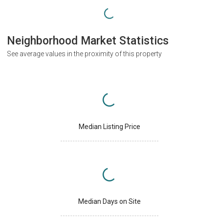
Neighborhood Market Statistics
See average values in the proximity of this property
Median Listing Price
Median Days on Site