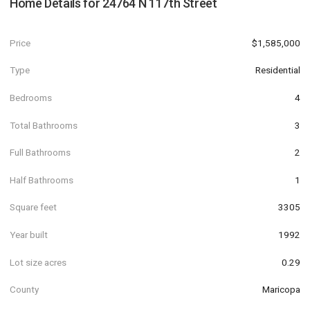
Home Details for
24764 N 117th Street
Price
$1,585,000
Type
Residential
Bedrooms
4
Total Bathrooms
3
Full Bathrooms
2
Half Bathrooms
1
Square feet
3305
Year built
1992
Lot size acres
0.29
County
Maricopa