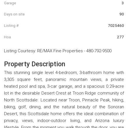
Garage
3
Days on site
90
Listing #
7025460
Hoa
277
Listing Courtesy
:
RE/MAX Fine Properties
-
480-792-9500
Property Description
This stunning single level 4-bedroom, 3-bathroom home with
3,305 square feet, panoramic mountain views, a private
heated pool and spa, 3-car garage, and a spacious 0.29-acre
lot in the desirable Desert Crest at Troon Ridge community of
North Scottsdale. Located near Troon, Pinnacle Peak, hiking,
biking, golf, dining, and the natural beauty of the Sonoran
Desert, this Scottsdale home offers the ideal combination of
privacy, views, indoor-outdoor living, and Arizona luxury
lifestyle. From the moment you walk through the door, you are