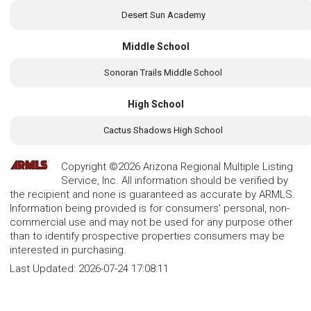
Desert Sun Academy
Middle School
Sonoran Trails Middle School
High School
Cactus Shadows High School
Copyright ©2026 Arizona Regional Multiple Listing
Service, Inc. All information should be verified by
the recipient and none is guaranteed as accurate by ARMLS.
Information being provided is for consumers' personal, non-
commercial use and may not be used for any purpose other
than to identify prospective properties consumers may be
interested in purchasing.
Last Updated:
2026-07-24 17:08:11