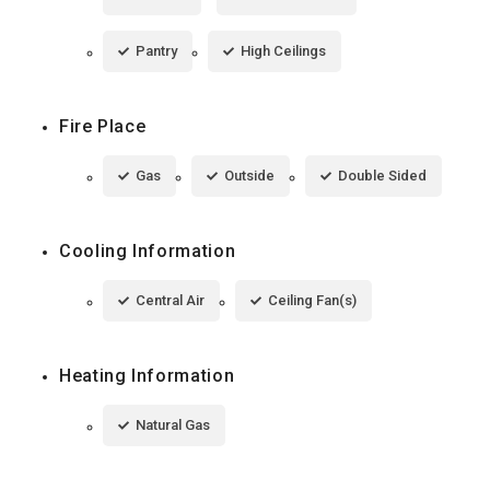
Pantry
High Ceilings
Fire Place
Gas
Outside
Double Sided
Cooling Information
Central Air
Ceiling Fan(s)
Heating Information
Natural Gas