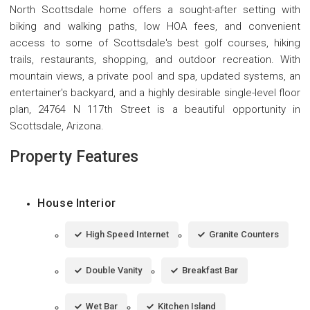
North Scottsdale home offers a sought-after setting with
biking and walking paths, low HOA fees, and convenient
access to some of Scottsdale's best golf courses, hiking
trails, restaurants, shopping, and outdoor recreation. With
mountain views, a private pool and spa, updated systems, an
entertainer's backyard, and a highly desirable single-level floor
plan, 24764 N 117th Street is a beautiful opportunity in
Scottsdale, Arizona.
Property Features
House Interior
High Speed Internet
Granite Counters
Double Vanity
Breakfast Bar
Wet Bar
Kitchen Island