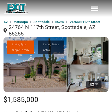
AZ
Maricopa
Scottsdale
85255
24764 N 117th Street
24764 N 117th Street, Scottsdale, AZ
85255
Listing Type
Listing Status
Single Family
Active
32
$1,585,000