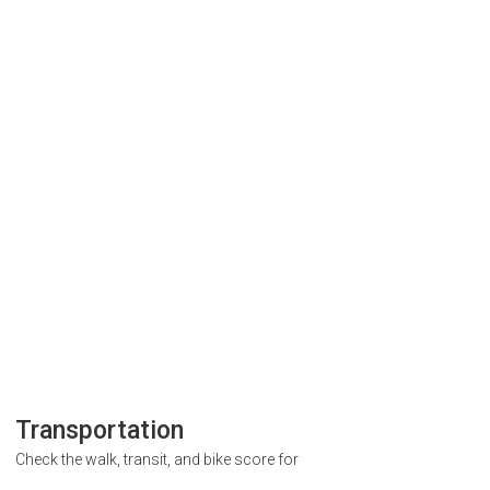
Transportation
Check the walk, transit, and bike score for