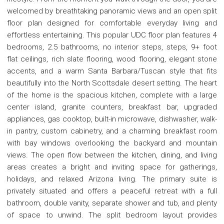
welcomed by breathtaking panoramic views and an open split
floor plan designed for comfortable everyday living and
effortless entertaining. This popular UDC floor plan features 4
bedrooms, 2.5 bathrooms, no interior steps, steps, 9+ foot
flat ceilings, rich slate flooring, wood flooring, elegant stone
accents, and a warm Santa Barbara/Tuscan style that fits
beautifully into the North Scottsdale desert setting. The heart
of the home is the spacious kitchen, complete with a large
center island, granite counters, breakfast bar, upgraded
appliances, gas cooktop, built-in microwave, dishwasher, walk-
in pantry, custom cabinetry, and a charming breakfast room
with bay windows overlooking the backyard and mountain
views. The open flow between the kitchen, dining, and living
areas creates a bright and inviting space for gatherings,
holidays, and relaxed Arizona living. The primary suite is
privately situated and offers a peaceful retreat with a full
bathroom, double vanity, separate shower and tub, and plenty
of space to unwind. The split bedroom layout provides