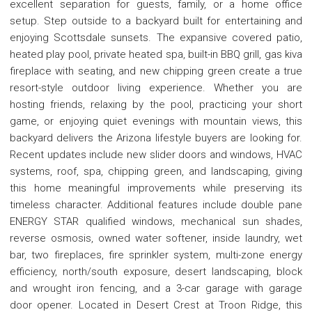
excellent separation for guests, family, or a home office
setup. Step outside to a backyard built for entertaining and
enjoying Scottsdale sunsets. The expansive covered patio,
heated play pool, private heated spa, built-in BBQ grill, gas kiva
fireplace with seating, and new chipping green create a true
resort-style outdoor living experience. Whether you are
hosting friends, relaxing by the pool, practicing your short
game, or enjoying quiet evenings with mountain views, this
backyard delivers the Arizona lifestyle buyers are looking for.
Recent updates include new slider doors and windows, HVAC
systems, roof, spa, chipping green, and landscaping, giving
this home meaningful improvements while preserving its
timeless character. Additional features include double pane
ENERGY STAR qualified windows, mechanical sun shades,
reverse osmosis, owned water softener, inside laundry, wet
bar, two fireplaces, fire sprinkler system, multi-zone energy
efficiency, north/south exposure, desert landscaping, block
and wrought iron fencing, and a 3-car garage with garage
door opener. Located in Desert Crest at Troon Ridge, this