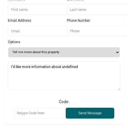
Email Address
Phone Number
Options
Code:
Send Message