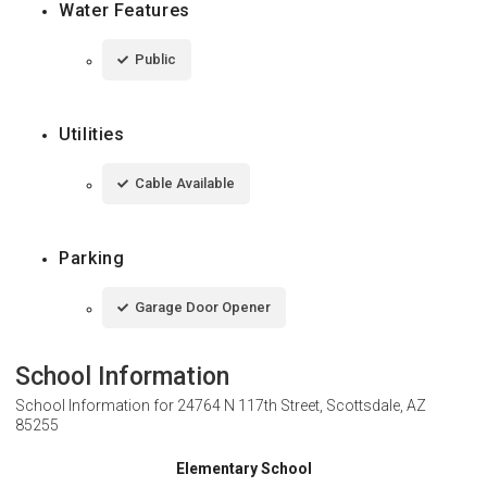
Water Features
Public
Utilities
Cable Available
Parking
Garage Door Opener
School Information
School Information for
24764 N 117th Street, Scottsdale, AZ
85255
Elementary School