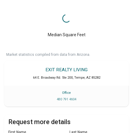
Median Square Feet
Market statistics compiled from data from Arizona.
EXIT REALTY LIVING
64 E. Broadway Rd. Ste 200
,
Tempe
,
AZ
85282
Office
480 791 4604
Request more details
First Name
Last Name