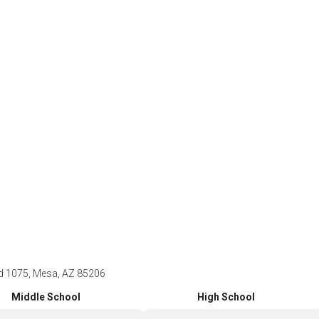
 1075, Mesa, AZ 85206
Middle School
High School