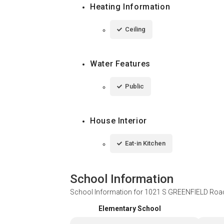
Heating Information
Ceiling
Water Features
Public
House Interior
Eat-in Kitchen
School Information
School Information for
1021 S GREENFIELD Road
Elementary School