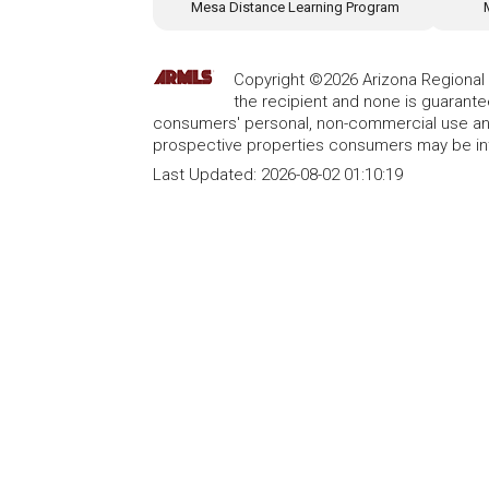
Mesa Distance Learning Program
Copyright ©2026 Arizona Regional Mu
the recipient and none is guarant
consumers' personal, non-commercial use and
prospective properties consumers may be int
Last Updated:
2026-08-02 01:10:19