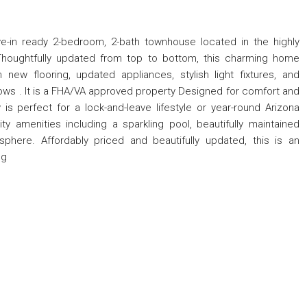
e-in ready 2-bedroom, 2-bath townhouse located in the highly
Thoughtfully updated from top to bottom, this charming home
new flooring, updated appliances, stylish light fixtures, and
ws . It is a FHA/VA approved property Designed for comfort and
is perfect for a lock-and-leave lifestyle or year-round Arizona
ty amenities including a sparkling pool, beautifully maintained
here. Affordably priced and beautifully updated, this is an
ng