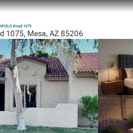
NFIELD Road 1075
d 1075, Mesa, AZ 85206