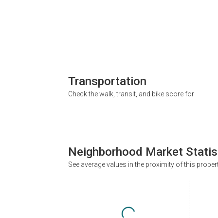
Transportation
Check the walk, transit, and bike score for
Neighborhood Market Statis
See average values in the proximity of this proper