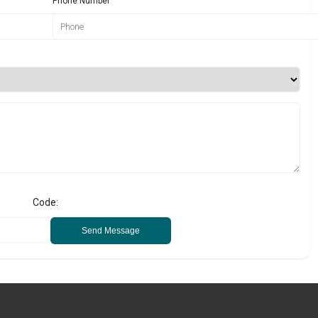
Phone Number
Code:
Send Message