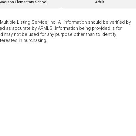
Madison Elementary School
Adult
ltiple Listing Service, Inc. All information should be verified by
eed as accurate by ARMLS. Information being provided is for
 may not be used for any purpose other than to identify
erested in purchasing.