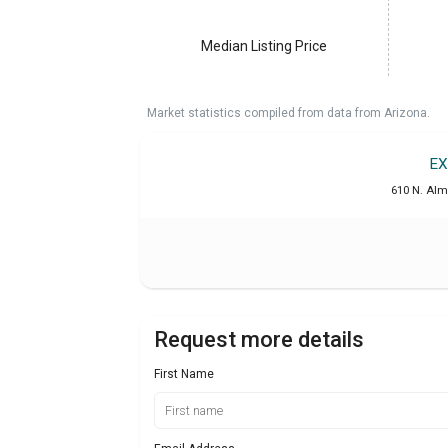
Median Listing Price
Market statistics compiled from data from Arizona.
EX
610 N. Alm
Request more details
First Name