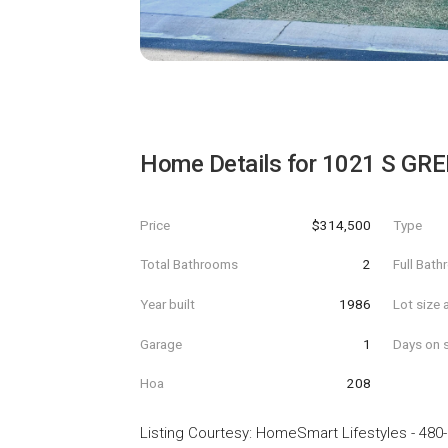
Home Details for
1021 S GRE
Price
$314,500
Type
Total Bathrooms
2
Full Bat
Year built
1986
Lot size 
Garage
1
Days on s
Hoa
208
Listing Courtesy
:
HomeSmart Lifestyles
-
480