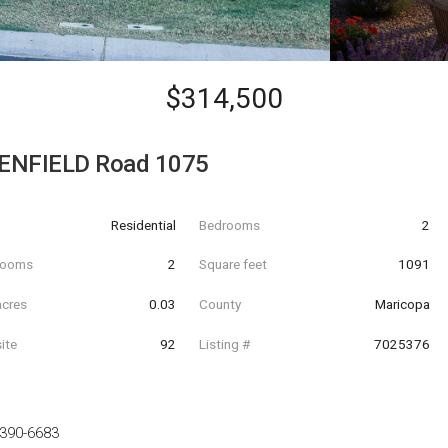
$314,500
ENFIELD Road 1075
Residential
Bedrooms
2
hrooms
2
Square feet
1091
acres
0.03
County
Maricopa
ite
92
Listing #
7025376
-390-6683