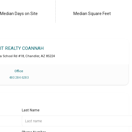
Median Days on Site
Median Square Feet
IT REALTY COANNAH
a School Rd #18
,
Chandler
,
AZ
85224
Office
480 284 6283
Last Name