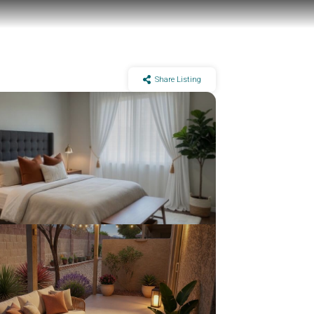
Share Listing