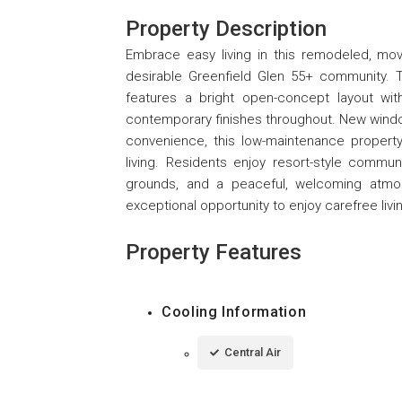
Property Description
Embrace easy living in this remodeled, mov
desirable Greenfield Glen 55+ community. 
features a bright open-concept layout with 
contemporary finishes throughout. New windo
convenience, this low-maintenance property 
living. Residents enjoy resort-style communi
grounds, and a peaceful, welcoming atmosp
exceptional opportunity to enjoy carefree livi
Property Features
Cooling Information
Central Air