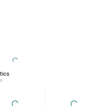
tics
ty