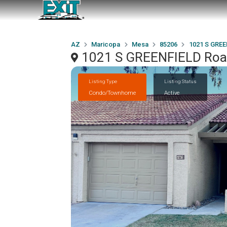
AZ
Maricopa
Mesa
85206
1021 S GREE
1021 S GREENFIELD Roa
Listing Type
Listing Status
Condo/Townhome
Active