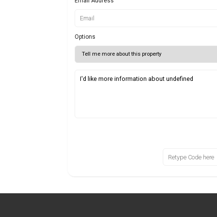
Email Address
Options