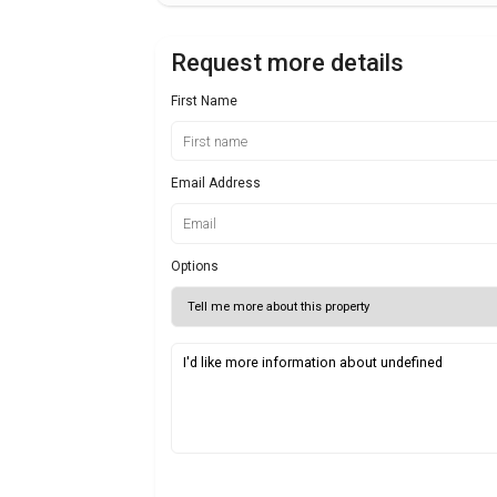
Request more details
First Name
Email Address
Options