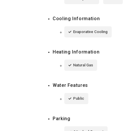
Cooling Information
Evaporative Cooling
Heating Information
Natural Gas
Water Features
Public
Parking