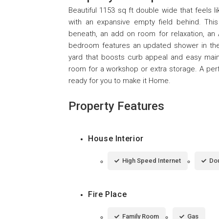
Beautiful 1153 sq ft double wide that feels l
with an expansive empty field behind. Thi
beneath, an add on room for relaxation, an
bedroom features an updated shower in the m
yard that boosts curb appeal and easy main
room for a workshop or extra storage. A per
ready for you to make it Home.
Property Features
House Interior
High Speed Internet
Dou
Fire Place
Family Room
Gas