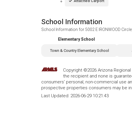
Attached Carport
School Information
School Information for
5002 E IRONWOOD Circle, 
Elementary School
Town & Country Elementary School
Copyright ©2026 Arizona Regional Mu
the recipient and none is guarant
consumers' personal, non-commercial use and
prospective properties consumers may be int
Last Updated:
2026-06-29 10:21:43