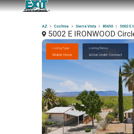
AZ
Cochise
Sierra Vista
85650
5002 E 
5002 E IRONWOOD Circle,
Listing Type
Listing Status
Mobile Home
Active Under Contract