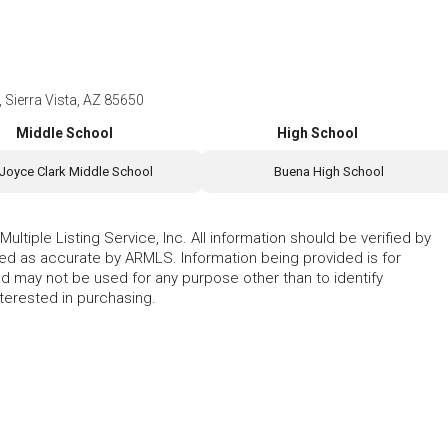
Sierra Vista, AZ 85650
Middle School
High School
Joyce Clark Middle School
Buena High School
ltiple Listing Service, Inc. All information should be verified by
eed as accurate by ARMLS. Information being provided is for
 may not be used for any purpose other than to identify
erested in purchasing.