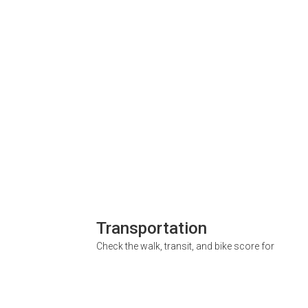
Transportation
Check the walk, transit, and bike score for