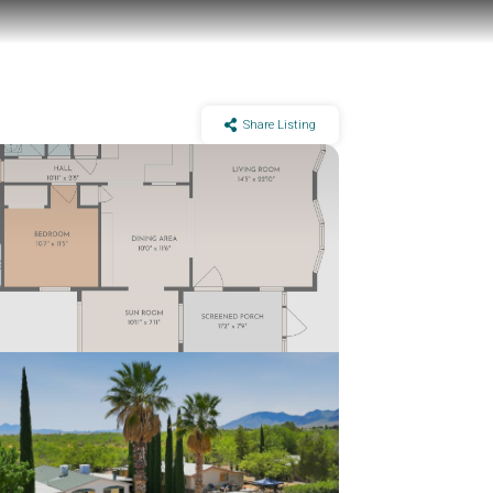
Share Listing