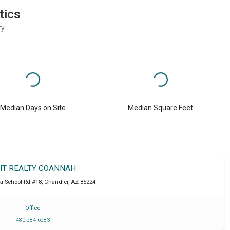
tics
ty
Median Days on Site
Median Square Feet
IT REALTY COANNAH
a School Rd #18
,
Chandler
,
AZ
85224
Office
480 284 6283