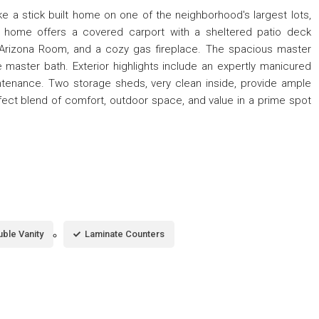
ike a stick built home on one of the neighborhood's largest lots,
s home offers a covered carport with a sheltered patio deck
 Arizona Room, and a cozy gas fireplace. The spacious master
aster bath. Exterior highlights include an expertly manicured
tenance. Two storage sheds, very clean inside, provide ample
fect blend of comfort, outdoor space, and value in a prime spot
ble Vanity
Laminate Counters