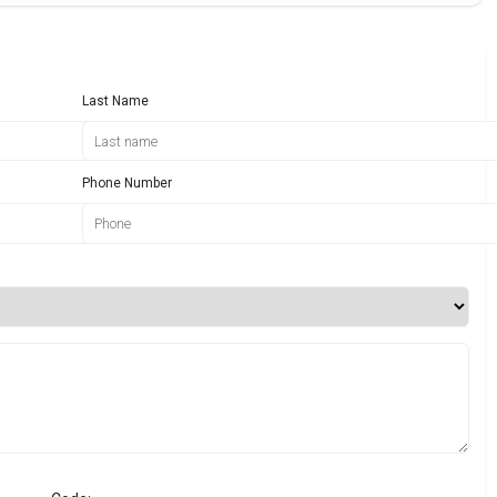
Last Name
Phone Number