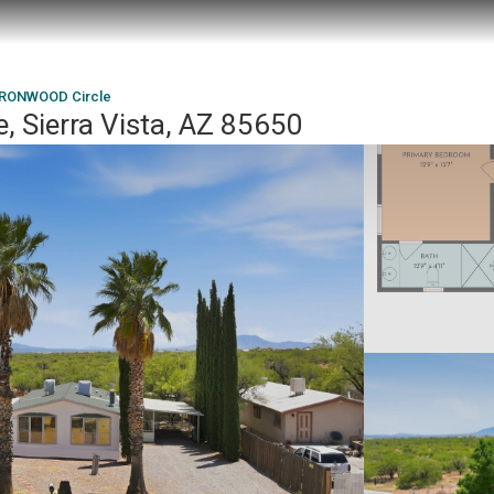
IRONWOOD Circle
 Sierra Vista, AZ 85650