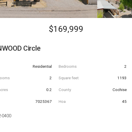
$169,999
NWOOD Circle
Residential
Bedrooms
2
hrooms
2
Square feet
1193
acres
0.2
County
Cochise
7025367
Hoa
45
2-0400