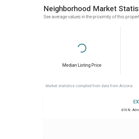
Neighborhood Market Statis
See average values in the proximity of this proper
Median Listing Price
Market statistics compiled from data from Arizona.
EX
610 N. Alm