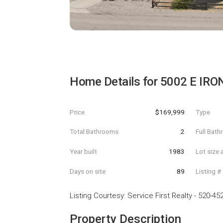
Home Details for
5002 E IRO
Price
$169,999
Type
Total Bathrooms
2
Full Bat
Year built
1983
Lot size 
Days on site
89
Listing #
Listing Courtesy
:
Service First Realty
-
520-45
Property Description