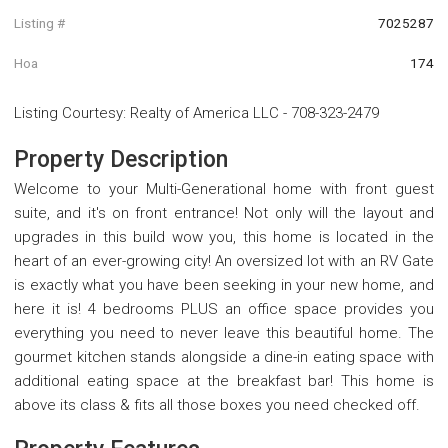
Listing #
7025287
Hoa
174
Listing Courtesy
:
Realty of America LLC
-
708-323-2479
Property Description
Welcome to your Multi-Generational home with front guest
suite, and it's on front entrance! Not only will the layout and
upgrades in this build wow you, this home is located in the
heart of an ever-growing city! An oversized lot with an RV Gate
is exactly what you have been seeking in your new home, and
here it is! 4 bedrooms PLUS an office space provides you
everything you need to never leave this beautiful home. The
gourmet kitchen stands alongside a dine-in eating space with
additional eating space at the breakfast bar! This home is
above its class & fits all those boxes you need checked off.