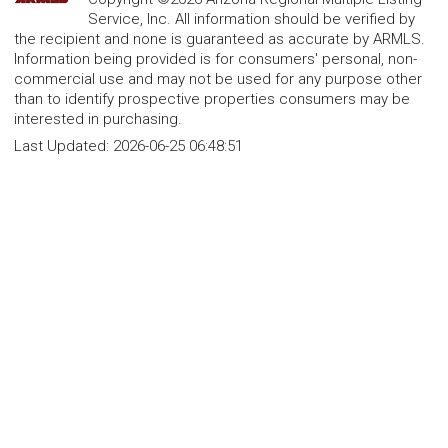
Service, Inc. All information should be verified by
the recipient and none is guaranteed as accurate by ARMLS.
Information being provided is for consumers' personal, non-
commercial use and may not be used for any purpose other
than to identify prospective properties consumers may be
interested in purchasing.
Last Updated:
2026-06-25 06:48:51