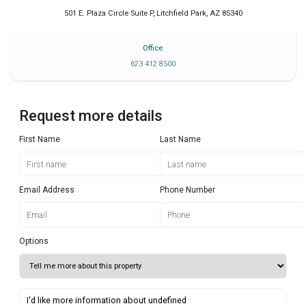
501 E. Plaza Circle Suite P
,
Litchfield Park
,
AZ
85340
Office
623 412 8500
Request more details
First Name
Last Name
Email Address
Phone Number
Options