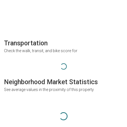
Transportation
Check the walk, transit, and bike score for
Neighborhood Market Statistics
See average values in the proximity of this property