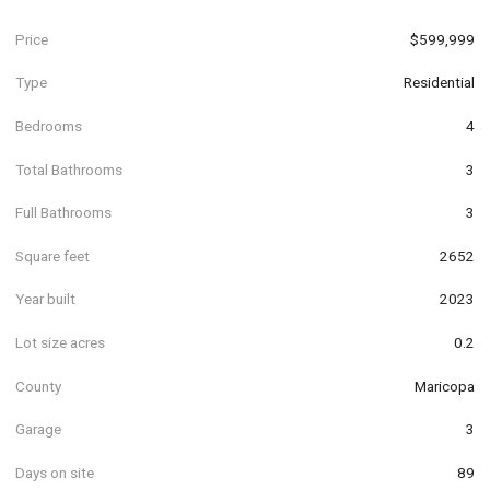
Price
$599,999
Type
Residential
Bedrooms
4
Total Bathrooms
3
Full Bathrooms
3
Square feet
2652
Year built
2023
Lot size acres
0.2
County
Maricopa
Garage
3
Days on site
89