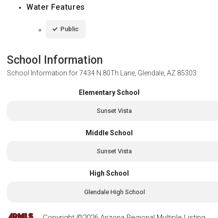
Water Features
Public
School Information
School Information for
7434 N 80Th Lane, Glendale, AZ 85303
Elementary School
Sunset Vista
Middle School
Sunset Vista
High School
Glendale High School
Copyright ©2026 Arizona Regional Multiple Listing