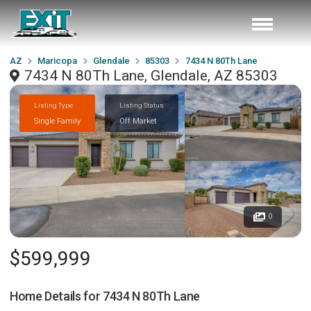
AZ
Maricopa
Glendale
85303
7434 N 80Th Lane
7434 N 80Th Lane, Glendale, AZ 85303
Listing Type
Listing Status
Single Family
Off Market
0
$599,999
Home Details for
7434 N 80Th Lane