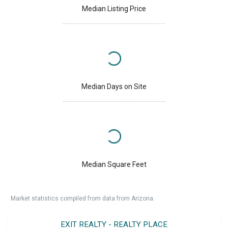
Median Listing Price
Median Days on Site
Median Square Feet
Market statistics compiled from data from Arizona.
EXIT REALTY - REALTY PLACE