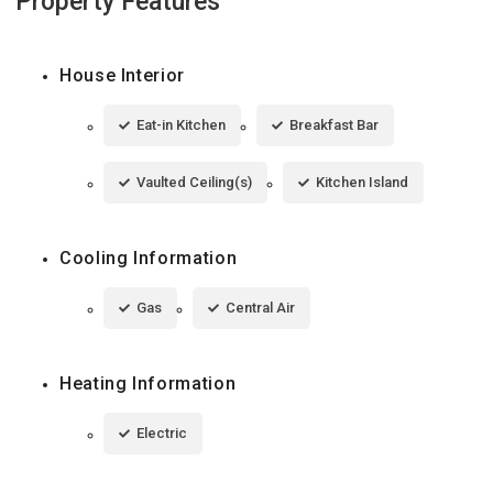
Property Features
House Interior
Eat-in Kitchen
Breakfast Bar
Vaulted Ceiling(s)
Kitchen Island
Cooling Information
Gas
Central Air
Heating Information
Electric