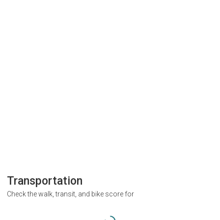
Transportation
Check the walk, transit, and bike score for