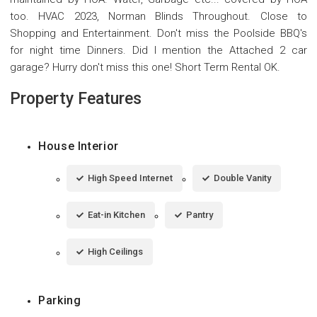
too. HVAC 2023, Norman Blinds Throughout. Close to
Shopping and Entertainment. Don't miss the Poolside BBQ's
for night time Dinners. Did I mention the Attached 2 car
garage? Hurry don't miss this one! Short Term Rental OK.
Property Features
House Interior
High Speed Internet
Double Vanity
Eat-in Kitchen
Pantry
High Ceilings
Parking