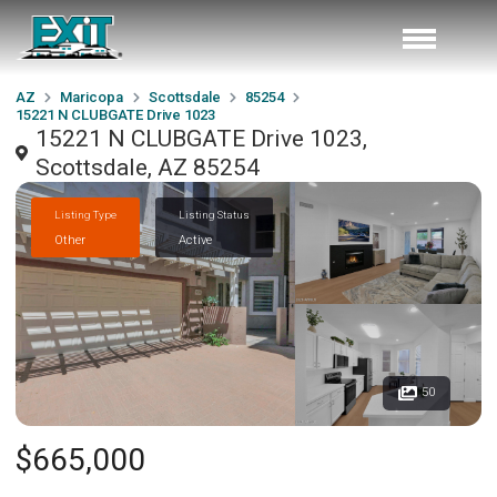
AZ
Maricopa
Scottsdale
85254
15221 N CLUBGATE Drive 1023
15221 N CLUBGATE Drive 1023,
Scottsdale, AZ 85254
Listing Type
Listing Status
Other
Active
50
$665,000