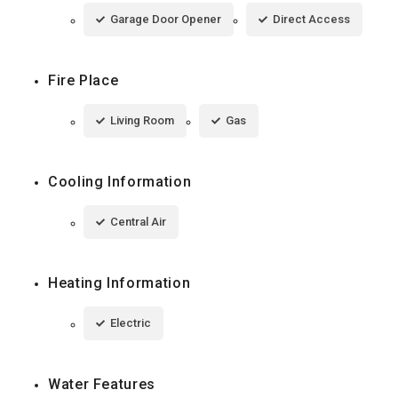
Garage Door Opener
Direct Access
Fire Place
Living Room
Gas
Cooling Information
Central Air
Heating Information
Electric
Water Features