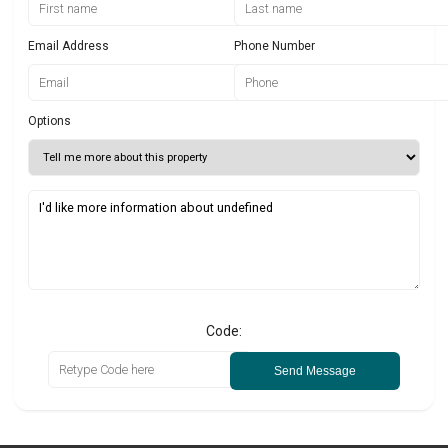
Email Address
Phone Number
Options
Code:
Send Message