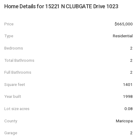
Home Details for
15221 N CLUBGATE Drive 1023
Price
$665,000
Type
Residential
Bedrooms
2
Total Bathrooms
2
Full Bathrooms
2
Square feet
1401
Year built
1998
Lot size acres
0.08
County
Maricopa
Garage
2