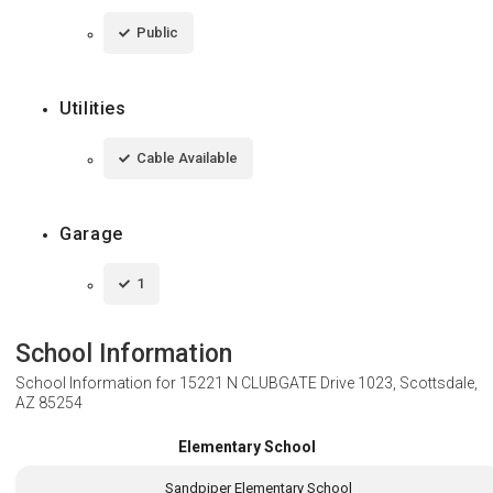
Public
Utilities
Cable Available
Garage
1
School Information
School Information for
15221 N CLUBGATE Drive 1023, Scottsdale,
AZ 85254
Elementary School
Sandpiper Elementary School