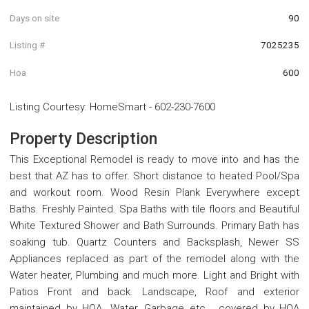
Days on site
90
Listing #
7025235
Hoa
600
Listing Courtesy
:
HomeSmart
-
602-230-7600
Property Description
This Exceptional Remodel is ready to move into and has the
best that AZ has to offer. Short distance to heated Pool/Spa
and workout room. Wood Resin Plank Everywhere except
Baths. Freshly Painted. Spa Baths with tile floors and Beautiful
White Textured Shower and Bath Surrounds. Primary Bath has
soaking tub. Quartz Counters and Backsplash, Newer SS
Appliances replaced as part of the remodel along with the
Water heater, Plumbing and much more. Light and Bright with
Patios Front and back. Landscape, Roof and exterior
maintained by HOA. Water, Garbage etc... covered by HOA