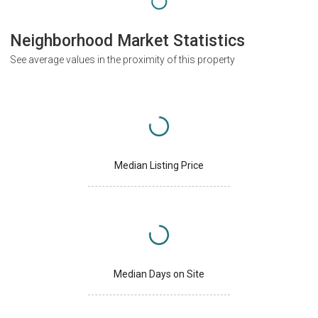
Neighborhood Market Statistics
See average values in the proximity of this property
Median Listing Price
Median Days on Site