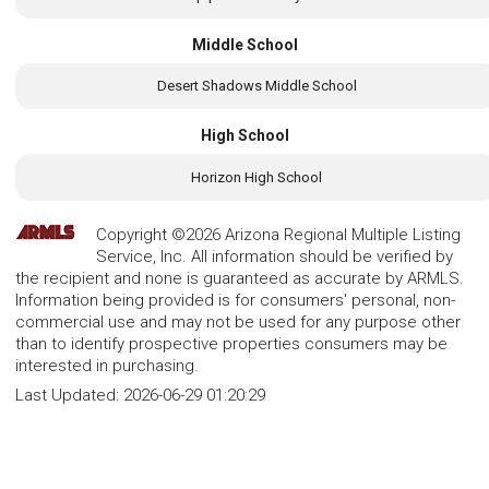
Middle School
Desert Shadows Middle School
High School
Horizon High School
Copyright ©2026 Arizona Regional Multiple Listing
Service, Inc. All information should be verified by
the recipient and none is guaranteed as accurate by ARMLS.
Information being provided is for consumers' personal, non-
commercial use and may not be used for any purpose other
than to identify prospective properties consumers may be
interested in purchasing.
Last Updated:
2026-06-29 01:20:29