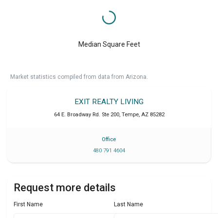
Median Square Feet
Market statistics compiled from data from Arizona.
EXIT REALTY LIVING
64 E. Broadway Rd. Ste 200
,
Tempe
,
AZ
85282
Office
480 791 4604
Request more details
First Name
Last Name