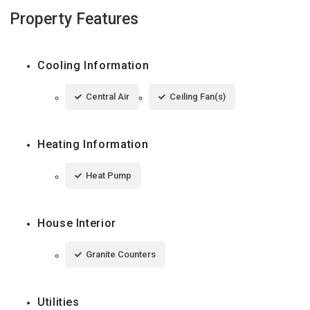
Property Features
Cooling Information
Central Air
Ceiling Fan(s)
Heating Information
Heat Pump
House Interior
Granite Counters
Utilities