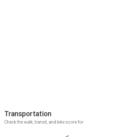
Transportation
Check the walk, transit, and bike score for