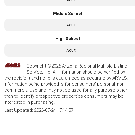
Middle School
Adult
High School
Adult
Copyright ©2026 Arizona Regional Multiple Listing
Service, Inc. All information should be verified by
the recipient and none is guaranteed as accurate by ARMLS.
Information being provided is for consumers' personal, non-
commercial use and may not be used for any purpose other
than to identify prospective properties consumers may be
interested in purchasing.
Last Updated:
2026-07-24 17:14:57