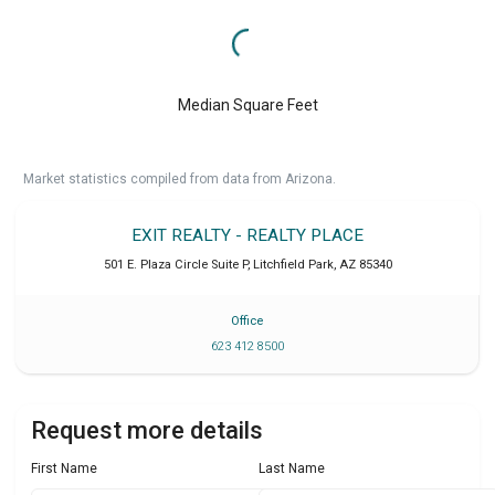
Median Square Feet
Market statistics compiled from data from Arizona.
EXIT REALTY - REALTY PLACE
501 E. Plaza Circle Suite P
,
Litchfield Park
,
AZ
85340
Office
623 412 8500
Request more details
First Name
Last Name