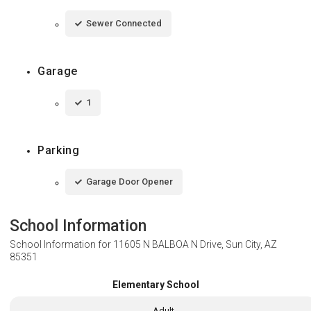
Sewer Connected
Garage
1
Parking
Garage Door Opener
School Information
School Information for
11605 N BALBOA N Drive, Sun City, AZ
85351
Elementary School
Adult