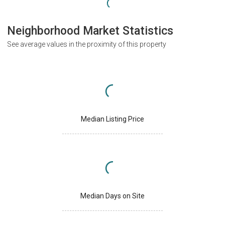
Neighborhood Market Statistics
See average values in the proximity of this property
Median Listing Price
Median Days on Site