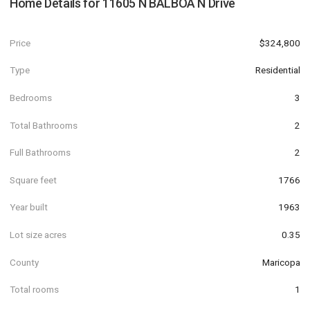
Home Details for
11605 N BALBOA N Drive
Price
$324,800
Type
Residential
Bedrooms
3
Total Bathrooms
2
Full Bathrooms
2
Square feet
1766
Year built
1963
Lot size acres
0.35
County
Maricopa
Total rooms
1