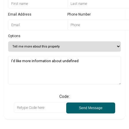
Email Address
Phone Number
Options
Code:
Send Message