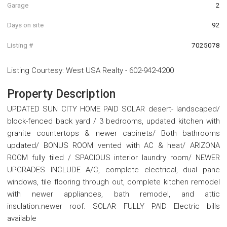
Garage
2
Days on site
92
Listing #
7025078
Listing Courtesy
:
West USA Realty
-
602-942-4200
Property Description
UPDATED SUN CITY HOME PAID SOLAR desert- landscaped/
block-fenced back yard / 3 bedrooms, updated kitchen with
granite countertops & newer cabinets/ Both bathrooms
updated/ BONUS ROOM vented with AC & heat/ ARIZONA
ROOM fully tiled / SPACIOUS interior laundry room/ NEWER
UPGRADES INCLUDE A/C, complete electrical, dual pane
windows, tile flooring through out, complete kitchen remodel
with newer appliances, bath remodel, and attic
insulation.newer roof. SOLAR FULLY PAID Electric bills
available