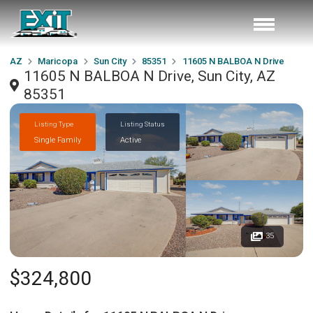
AZ
Maricopa
Sun City
85351
11605 N BALBOA N Drive
11605 N BALBOA N Drive, Sun City, AZ
85351
Listing Type
Listing Status
Single Family
Active
35
$324,800