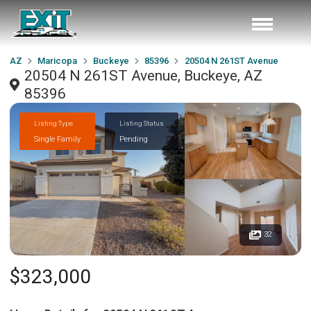
AZ
Maricopa
Buckeye
85396
20504 N 261ST Avenue
20504 N 261ST Avenue, Buckeye, AZ
85396
Listing Type
Listing Status
Single Family
Pending
32
$323,000