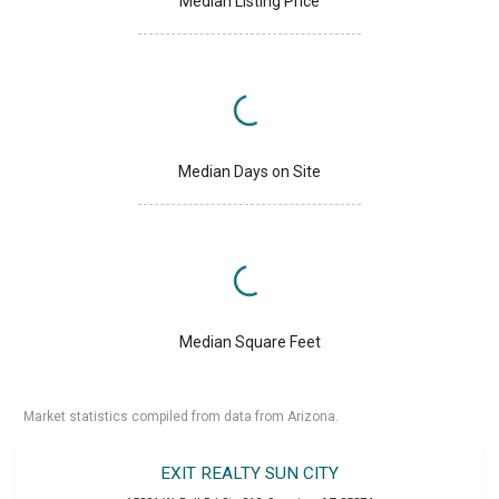
Median Listing Price
Median Days on Site
Median Square Feet
Market statistics compiled from data from Arizona.
EXIT REALTY SUN CITY