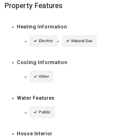
Property Features
Heating Information
Electric
Natural Gas
Cooling Information
Other
Water Features
Public
House Interior