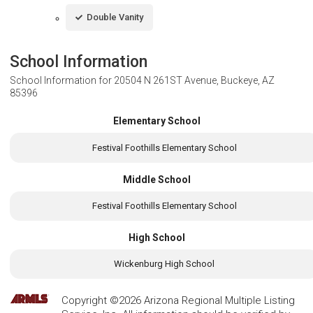
Double Vanity
School Information
School Information for
20504 N 261ST Avenue, Buckeye, AZ
85396
Elementary School
Festival Foothills Elementary School
Middle School
Festival Foothills Elementary School
High School
Wickenburg High School
Copyright ©2026 Arizona Regional Multiple Listing