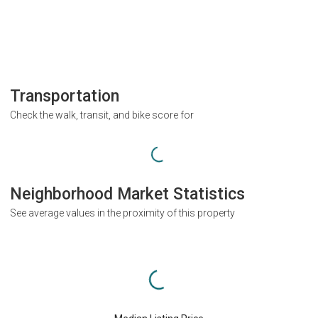
Transportation
Check the walk, transit, and bike score for
Neighborhood Market Statistics
See average values in the proximity of this property