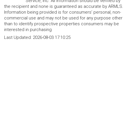
Service, Inc. All information should be verified by
the recipient and none is guaranteed as accurate by ARMLS.
Information being provided is for consumers' personal, non-
commercial use and may not be used for any purpose other
than to identify prospective properties consumers may be
interested in purchasing.
Last Updated:
2026-08-03 17:10:25