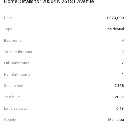
Home Details for
20504 N 261ST Avenue
Price
$323,000
Type
Residential
Bedrooms
4
Total Bathrooms
3
Full Bathrooms
2
Half Bathrooms
1
Square feet
2158
Year built
2007
Lot size acres
0.13
County
Maricopa