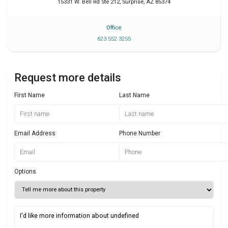
15331 W. Bell Rd Ste 212
,
Surprise
,
AZ
85374
Office
623 552 3255
Request more details
First Name
Last Name
Email Address
Phone Number
Options