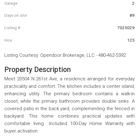
Garage
2
Days on site
89
Listing #
7025029
Hoa
125
Listing Courtesy
:
Opendoor Brokerage, LLC
-
480-462-5392
Property Description
Meet 20504 N 261st Ave, a residence arranged for everyday
practicality and comfort. The kitchen includes a center island,
enhancing utility. The primary bedroom contains a walk-in
closet, while the primary bathroom provides double sinks. A
covered patio in the back yard, complementing the fenced in
backyard. This home combines practical updates with
comfortable living.. Included 100-Day Home Warranty with
buyer activation