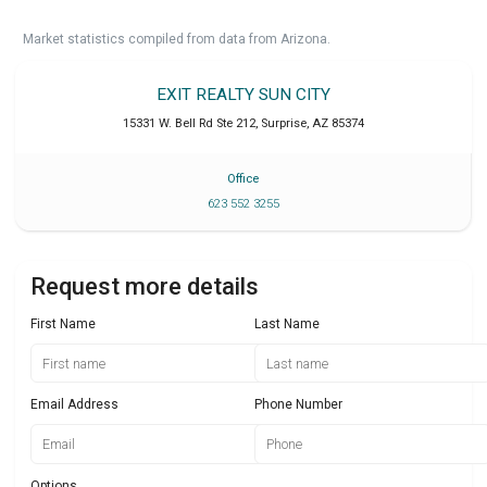
Market statistics compiled from data from Arizona.
EXIT REALTY SUN CITY
15331 W. Bell Rd Ste 212
,
Surprise
,
AZ
85374
Office
623 552 3255
Request more details
First Name
Last Name
Email Address
Phone Number
Options