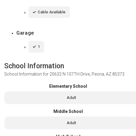
Cable Available
Garage
1
School Information
School Information for
20632 N 107TH Drive, Peoria, AZ 85373
Elementary School
Adult
Middle School
Adult