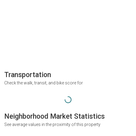
Transportation
Check the walk, transit, and bike score for
Neighborhood Market Statistics
See average values in the proximity of this property