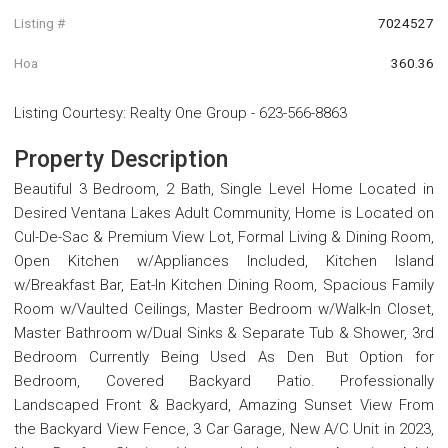
Listing #
7024527
Hoa
360.36
Listing Courtesy
:
Realty One Group
-
623-566-8863
Property Description
Beautiful 3 Bedroom, 2 Bath, Single Level Home Located in
Desired Ventana Lakes Adult Community, Home is Located on
Cul-De-Sac & Premium View Lot, Formal Living & Dining Room,
Open Kitchen w/Appliances Included, Kitchen Island
w/Breakfast Bar, Eat-In Kitchen Dining Room, Spacious Family
Room w/Vaulted Ceilings, Master Bedroom w/Walk-In Closet,
Master Bathroom w/Dual Sinks & Separate Tub & Shower, 3rd
Bedroom Currently Being Used As Den But Option for
Bedroom, Covered Backyard Patio. Professionally
Landscaped Front & Backyard, Amazing Sunset View From
the Backyard View Fence, 3 Car Garage, New A/C Unit in 2023,