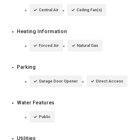
Central Air
Ceiling Fan(s)
Heating Information
Forced Air
Natural Gas
Parking
Garage Door Opener
Direct Access
Water Features
Public
Utilities