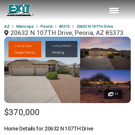
AZ
Maricopa
Peoria
85373
20632 N 107TH Drive
20632 N 107TH Drive, Peoria, AZ 85373
Listing Type
Listing Status
Single Family
Pending
24
$370,000
Home Details for
20632 N 107TH Drive