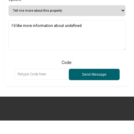
Code:
Send Message