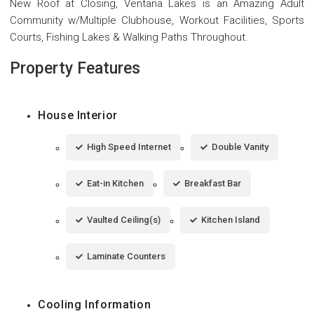
New Roof at Closing, Ventana Lakes is an Amazing Adult
Community w/Multiple Clubhouse, Workout Facilities, Sports
Courts, Fishing Lakes & Walking Paths Throughout.
Property Features
House Interior
High Speed Internet
Double Vanity
Eat-in Kitchen
Breakfast Bar
Vaulted Ceiling(s)
Kitchen Island
Laminate Counters
Cooling Information