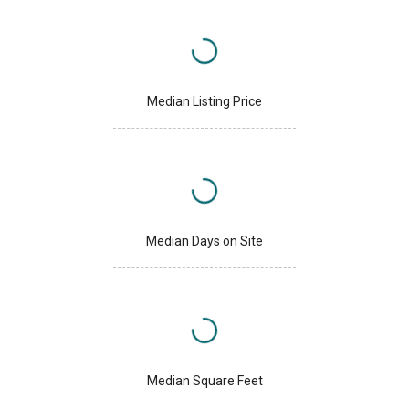
Median Listing Price
Median Days on Site
Median Square Feet