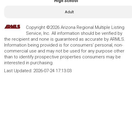
High School
Adult
Copyright ©2026 Arizona Regional Multiple Listing
Service, Inc. All information should be verified by
the recipient and none is guaranteed as accurate by ARMLS.
Information being provided is for consumers' personal, non-
commercial use and may not be used for any purpose other
than to identify prospective properties consumers may be
interested in purchasing.
Last Updated:
2026-07-24 17:13:03