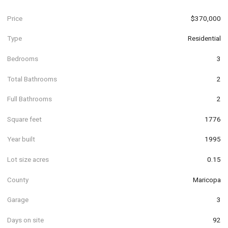
Price
$370,000
Type
Residential
Bedrooms
3
Total Bathrooms
2
Full Bathrooms
2
Square feet
1776
Year built
1995
Lot size acres
0.15
County
Maricopa
Garage
3
Days on site
92