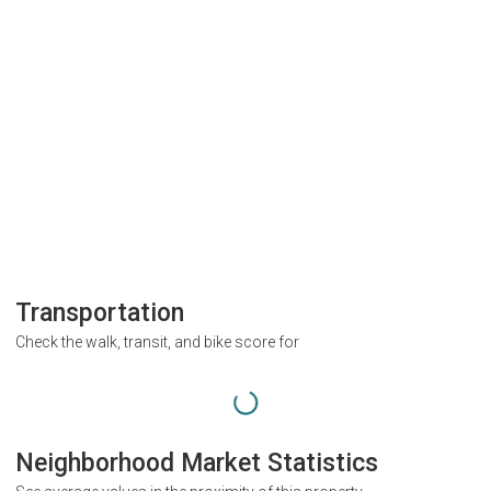
Transportation
Check the walk, transit, and bike score for
Neighborhood Market Statistics