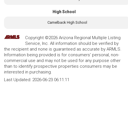
High School
Camelback High School
Copyright ©2026 Arizona Regional Multiple Listing
Service, Inc. All information should be verified by
the recipient and none is guaranteed as accurate by ARMLS.
Information being provided is for consumers' personal, non-
commercial use and may not be used for any purpose other
than to identify prospective properties consumers may be
interested in purchasing.
Last Updated:
2026-06-23 06:11:11