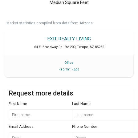
Median Square Feet
Market statistics compiled from data from Arizona.
EXIT REALTY LIVING
64 E. Broadway Rd. Ste 200
,
Tempe
,
AZ
85282
Office
480 791 4604
Request more details
First Name
Last Name
Email Address
Phone Number