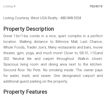
Listing #
7024313
Listing Courtesy
:
West USA Realty
-
480-948-5554
Property Description
Great 1-br/1-ba condo in a nice, quiet complex in a perfect
location. Walking distance to Biltmore Mall, Last Chance,
Whole Foods, Trader Joe's, Many restaurants and bars, movie
theater, gym, yoga, and much more! Close to SR-51, I-10,and
202. Neutral tile and carpet throughout. Walk-in closet.
Spacious living room and dining area next to the kitchen.
Second floor. No Pets. No smoking inside. The owner pays
for water, trash, and sewer. One designated carport and
additional guest parking on the property.
Property Features