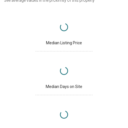
See average values in the proximity of this property
Median Listing Price
Median Days on Site