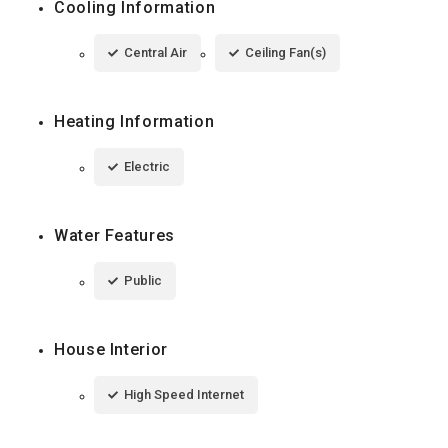
Cooling Information
Central Air
Ceiling Fan(s)
Heating Information
Electric
Water Features
Public
House Interior
High Speed Internet