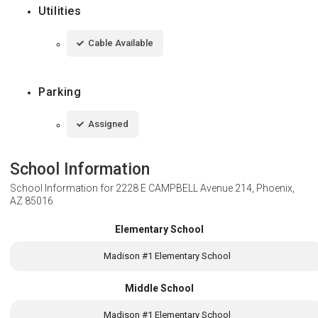
Utilities
Cable Available
Parking
Assigned
School Information
School Information for
2228 E CAMPBELL Avenue 214, Phoenix,
AZ 85016
Elementary School
Madison #1 Elementary School
Middle School
Madison #1 Elementary School