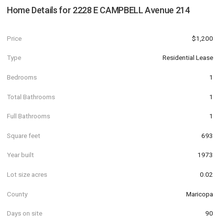
Home Details for
2228 E CAMPBELL Avenue 214
Price
$1,200
Type
Residential Lease
Bedrooms
1
Total Bathrooms
1
Full Bathrooms
1
Square feet
693
Year built
1973
Lot size acres
0.02
County
Maricopa
Days on site
90