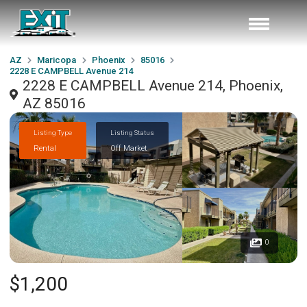
AZ
Maricopa
Phoenix
85016
2228 E CAMPBELL Avenue 214
2228 E CAMPBELL Avenue 214, Phoenix,
AZ 85016
Listing Type
Listing Status
Rental
Off Market
0
$1,200