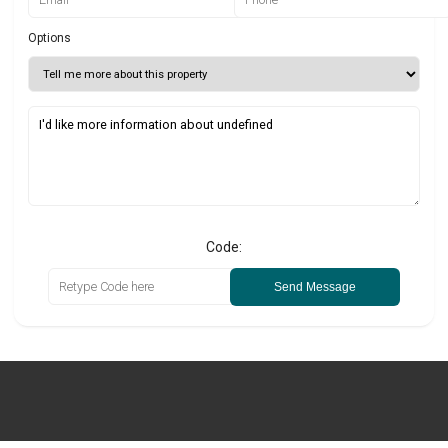
Options
Code:
Send Message