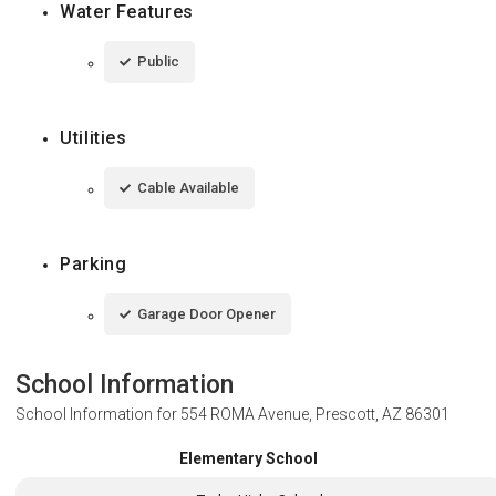
Water Features
Public
Utilities
Cable Available
Parking
Garage Door Opener
School Information
School Information for
554 ROMA Avenue, Prescott, AZ 86301
Elementary School