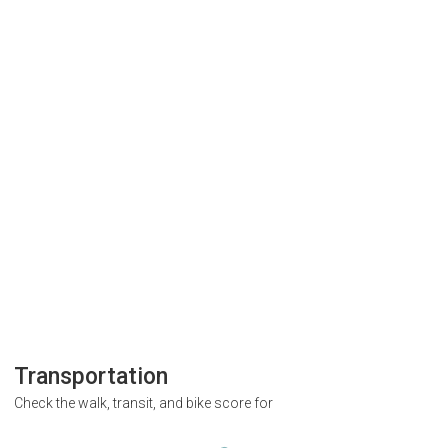
Transportation
Check the walk, transit, and bike score for