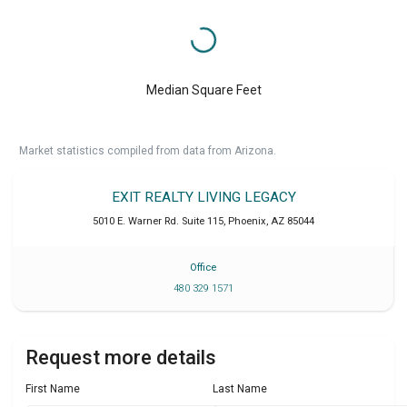
Median Square Feet
Market statistics compiled from data from Arizona.
EXIT REALTY LIVING LEGACY
5010 E. Warner Rd. Suite 115
,
Phoenix
,
AZ
85044
Office
480 329 1571
Request more details
First Name
Last Name