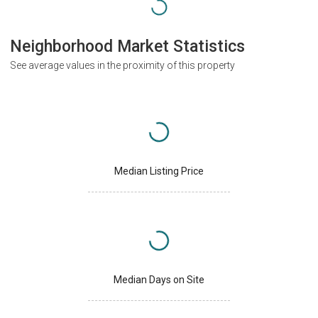
Neighborhood Market Statistics
See average values in the proximity of this property
Median Listing Price
Median Days on Site