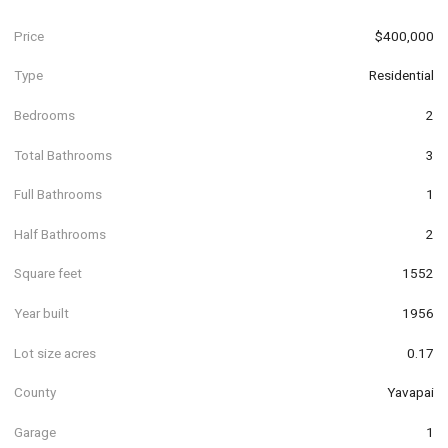
Price
$400,000
Type
Residential
Bedrooms
2
Total Bathrooms
3
Full Bathrooms
1
Half Bathrooms
2
Square feet
1552
Year built
1956
Lot size acres
0.17
County
Yavapai
Garage
1