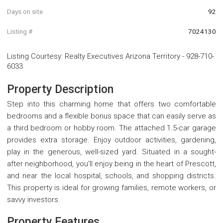
Days on site
92
Listing #
7024130
Listing Courtesy
:
Realty Executives Arizona Territory
-
928-710-
6033
Property Description
Step into this charming home that offers two comfortable
bedrooms and a flexible bonus space that can easily serve as
a third bedroom or hobby room. The attached 1.5-car garage
provides extra storage. Enjoy outdoor activities, gardening,
play in the generous, well-sized yard. Situated in a sought-
after neighborhood, you'll enjoy being in the heart of Prescott,
and near the local hospital, schools, and shopping districts.
This property is ideal for growing families, remote workers, or
savvy investors.
Property Features