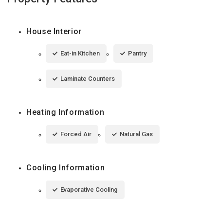
House Interior
Eat-in Kitchen
Pantry
Laminate Counters
Heating Information
Forced Air
Natural Gas
Cooling Information
Evaporative Cooling