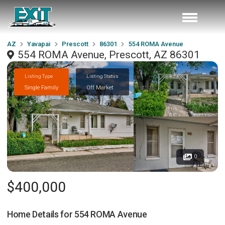
AZ
Yavapai
Prescott
86301
554 ROMA Avenue
554 ROMA Avenue, Prescott, AZ 86301
Listing Type
Listing Status
Single Family
Off Market
0
$400,000
Home Details for
554 ROMA Avenue