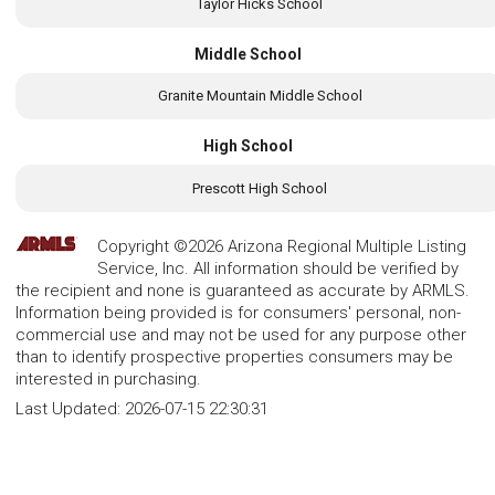
Taylor Hicks School
Middle School
Granite Mountain Middle School
High School
Prescott High School
Copyright ©2026 Arizona Regional Multiple Listing
Service, Inc. All information should be verified by
the recipient and none is guaranteed as accurate by ARMLS.
Information being provided is for consumers' personal, non-
commercial use and may not be used for any purpose other
than to identify prospective properties consumers may be
interested in purchasing.
Last Updated:
2026-07-15 22:30:31