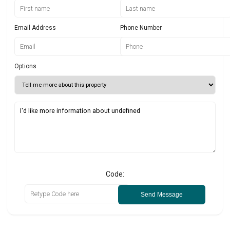
Email Address
Phone Number
Options
Code:
Send Message