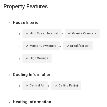
Property Features
House Interior
High Speed Internet
Granite Counters
Master Downstairs
Breakfast Bar
High Ceilings
Cooling Information
Central Air
Ceiling Fan(s)
Heating Information