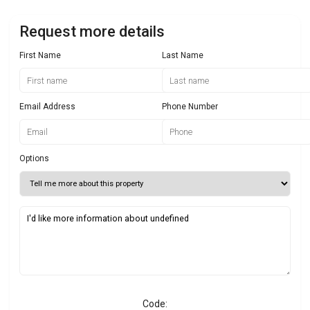
Request more details
First Name
Last Name
Email Address
Phone Number
Options
Code: