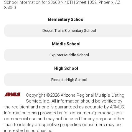
School Information for
20660 N 40TH Street 1052, Phoenix, AZ
85050
Elementary School
Desert Trails Elementary School
Middle School
Explorer Middle School
High School
Pinnacle High School
Copyright ©2026 Arizona Regional Multiple Listing
Service, Inc. All information should be verified by
the recipient and none is guaranteed as accurate by ARMLS.
Information being provided is for consumers' personal, non-
commercial use and may not be used for any purpose other
than to identify prospective properties consumers may be
interested in purchasing.