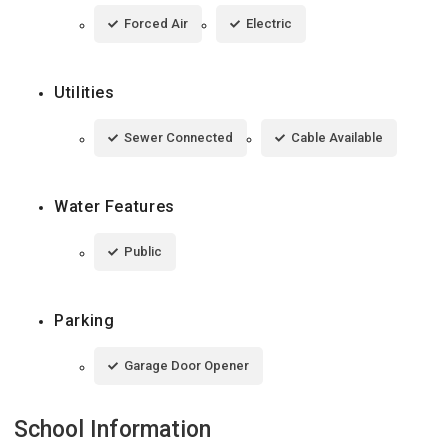
Forced Air
Electric
Utilities
Sewer Connected
Cable Available
Water Features
Public
Parking
Garage Door Opener
School Information