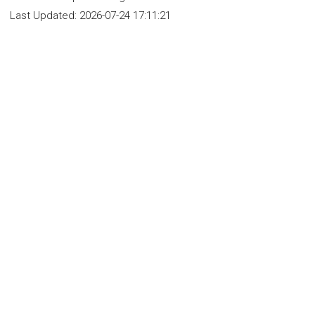
Last Updated:
2026-07-24 17:11:21