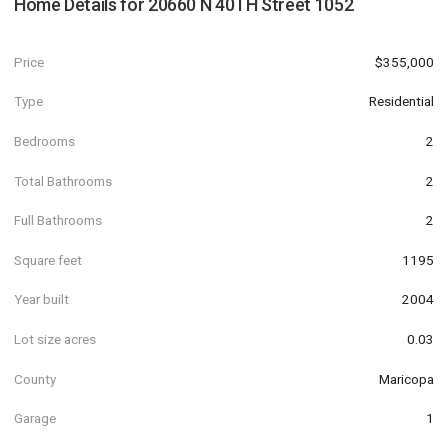
Home Details for
20660 N 40TH Street 1052
Price
$355,000
Type
Residential
Bedrooms
2
Total Bathrooms
2
Full Bathrooms
2
Square feet
1195
Year built
2004
Lot size acres
0.03
County
Maricopa
Garage
1