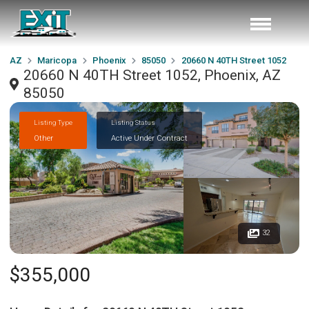
AZ
Maricopa
Phoenix
85050
20660 N 40TH Street 1052
20660 N 40TH Street 1052, Phoenix, AZ
85050
Listing Type
Listing Status
Other
Active Under Contract
32
$355,000