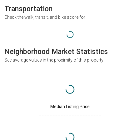
Transportation
Check the walk, transit, and bike score for
Neighborhood Market Statistics
See average values in the proximity of this property
Median Listing Price