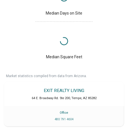
Median Days on Site
Median Square Feet
Market statistics compiled from data from Arizona.
EXIT REALTY LIVING
64 E. Broadway Rd. Ste 200
,
Tempe
,
AZ
85282
Office
480 791 4604