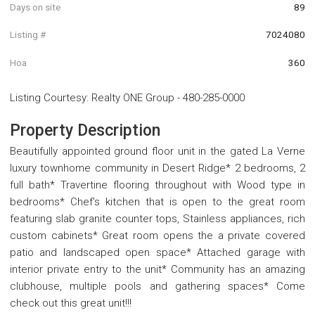
Days on site
89
Listing #
7024080
Hoa
360
Listing Courtesy
:
Realty ONE Group
-
480-285-0000
Property Description
Beautifully appointed ground floor unit in the gated La Verne
luxury townhome community in Desert Ridge* 2 bedrooms, 2
full bath* Travertine flooring throughout with Wood type in
bedrooms* Chef's kitchen that is open to the great room
featuring slab granite counter tops, Stainless appliances, rich
custom cabinets* Great room opens the a private covered
patio and landscaped open space* Attached garage with
interior private entry to the unit* Community has an amazing
clubhouse, multiple pools and gathering spaces* Come
check out this great unit!!!