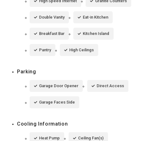
High Speed Internet
Granite Counters
Double Vanity
Eat-in Kitchen
Breakfast Bar
Kitchen Island
Pantry
High Ceilings
Parking
Garage Door Opener
Direct Access
Garage Faces Side
Cooling Information
Heat Pump
Ceiling Fan(s)