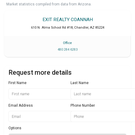
Market statistics compiled from data from Arizona.
EXIT REALTY COANNAH
610 N. Alma School Rd #18
,
Chandler
,
AZ
85224
Office
480 284 6283
Request more details
First Name
Last Name
Email Address
Phone Number
Options