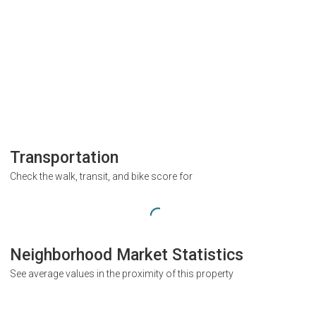
Transportation
Check the walk, transit, and bike score for
Neighborhood Market Statistics
See average values in the proximity of this property