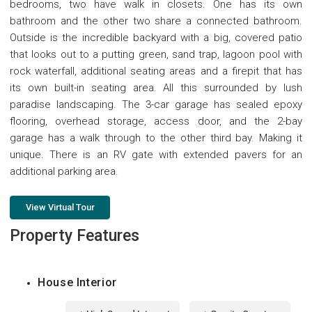
bedrooms, two have walk in closets. One has its own
bathroom and the other two share a connected bathroom.
Outside is the incredible backyard with a big, covered patio
that looks out to a putting green, sand trap, lagoon pool with
rock waterfall, additional seating areas and a firepit that has
its own built-in seating area. All this surrounded by lush
paradise landscaping. The 3-car garage has sealed epoxy
flooring, overhead storage, access door, and the 2-bay
garage has a walk through to the other third bay. Making it
unique. There is an RV gate with extended pavers for an
additional parking area.
View Virtual Tour
Property Features
House Interior