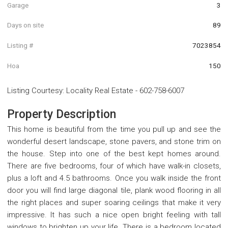
Garage
3
Days on site
89
Listing #
7023854
Hoa
150
Listing Courtesy
:
Locality Real Estate
-
602-758-6007
Property Description
This home is beautiful from the time you pull up and see the
wonderful desert landscape, stone pavers, and stone trim on
the house. Step into one of the best kept homes around.
There are five bedrooms, four of which have walk-in closets,
plus a loft and 4.5 bathrooms. Once you walk inside the front
door you will find large diagonal tile, plank wood flooring in all
the right places and super soaring ceilings that make it very
impressive. It has such a nice open bright feeling with tall
windows to brighten up your life. There is a bedroom located