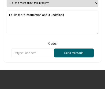
Code:
Send Message