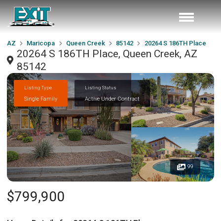
AZ
Maricopa
Queen Creek
85142
20264 S 186TH Place
20264 S 186TH Place, Queen Creek, AZ
85142
Listing Type
Listing Status
Single Family
Active Under Contract
99
$799,900