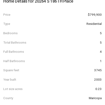
Home Details for
20264 S 186TH Place
Price
$799,900
Type
Residential
Bedrooms
5
Total Bathrooms
5
Full Bathrooms
4
Half Bathrooms
1
Square feet
3745
Year built
2003
Lot size acres
0.23
County
Maricopa