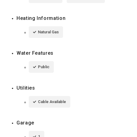
Heating Information
Natural Gas
Water Features
Public
Utilities
Cable Available
Garage
1