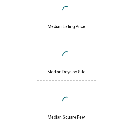
Median Listing Price
Median Days on Site
Median Square Feet