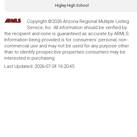
Higley High School
Copyright ©2026 Arizona Regional Multiple Listing
Service, Inc. All information should be verified by
the recipient and none is guaranteed as accurate by ARMLS.
Information being provided is for consumers' personal, non-
commercial use and may not be used for any purpose other
than to identify prospective properties consumers may be
interested in purchasing.
Last Updated:
2026-07-24 16:20:45