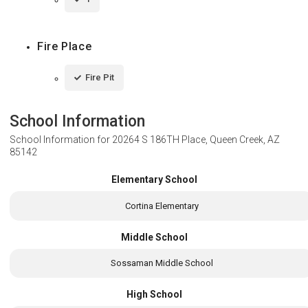
Fire Place
Fire Pit
School Information
School Information for
20264 S 186TH Place, Queen Creek, AZ
85142
Elementary School
Cortina Elementary
Middle School
Sossaman Middle School
High School