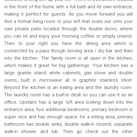
in the front of the home with a full bath and its own entrance,
making it perfect for guests. As you move forward you will
find a formal living room to your left that looks out onto your
own private patio located through the double doors, where
you can sit and enjoy your morning coffee or simply unwind.
Then to your right you have the dining area which is
connected by a pass though serving area / dry bar and then
into the kitchen. The family room is all open in the kitchen,
which makes it great for big gatherings. Your kitchen has a
large granite island, white cabinets, gas stove and double
ovens, built in microwave all in graphite stainless steel.
Beyond the kitchen is an eating area and the laundry room.
The laundry room has a built-in desk so you can use it as an
office. Upstairs has a large loft area looking down into the
entrance area, four additional bedrooms, primary bedroom is
super nice and has enough space for a sitting area, primary
bathroom has double sinks, double walk-in closets, separate
walk-in shower, and tub. Then go check out the other