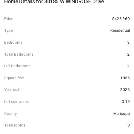
Home Details for
30185 W WINDROSE Drive
Price
$426,360
Type
Residential
Bedrooms
3
Total Bathrooms
2
Full Bathrooms
2
Square feet
1855
Year built
2026
Lot size acres
0.19
County
Maricopa
Total rooms
8