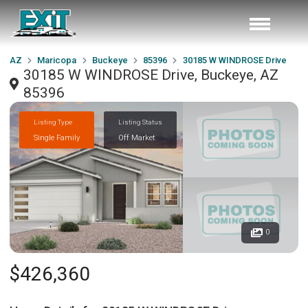
AZ
Maricopa
Buckeye
85396
30185 W WINDROSE Drive
30185 W WINDROSE Drive, Buckeye, AZ
85396
Listing Type
Listing Status
Single Family
Off Market
0
$426,360