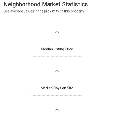
Neighborhood Market Statistics
See average values in the proximity of this property
Median Listing Price
Median Days on Site