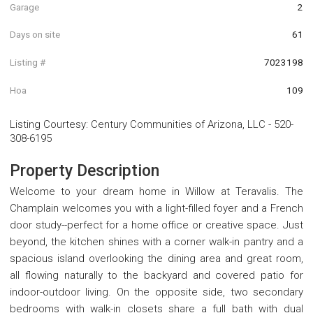
Garage
2
Days on site
61
Listing #
7023198
Hoa
109
Listing Courtesy
:
Century Communities of Arizona, LLC
-
520-
308-6195
Property Description
Welcome to your dream home in Willow at Teravalis. The
Champlain welcomes you with a light-filled foyer and a French
door study--perfect for a home office or creative space. Just
beyond, the kitchen shines with a corner walk-in pantry and a
spacious island overlooking the dining area and great room,
all flowing naturally to the backyard and covered patio for
indoor-outdoor living. On the opposite side, two secondary
bedrooms with walk-in closets share a full bath with dual