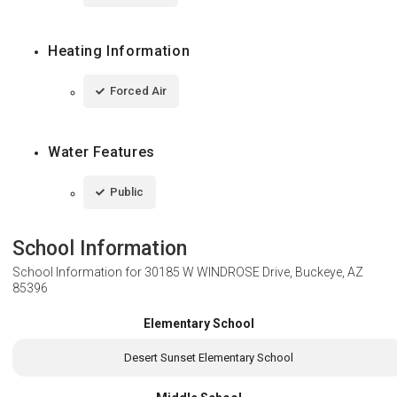
Heating Information
Forced Air
Water Features
Public
School Information
School Information for
30185 W WINDROSE Drive, Buckeye, AZ
85396
Elementary School
Desert Sunset Elementary School