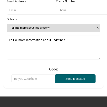
Email Address
Phone Number
Options
Code:
Send Message