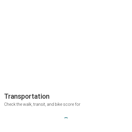
Transportation
Check the walk, transit, and bike score for