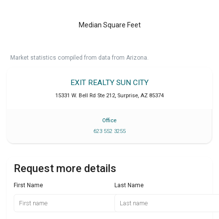
Median Square Feet
Market statistics compiled from data from Arizona.
EXIT REALTY SUN CITY
15331 W. Bell Rd Ste 212
,
Surprise
,
AZ
85374
Office
623 552 3255
Request more details
First Name
Last Name