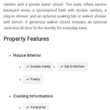
vanities and a private water closet. The suite offers serene
backyard views, a spa-inspired bath with double vanities, a
step-in shower, and an optional soaking tub or walk-in shower
with bench. A generous walk-in closet includes an optional
Jack-and-Jill door to the laundry for everyday ease.
Property Features
House Interior
Double Vanity
Eat-in Kitchen
Pantry
Cooling Information
Central Air