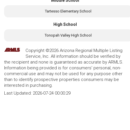
Middle School
Tartesso Elementary School
High School
Tonopah Valley High School
Copyright ©2026 Arizona Regional Multiple Listing
Service, Inc. All information should be verified by
the recipient and none is guaranteed as accurate by ARMLS.
Information being provided is for consumers' personal, non-
commercial use and may not be used for any purpose other
than to identify prospective properties consumers may be
interested in purchasing.
Last Updated:
2026-07-24 00:00:29