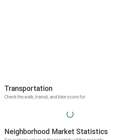
Transportation
Check the walk, transit, and bike score for
Neighborhood Market Statistics
See average values in the proximity of this property