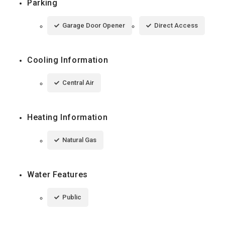
Parking
Garage Door Opener
Direct Access
Cooling Information
Central Air
Heating Information
Natural Gas
Water Features
Public