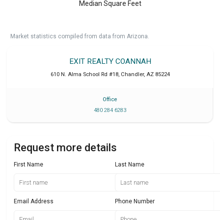
Median Square Feet
Market statistics compiled from data from Arizona.
EXIT REALTY COANNAH
610 N. Alma School Rd #18
,
Chandler
,
AZ
85224
Office
480 284 6283
Request more details
First Name
Last Name
Email Address
Phone Number