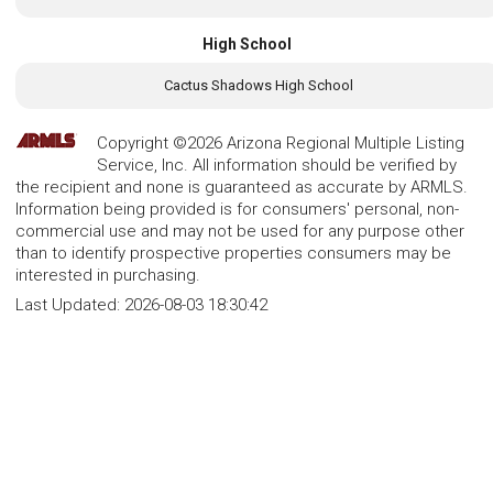
High School
Cactus Shadows High School
Copyright ©2026 Arizona Regional Multiple Listing
Service, Inc. All information should be verified by
the recipient and none is guaranteed as accurate by ARMLS.
Information being provided is for consumers' personal, non-
commercial use and may not be used for any purpose other
than to identify prospective properties consumers may be
interested in purchasing.
Last Updated:
2026-08-03 18:30:42