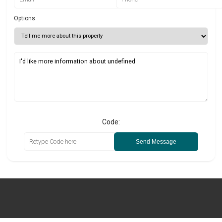
Options
Code:
Send Message