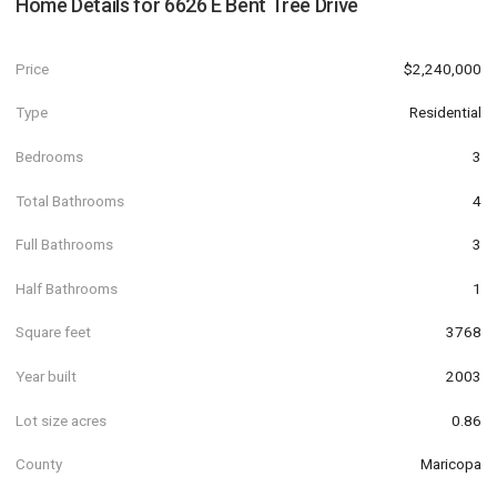
Home Details for
6626 E Bent Tree Drive
Price
$2,240,000
Type
Residential
Bedrooms
3
Total Bathrooms
4
Full Bathrooms
3
Half Bathrooms
1
Square feet
3768
Year built
2003
Lot size acres
0.86
County
Maricopa