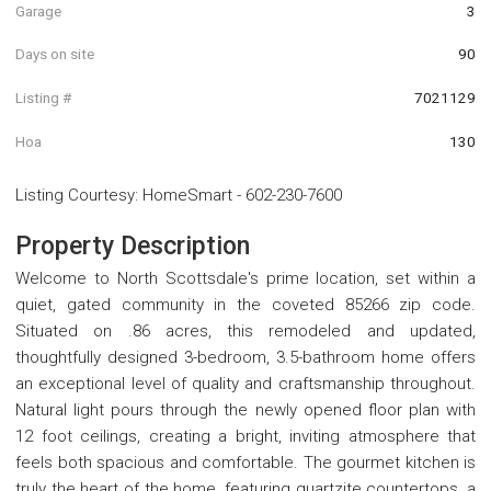
Garage
3
Days on site
90
Listing #
7021129
Hoa
130
Listing Courtesy
:
HomeSmart
-
602-230-7600
Property Description
Welcome to North Scottsdale's prime location, set within a
quiet, gated community in the coveted 85266 zip code.
Situated on .86 acres, this remodeled and updated,
thoughtfully designed 3-bedroom, 3.5-bathroom home offers
an exceptional level of quality and craftsmanship throughout.
Natural light pours through the newly opened floor plan with
12 foot ceilings, creating a bright, inviting atmosphere that
feels both spacious and comfortable. The gourmet kitchen is
truly the heart of the home, featuring quartzite countertops, a