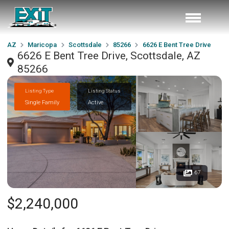
AZ
Maricopa
Scottsdale
85266
6626 E Bent Tree Drive
6626 E Bent Tree Drive, Scottsdale, AZ
85266
Listing Type
Listing Status
Single Family
Active
67
$2,240,000