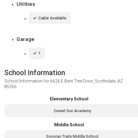
Utilities
Cable Available
Garage
1
School Information
School Information for
6626 E Bent Tree Drive, Scottsdale, AZ
85266
Elementary School
Desert Sun Academy
Middle School
Sonoran Trails Middle School