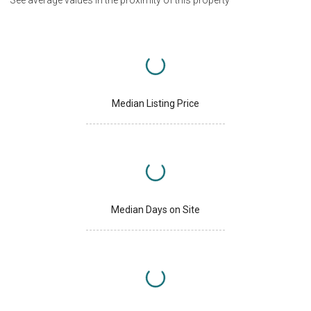
Median Listing Price
Median Days on Site