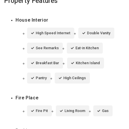
Property Features
House Interior
High Speed Internet
Double Vanity
See Remarks
Eat-in Kitchen
Breakfast Bar
Kitchen Island
Pantry
High Ceilings
Fire Place
Fire Pit
Living Room
Gas