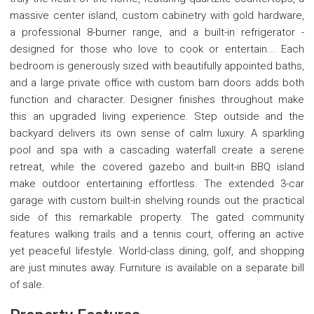
massive center island, custom cabinetry with gold hardware,
a professional 8-burner range, and a built-in refrigerator -
designed for those who love to cook or entertain... Each
bedroom is generously sized with beautifully appointed baths,
and a large private office with custom barn doors adds both
function and character. Designer finishes throughout make
this an upgraded living experience. Step outside and the
backyard delivers its own sense of calm luxury. A sparkling
pool and spa with a cascading waterfall create a serene
retreat, while the covered gazebo and built-in BBQ island
make outdoor entertaining effortless. The extended 3-car
garage with custom built-in shelving rounds out the practical
side of this remarkable property. The gated community
features walking trails and a tennis court, offering an active
yet peaceful lifestyle. World-class dining, golf, and shopping
are just minutes away. Furniture is available on a separate bill
of sale.