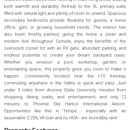
both warmth and durability. Retreat to the XL primary suite
filled with natural light and plenty of room to unwind. Spacious
secondary bedrooms provide flexibility for guests, a home
office, gym, or growing household needs. The interior has
also been freshly painted, giving the home a clean and
modern feel throughout. Outside, enjoy the benefits of the
oversized corner lot with an RV gate, abundant parking, and
endless potential to create your dream backyard oasis.
Whether you envision a pool, workshop, garden, or
entertaining space, this property gives you room to make it
happen. Conveniently located near the I-10 freeway,
commuting anywhere in the Valley is quick and easy. Just
under 5 miles from Arizona State University, minutes from
shopping, dining, parks, and entertainment, and only 12
minutes to Phoenix Sky Harbor International Airport.
Opportunities like this in Tempe - especially with an
assumable 2.25% VA loan and no HOA - are incredibly rare!