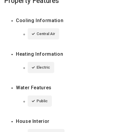
Property Features
Cooling Information
Central Air
Heating Information
Electric
Water Features
Public
House Interior