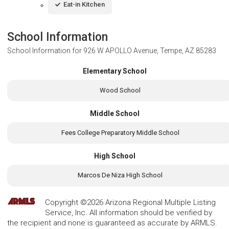
Eat-in Kitchen
School Information
School Information for
926 W APOLLO Avenue, Tempe, AZ 85283
Elementary School
Wood School
Middle School
Fees College Preparatory Middle School
High School
Marcos De Niza High School
Copyright ©2026 Arizona Regional Multiple Listing
Service, Inc. All information should be verified by
the recipient and none is guaranteed as accurate by ARMLS.