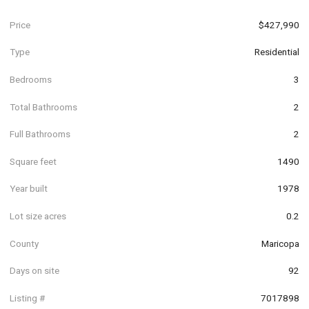
Price
$427,990
Type
Residential
Bedrooms
3
Total Bathrooms
2
Full Bathrooms
2
Square feet
1490
Year built
1978
Lot size acres
0.2
County
Maricopa
Days on site
92
Listing #
7017898