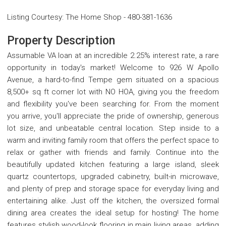
Listing Courtesy
:
The Home Shop
-
480-381-1636
Property Description
Assumable VA loan at an incredible 2.25% interest rate, a rare
opportunity in today's market! Welcome to 926 W Apollo
Avenue, a hard-to-find Tempe gem situated on a spacious
8,500+ sq ft corner lot with NO HOA, giving you the freedom
and flexibility you've been searching for. From the moment
you arrive, you'll appreciate the pride of ownership, generous
lot size, and unbeatable central location. Step inside to a
warm and inviting family room that offers the perfect space to
relax or gather with friends and family. Continue into the
beautifully updated kitchen featuring a large island, sleek
quartz countertops, upgraded cabinetry, built-in microwave,
and plenty of prep and storage space for everyday living and
entertaining alike. Just off the kitchen, the oversized formal
dining area creates the ideal setup for hosting! The home
features stylish wood-look flooring in main living areas, adding