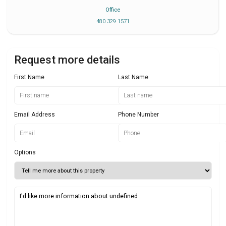
Office
480 329 1571
Request more details
First Name
Last Name
Email Address
Phone Number
Options