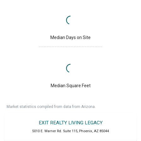
Median Days on Site
Median Square Feet
Market statistics compiled from data from Arizona.
EXIT REALTY LIVING LEGACY
5010 E. Warner Rd. Suite 115
,
Phoenix
,
AZ
85044