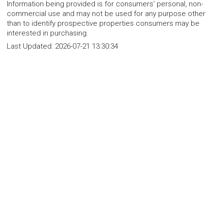
Information being provided is for consumers' personal, non-
commercial use and may not be used for any purpose other
than to identify prospective properties consumers may be
interested in purchasing.
Last Updated:
2026-07-21 13:30:34