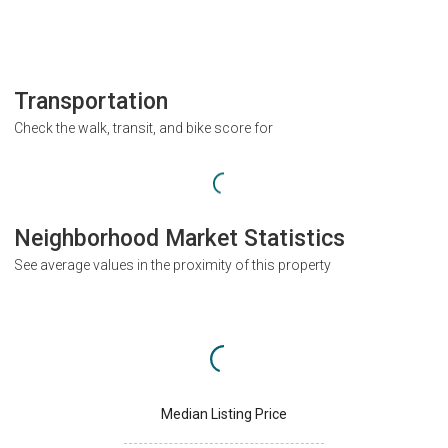
Transportation
Check the walk, transit, and bike score for
Neighborhood Market Statistics
See average values in the proximity of this property
Median Listing Price