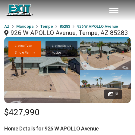
AZ
Maricopa
Tempe
85283
926 W APOLLO Avenue
926 W APOLLO Avenue, Tempe, AZ 85283
Listing Type
Listing Status
Single Family
Active
48
$427,990
Home Details for
926 W APOLLO Avenue