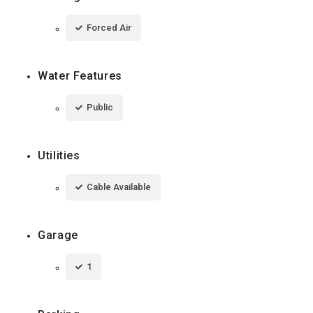
Forced Air
Water Features
Public
Utilities
Cable Available
Garage
1