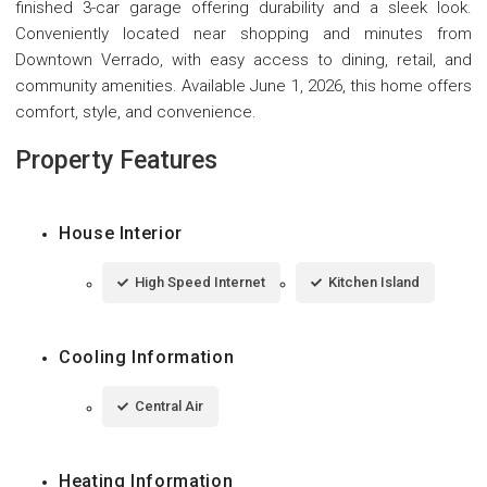
finished 3-car garage offering durability and a sleek look.
Conveniently located near shopping and minutes from
Downtown Verrado, with easy access to dining, retail, and
community amenities. Available June 1, 2026, this home offers
comfort, style, and convenience.
Property Features
House Interior
High Speed Internet
Kitchen Island
Cooling Information
Central Air
Heating Information