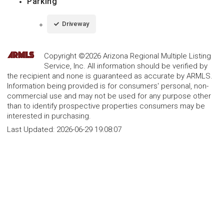
Parking
Driveway
Copyright ©2026 Arizona Regional Multiple Listing
Service, Inc. All information should be verified by
the recipient and none is guaranteed as accurate by ARMLS.
Information being provided is for consumers' personal, non-
commercial use and may not be used for any purpose other
than to identify prospective properties consumers may be
interested in purchasing.
Last Updated:
2026-06-29 19:08:07