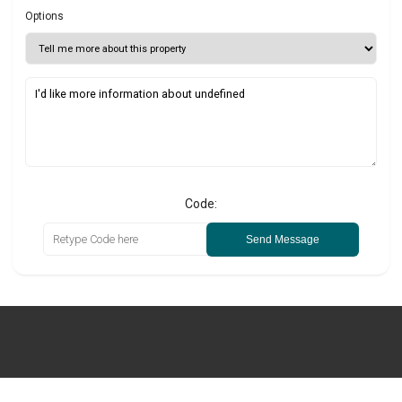
Options
Code:
Send Message