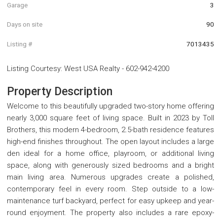
Garage
3
Days on site
90
Listing #
7013435
Listing Courtesy
:
West USA Realty
-
602-942-4200
Property Description
Welcome to this beautifully upgraded two-story home offering
nearly 3,000 square feet of living space. Built in 2023 by Toll
Brothers, this modern 4-bedroom, 2.5-bath residence features
high-end finishes throughout. The open layout includes a large
den ideal for a home office, playroom, or additional living
space, along with generously sized bedrooms and a bright
main living area. Numerous upgrades create a polished,
contemporary feel in every room. Step outside to a low-
maintenance turf backyard, perfect for easy upkeep and year-
round enjoyment. The property also includes a rare epoxy-