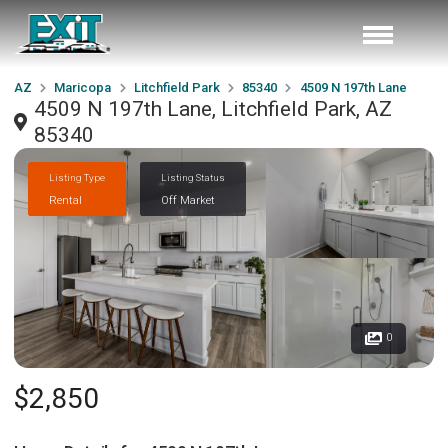
AZ
Maricopa
Litchfield Park
85340
4509 N 197th Lane
4509 N 197th Lane, Litchfield Park, AZ
85340
Listing Type
Listing Status
Rental
Off Market
0
$2,850