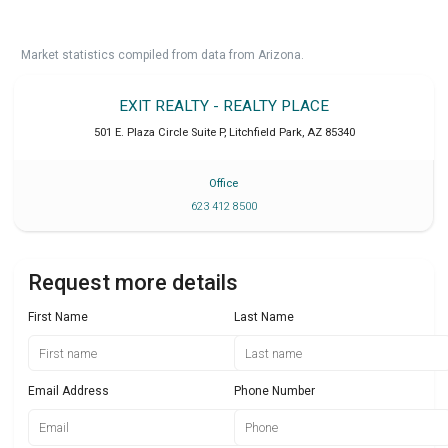
Market statistics compiled from data from Arizona.
EXIT REALTY - REALTY PLACE
501 E. Plaza Circle Suite P
,
Litchfield Park
,
AZ
85340
Office
623 412 8500
Request more details
First Name
Last Name
Email Address
Phone Number