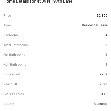
Home Details for
4509 N 197th Lane
Price
$2,850
Type
Residential Lease
Bedrooms
4
Total Bathrooms
3
Full Bathrooms
2
Half Bathrooms
1
Square feet
2982
Year built
2023
Lot size acres
0.16
County
Maricopa