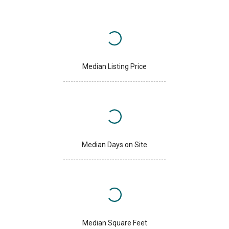
Median Listing Price
Median Days on Site
Median Square Feet