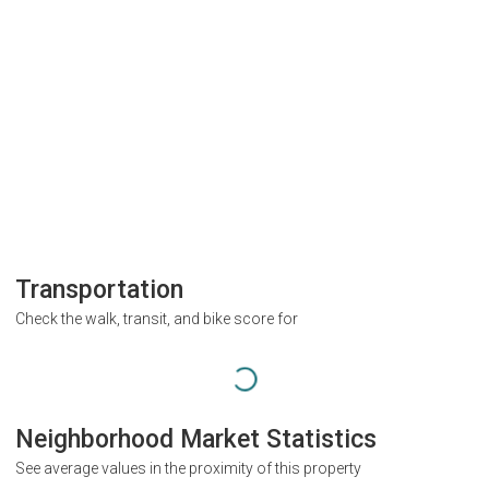
Transportation
Check the walk, transit, and bike score for
Neighborhood Market Statistics
See average values in the proximity of this property