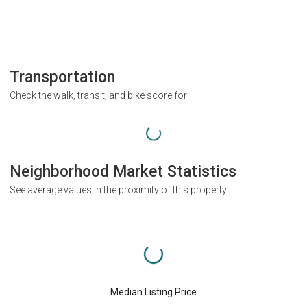
Transportation
Check the walk, transit, and bike score for
Neighborhood Market Statistics
See average values in the proximity of this property
Median Listing Price