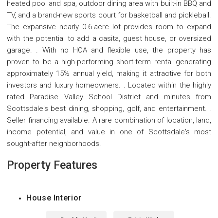
heated pool and spa, outdoor dining area with built-in BBQ and
TV, and a brand-new sports court for basketball and pickleball.
The expansive nearly 0.6-acre lot provides room to expand
with the potential to add a casita, guest house, or oversized
garage. . With no HOA and flexible use, the property has
proven to be a high-performing short-term rental generating
approximately 15% annual yield, making it attractive for both
investors and luxury homeowners. . Located within the highly
rated Paradise Valley School District and minutes from
Scottsdale's best dining, shopping, golf, and entertainment. .
Seller financing available. A rare combination of location, land,
income potential, and value in one of Scottsdale's most
sought-after neighborhoods.
Property Features
House Interior