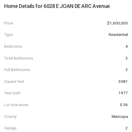
Home Details for
6028 E JOAN DE ARC Avenue
Price
$1,600,000
Type
Residential
Bedrooms
4
Total Bathrooms
3
Full Bathrooms
3
Square feet
3081
Year built
1977
Lot size acres
0.56
County
Maricopa
Garage
2