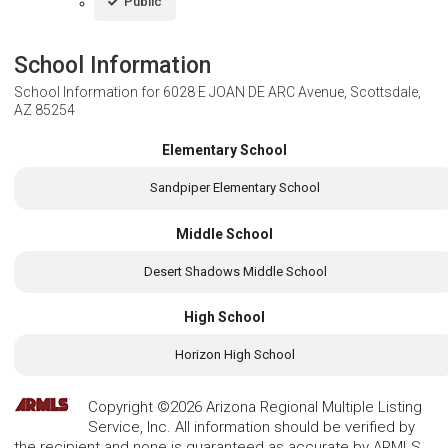
Public
School Information
School Information for
6028 E JOAN DE ARC Avenue, Scottsdale,
AZ 85254
Elementary School
Sandpiper Elementary School
Middle School
Desert Shadows Middle School
High School
Horizon High School
Copyright ©2026 Arizona Regional Multiple Listing
Service, Inc. All information should be verified by
the recipient and none is guaranteed as accurate by ARMLS.