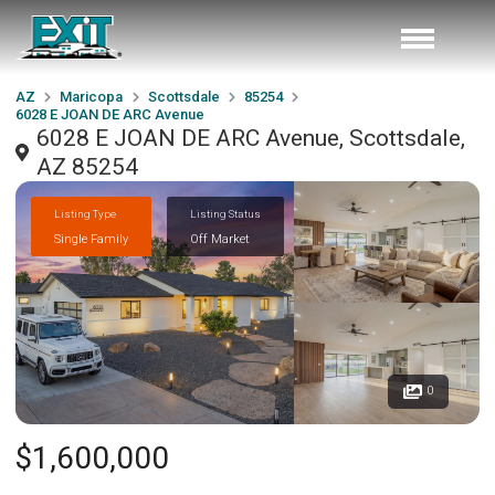
AZ
Maricopa
Scottsdale
85254
6028 E JOAN DE ARC Avenue
6028 E JOAN DE ARC Avenue, Scottsdale,
AZ 85254
Listing Type
Listing Status
Single Family
Off Market
0
$1,600,000