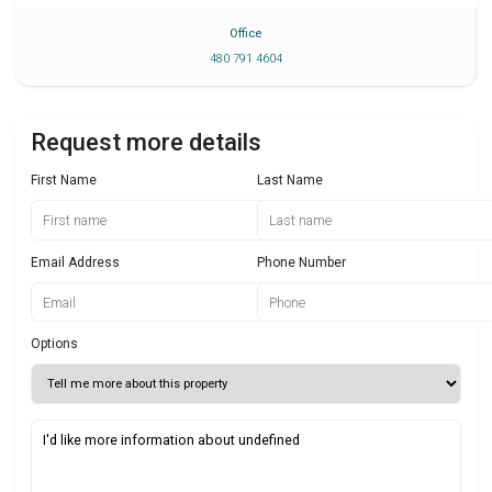
Office
480 791 4604
Request more details
First Name
Last Name
Email Address
Phone Number
Options