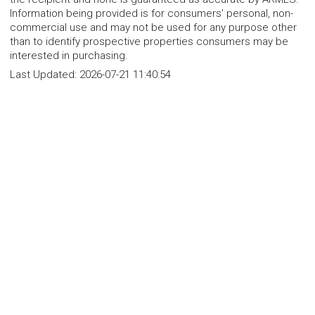
Information being provided is for consumers' personal, non-
commercial use and may not be used for any purpose other
than to identify prospective properties consumers may be
interested in purchasing.
Last Updated:
2026-07-21 11:40:54