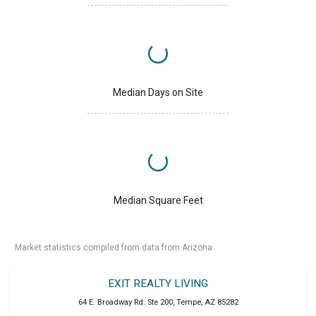
Median Days on Site
Median Square Feet
Market statistics compiled from data from Arizona.
EXIT REALTY LIVING
64 E. Broadway Rd. Ste 200
,
Tempe
,
AZ
85282