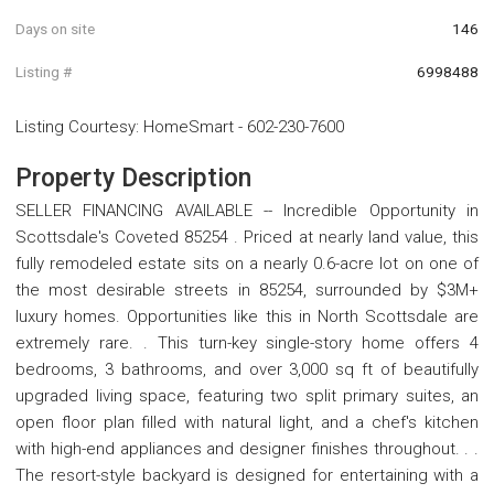
Days on site
146
Listing #
6998488
Listing Courtesy
:
HomeSmart
-
602-230-7600
Property Description
SELLER FINANCING AVAILABLE -- Incredible Opportunity in
Scottsdale's Coveted 85254 . Priced at nearly land value, this
fully remodeled estate sits on a nearly 0.6-acre lot on one of
the most desirable streets in 85254, surrounded by $3M+
luxury homes. Opportunities like this in North Scottsdale are
extremely rare. . This turn-key single-story home offers 4
bedrooms, 3 bathrooms, and over 3,000 sq ft of beautifully
upgraded living space, featuring two split primary suites, an
open floor plan filled with natural light, and a chef's kitchen
with high-end appliances and designer finishes throughout. . .
The resort-style backyard is designed for entertaining with a