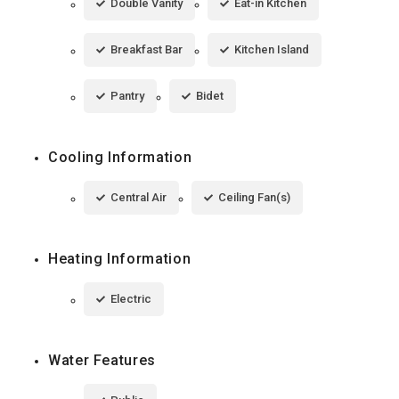
Double Vanity
Eat-in Kitchen
Breakfast Bar
Kitchen Island
Pantry
Bidet
Cooling Information
Central Air
Ceiling Fan(s)
Heating Information
Electric
Water Features