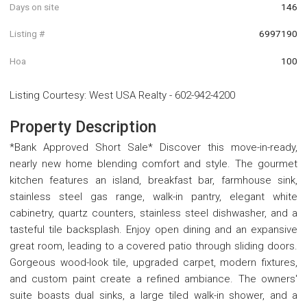
Days on site
146
Listing #
6997190
Hoa
100
Listing Courtesy
:
West USA Realty
-
602-942-4200
Property Description
*Bank Approved Short Sale* Discover this move-in-ready,
nearly new home blending comfort and style. The gourmet
kitchen features an island, breakfast bar, farmhouse sink,
stainless steel gas range, walk-in pantry, elegant white
cabinetry, quartz counters, stainless steel dishwasher, and a
tasteful tile backsplash. Enjoy open dining and an expansive
great room, leading to a covered patio through sliding doors.
Gorgeous wood-look tile, upgraded carpet, modern fixtures,
and custom paint create a refined ambiance. The owners'
suite boasts dual sinks, a large tiled walk-in shower, and a