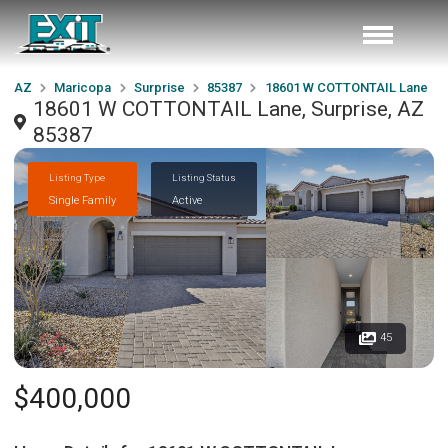
AZ
Maricopa
Surprise
85387
18601 W COTTONTAIL Lane
18601 W COTTONTAIL Lane, Surprise, AZ
85387
Listing Type
Listing Status
Single Family
Active
45
$400,000