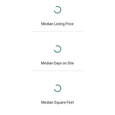
Median Listing Price
Median Days on Site
Median Square Feet