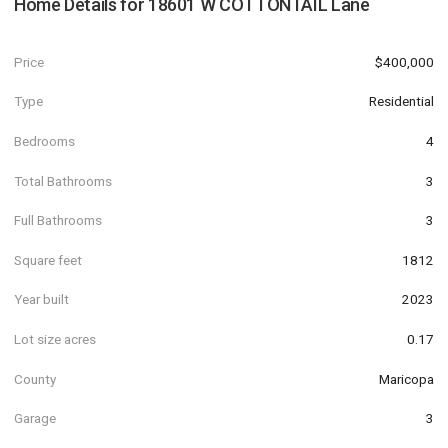
Home Details for
18601 W COTTONTAIL Lane
Price
$400,000
Type
Residential
Bedrooms
4
Total Bathrooms
3
Full Bathrooms
3
Square feet
1812
Year built
2023
Lot size acres
0.17
County
Maricopa
Garage
3