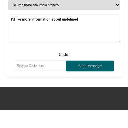
Code:
Send Message