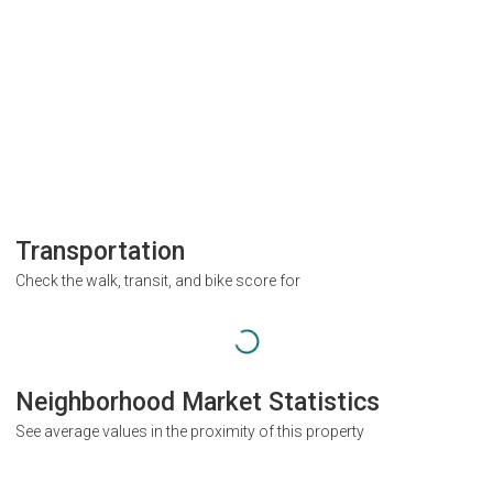
Transportation
Check the walk, transit, and bike score for
Neighborhood Market Statistics
See average values in the proximity of this property