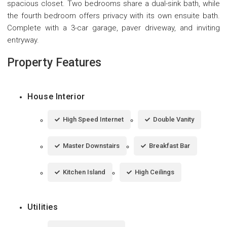
spacious closet. Two bedrooms share a dual-sink bath, while
the fourth bedroom offers privacy with its own ensuite bath.
Complete with a 3-car garage, paver driveway, and inviting
entryway.
Property Features
House Interior
High Speed Internet
Double Vanity
Master Downstairs
Breakfast Bar
Kitchen Island
High Ceilings
Utilities