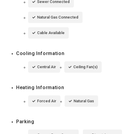
Sewer Connected
Natural Gas Connected
Cable Available
Cooling Information
Central Air
Ceiling Fan(s)
Heating Information
Forced Air
Natural Gas
Parking