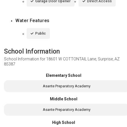
Garage Door Opener
Direct Access
Water Features
Public
School Information
School Information for
18601 W COTTONTAIL Lane, Surprise, AZ
85387
Elementary School
Asante Preparatory Academy
Middle School
Asante Preparatory Academy
High School