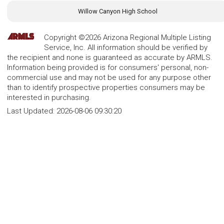
Willow Canyon High School
Copyright ©2026 Arizona Regional Multiple Listing
Service, Inc. All information should be verified by
the recipient and none is guaranteed as accurate by ARMLS.
Information being provided is for consumers' personal, non-
commercial use and may not be used for any purpose other
than to identify prospective properties consumers may be
interested in purchasing.
Last Updated:
2026-08-06 09:30:20