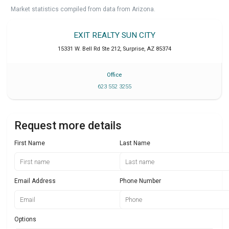
Market statistics compiled from data from Arizona.
EXIT REALTY SUN CITY
15331 W. Bell Rd Ste 212
,
Surprise
,
AZ
85374
Office
623 552 3255
Request more details
First Name
Last Name
Email Address
Phone Number
Options