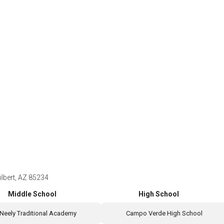
ilbert, AZ 85234
Middle School
High School
Neely Traditional Academy
Campo Verde High School