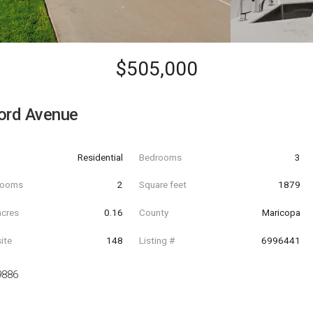
$505,000
ord Avenue
Residential
Bedrooms
3
hrooms
2
Square feet
1879
acres
0.16
County
Maricopa
ite
148
Listing #
6996441
9886