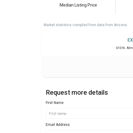
Median Listing Price
Market statistics compiled from data from Arizona.
EX
610 N. Alm
Request more details
First Name
Email Address