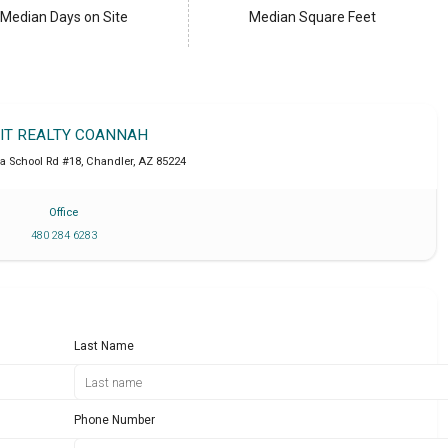
Median Days on Site
Median Square Feet
IT REALTY COANNAH
a School Rd #18
,
Chandler
,
AZ
85224
Office
480 284 6283
Last Name
Phone Number