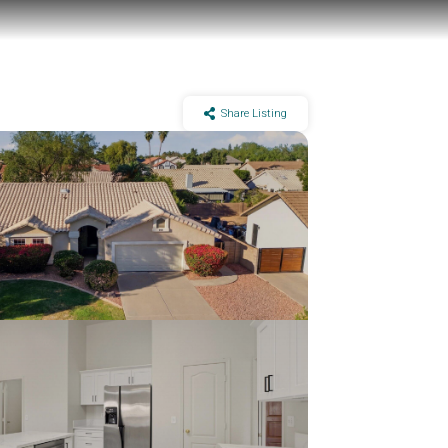
Share Listing