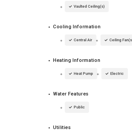
Vaulted Ceiling(s)
Cooling Information
Central Air
Ceiling Fan(s
Heating Information
Heat Pump
Electric
Water Features
Public
Utilities