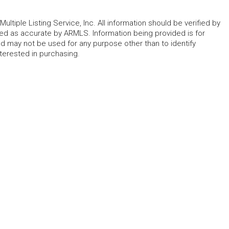
ltiple Listing Service, Inc. All information should be verified by
eed as accurate by ARMLS. Information being provided is for
 may not be used for any purpose other than to identify
erested in purchasing.