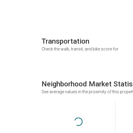
Transportation
Check the walk, transit, and bike score for
Neighborhood Market Statis
See average values in the proximity of this proper