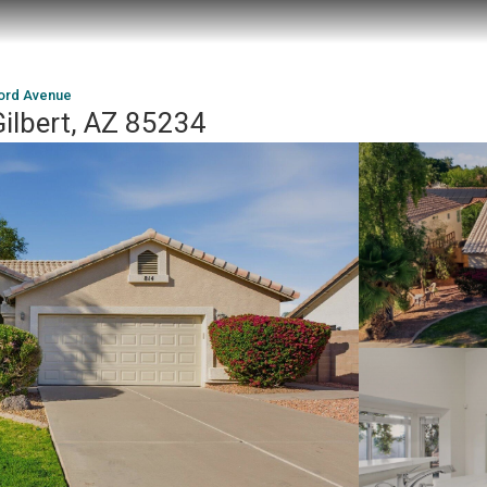
ford Avenue
ilbert, AZ 85234