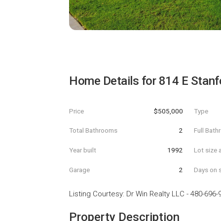
Home Details for
814 E Stanf
Price
$505,000
Type
Total Bathrooms
2
Full Bat
Year built
1992
Lot size 
Garage
2
Days on s
Listing Courtesy
:
Dr Win Realty LLC
-
480-696-
Property Description