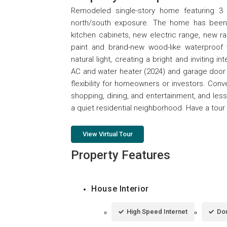
Remodeled single-story home featuring 3
north/south exposure. The home has been 
kitchen cabinets, new electric range, new r
paint and brand-new wood-like waterproof vi
natural light, creating a bright and inviting
AC and water heater (2024) and garage door 
flexibility for homeowners or investors. Con
shopping, dining, and entertainment, and les
a quiet residential neighborhood. Have a tour 
View Virtual Tour
Property Features
House Interior
High Speed Internet
Dou