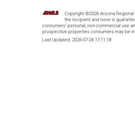
Copyright ©2026 Arizona Regional Mu
the recipient and none is guarant
consumers' personal, non-commercial use and
prospective properties consumers may be int
Last Updated:
2026-07-24 17:11:18