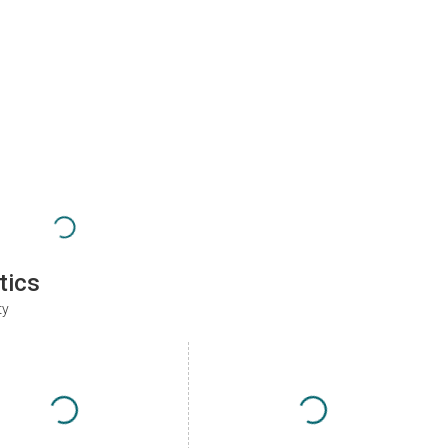
tics
ty