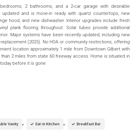
 bedrooms, 2 bathrooms, and a 2-car garage with desirable
updated and is move-in ready with quartz countertops, new
ange hood, and new dishwasher. Interior upgrades include fresh
nyl plank flooring throughout. Solar tubes provide additional
 interior. Major systems have been recently updated, including new
replacement (2025). No HOA or community restrictions, offering
venient location approximately 1 mile from Downtown Gilbert with
s than 2 miles from state 60 freeway access. Home is situated in
today before it is gone.
ble Vanity
Eat-in Kitchen
Breakfast Bar