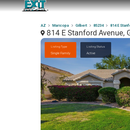
AZ
Maricopa
Gilbert
85234
814 E Stan
814 E Stanford Avenue, G
Listing Type
Listing Status
Single Family
Active