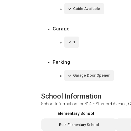
Cable Available
Garage
1
Parking
Garage Door Opener
School Information
School Information for
814 E Stanford Avenue, G
Elementary School
Burk Elementary School