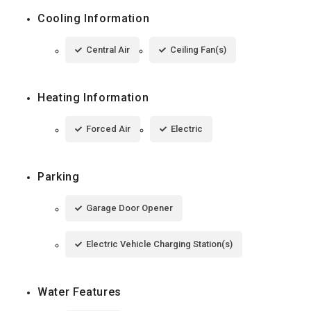
Cooling Information
Central Air
Ceiling Fan(s)
Heating Information
Forced Air
Electric
Parking
Garage Door Opener
Electric Vehicle Charging Station(s)
Water Features