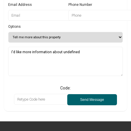
Email Address
Phone Number
Options
Code:
Send Message