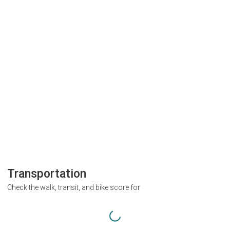
Transportation
Check the walk, transit, and bike score for