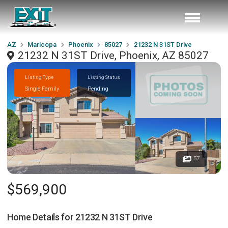
AZ
Maricopa
Phoenix
85027
21232 N 31ST Drive
21232 N 31ST Drive, Phoenix, AZ 85027
Listing Type
Listing Status
Single Family
Pending
57
$569,900
Home Details for
21232 N 31ST Drive