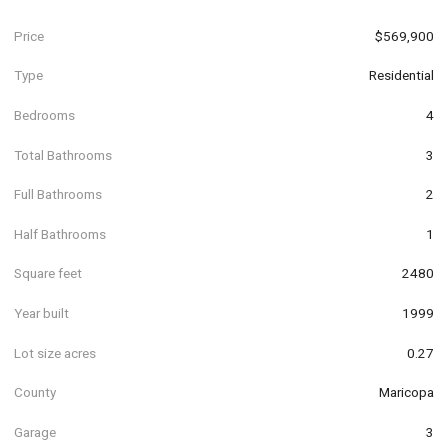
Price
$569,900
Type
Residential
Bedrooms
4
Total Bathrooms
3
Full Bathrooms
2
Half Bathrooms
1
Square feet
2480
Year built
1999
Lot size acres
0.27
County
Maricopa
Garage
3