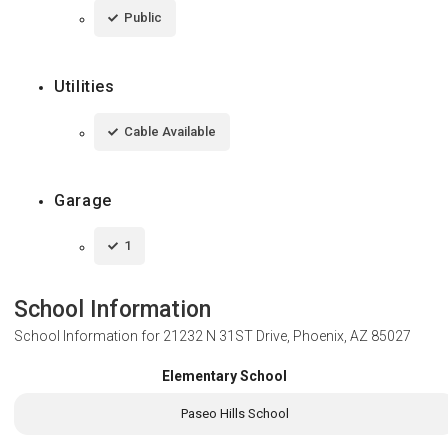
Public
Utilities
Cable Available
Garage
1
School Information
School Information for
21232 N 31ST Drive, Phoenix, AZ 85027
Elementary School
Paseo Hills School