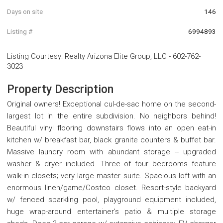
Days on site
146
Listing #
6994893
Listing Courtesy
:
Realty Arizona Elite Group, LLC
-
602-762-
3023
Property Description
Original owners! Exceptional cul-de-sac home on the second-
largest lot in the entire subdivision. No neighbors behind!
Beautiful vinyl flooring downstairs flows into an open eat-in
kitchen w/ breakfast bar, black granite counters & buffet bar.
Massive laundry room with abundant storage -- upgraded
washer & dryer included. Three of four bedrooms feature
walk-in closets; very large master suite. Spacious loft with an
enormous linen/game/Costco closet. Resort-style backyard
w/ fenced sparkling pool, playground equipment included,
huge wrap-around entertainer's patio & multiple storage