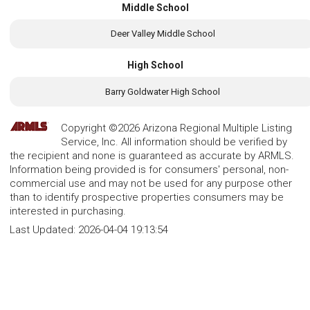
Middle School
Deer Valley Middle School
High School
Barry Goldwater High School
Copyright ©2026 Arizona Regional Multiple Listing
Service, Inc. All information should be verified by
the recipient and none is guaranteed as accurate by ARMLS.
Information being provided is for consumers' personal, non-
commercial use and may not be used for any purpose other
than to identify prospective properties consumers may be
interested in purchasing.
Last Updated:
2026-04-04 19:13:54