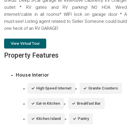
sheds. Deep 3-car garage w/ extensive cabinetry. EV charger
outlet * RV gates and RV parking! NO HOA. Wired
internet/cable in all rooms* WIFI lock on garage door * A
must-see! Listing agent related to Seller Someone could build
one heck of an RV GARAGE!
View Virtual Tour
Property Features
House Interior
High Speed Internet
Granite Counters
Eat-in Kitchen
Breakfast Bar
Kitchen Island
Pantry