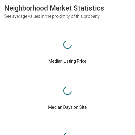
Neighborhood Market Statistics
See average values in the proximity of this property
Median Listing Price
Median Days on Site