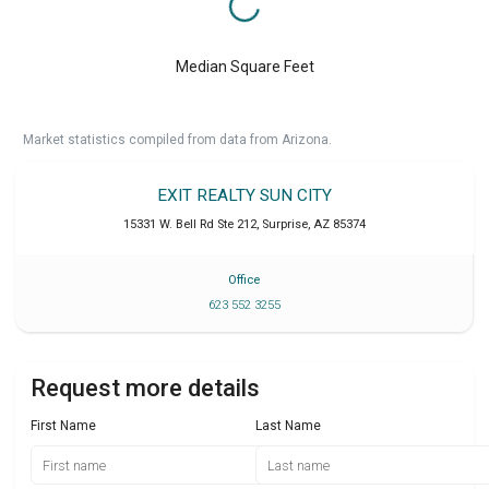
Median Square Feet
Market statistics compiled from data from Arizona.
EXIT REALTY SUN CITY
15331 W. Bell Rd Ste 212
,
Surprise
,
AZ
85374
Office
623 552 3255
Request more details
First Name
Last Name