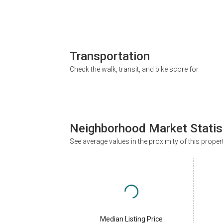
Transportation
Check the walk, transit, and bike score for
Neighborhood Market Statis
See average values in the proximity of this proper
Median Listing Price