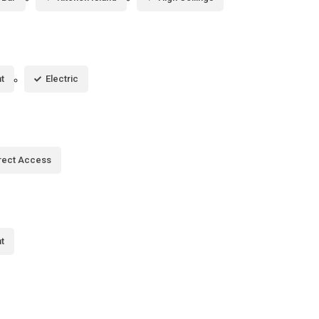
t
Electric
rect Access
t