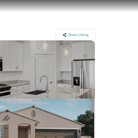
Share Listing