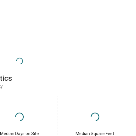
tics
ty
Median Days on Site
Median Square Feet