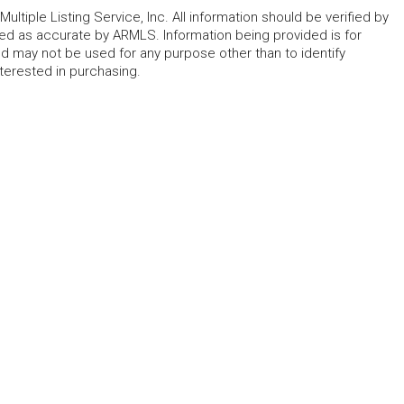
ltiple Listing Service, Inc. All information should be verified by
eed as accurate by ARMLS. Information being provided is for
 may not be used for any purpose other than to identify
erested in purchasing.