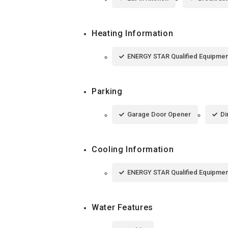
Heating Information
ENERGY STAR Qualified Equipmen
Parking
Garage Door Opener
Di
Cooling Information
ENERGY STAR Qualified Equipmen
Water Features