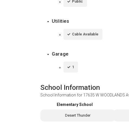
Public
Utilities
Cable Available
Garage
1
School Information
School Information for
17635 W WOODLANDS Ave
Elementary School
Desert Thunder