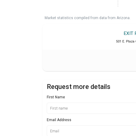
Market statistics compiled from data from Arizona.
EXIT 
501 E. Plaza 
Request more details
First Name
Email Address