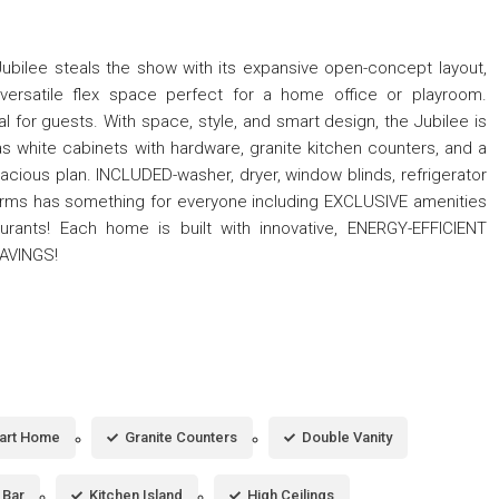
he Jubilee steals the show with its expansive open-concept layout,
ersatile flex space perfect for a home office or playroom.
l for guests. With space, style, and smart design, the Jubilee is
as white cabinets with hardware, granite kitchen counters, and a
cious plan. INCLUDED-washer, dryer, window blinds, refrigerator
rms has something for everyone including EXCLUSIVE amenities
rants! Each home is built with innovative, ENERGY-EFFICIENT
SAVINGS!
art Home
Granite Counters
Double Vanity
 Bar
Kitchen Island
High Ceilings