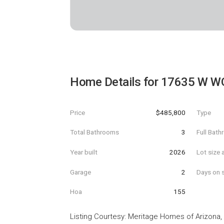
Home Details for
17635 W W
Price
$485,800
Type
Total Bathrooms
3
Full Bat
Year built
2026
Lot size 
Garage
2
Days on s
Hoa
155
Listing Courtesy
:
Meritage Homes of Arizona, 