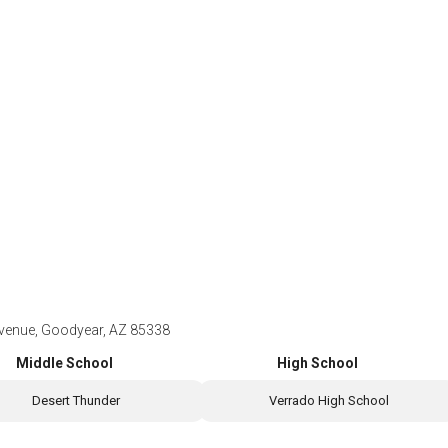
nue, Goodyear, AZ 85338
Middle School
High School
Desert Thunder
Verrado High School