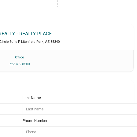
REALTY - REALTY PLACE
Circle Suite P
,
Litchfield Park
,
AZ
85340
Office
623 412 8500
Last Name
Phone Number