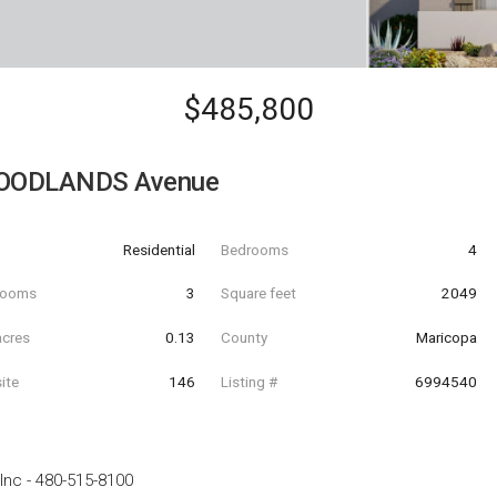
$485,800
OODLANDS Avenue
Residential
Bedrooms
4
hrooms
3
Square feet
2049
acres
0.13
County
Maricopa
ite
146
Listing #
6994540
Inc
-
480-515-8100