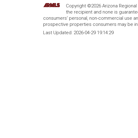
Copyright ©2026 Arizona Regional Mu
the recipient and none is guarant
consumers' personal, non-commercial use and
prospective properties consumers may be int
Last Updated:
2026-04-29 19:14:29