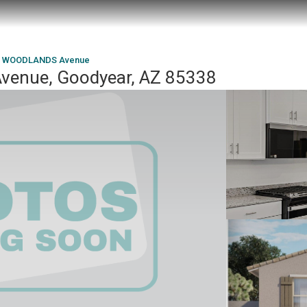
W WOODLANDS Avenue
enue, Goodyear, AZ 85338