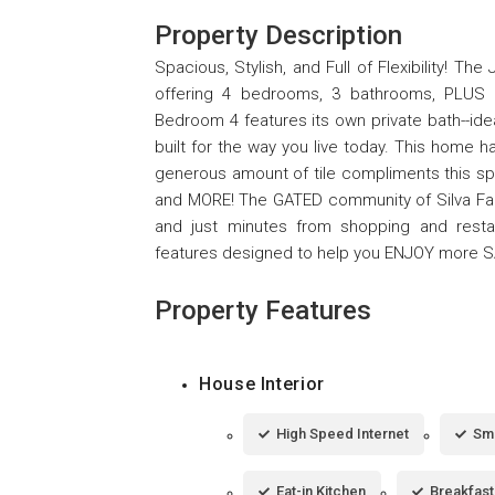
Property Description
Spacious, Stylish, and Full of Flexibility! T
offering 4 bedrooms, 3 bathrooms, PLUS v
Bedroom 4 features its own private bath--idea
built for the way you live today. This home h
generous amount of tile compliments this spa
and MORE! The GATED community of Silva Fa
and just minutes from shopping and restau
features designed to help you ENJOY more 
Property Features
House Interior
High Speed Internet
Sm
Eat-in Kitchen
Breakfast