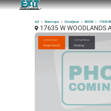
AZ
Maricopa
Goodyear
85338
17635 
17635 W WOODLANDS Av
Listing Type
Listing Status
Single Family
Pending