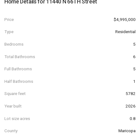
Home Details for
11440 N 66TH Street
Price
$4,995,000
Type
Residential
Bedrooms
5
Total Bathrooms
6
Full Bathrooms
5
Half Bathrooms
1
Square feet
5782
Year built
2026
Lot size acres
0.8
County
Maricopa