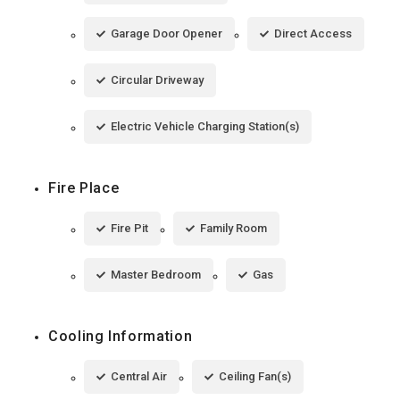
Garage Door Opener
Direct Access
Circular Driveway
Electric Vehicle Charging Station(s)
Fire Place
Fire Pit
Family Room
Master Bedroom
Gas
Cooling Information
Central Air
Ceiling Fan(s)