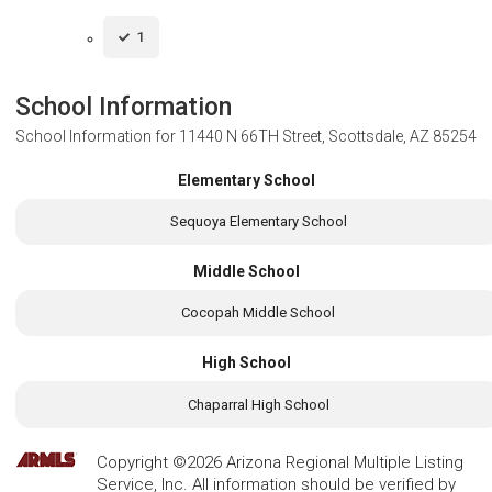
1
School Information
School Information for
11440 N 66TH Street, Scottsdale, AZ 85254
Elementary School
Sequoya Elementary School
Middle School
Cocopah Middle School
High School
Chaparral High School
Copyright ©2026 Arizona Regional Multiple Listing
Service, Inc. All information should be verified by