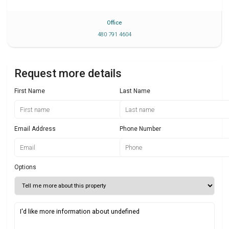
Office
480 791 4604
Request more details
First Name
Last Name
Email Address
Phone Number
Options