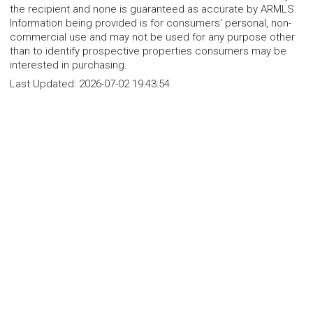
the recipient and none is guaranteed as accurate by ARMLS.
Information being provided is for consumers' personal, non-
commercial use and may not be used for any purpose other
than to identify prospective properties consumers may be
interested in purchasing.
Last Updated:
2026-07-02 19:43:54