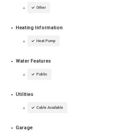
Other
Heating Information
Heat Pump
Water Features
Public
Utilities
Cable Available
Garage