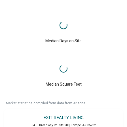
Median Days on Site
Median Square Feet
Market statistics compiled from data from Arizona.
EXIT REALTY LIVING
64 E. Broadway Rd. Ste 200
,
Tempe
,
AZ
85282