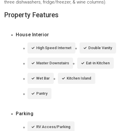
three dishwashers, fridge/freezer, & wine columns).
Property Features
House Interior
High Speed Internet
Double Vanity
Master Downstairs
Eat-in Kitchen
Wet Bar
Kitchen Island
Pantry
Parking
RV Access/Parking