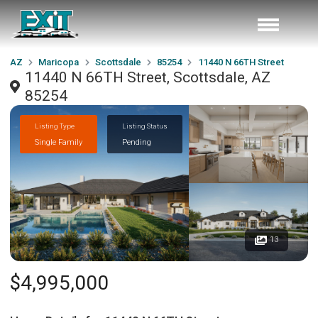
AZ
Maricopa
Scottsdale
85254
11440 N 66TH Street
11440 N 66TH Street, Scottsdale, AZ
85254
Listing Type
Listing Status
Single Family
Pending
13
$4,995,000