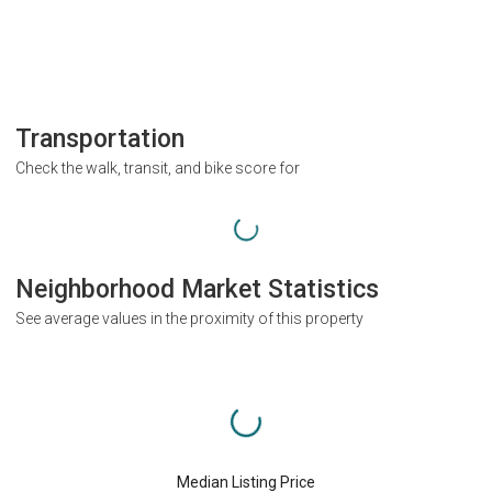
Transportation
Check the walk, transit, and bike score for
Neighborhood Market Statistics
See average values in the proximity of this property
Median Listing Price