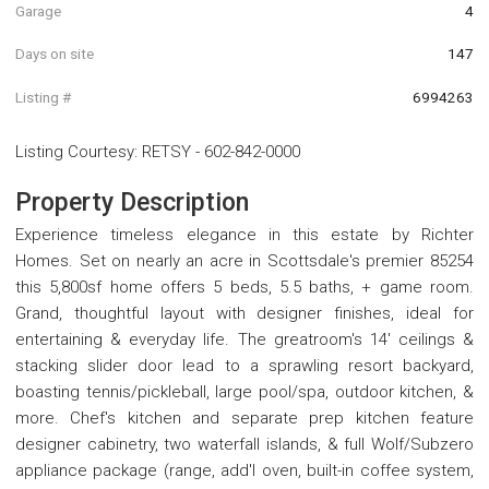
Garage
4
Days on site
147
Listing #
6994263
Listing Courtesy
:
RETSY
-
602-842-0000
Property Description
Experience timeless elegance in this estate by Richter
Homes. Set on nearly an acre in Scottsdale's premier 85254
this 5,800sf home offers 5 beds, 5.5 baths, + game room.
Grand, thoughtful layout with designer finishes, ideal for
entertaining & everyday life. The greatroom's 14' ceilings &
stacking slider door lead to a sprawling resort backyard,
boasting tennis/pickleball, large pool/spa, outdoor kitchen, &
more. Chef's kitchen and separate prep kitchen feature
designer cabinetry, two waterfall islands, & full Wolf/Subzero
appliance package (range, add'l oven, built-in coffee system,