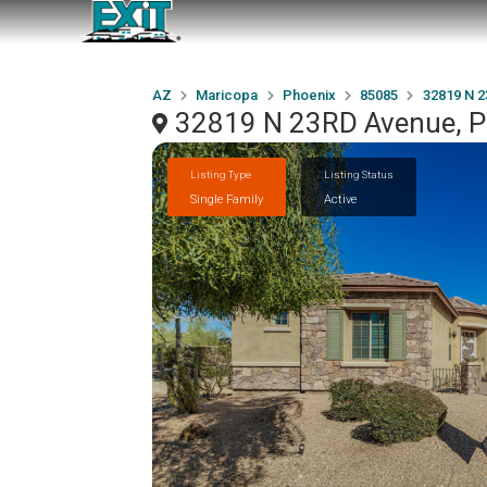
AZ
Maricopa
Phoenix
85085
32819 N 
32819 N 23RD Avenue, P
Listing Type
Listing Status
Single Family
Active