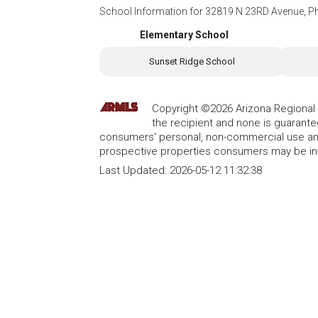
School Information for
32819 N 23RD Avenue, P
Elementary School
Sunset Ridge School
Copyright ©2026 Arizona Regional Mu
the recipient and none is guarant
consumers' personal, non-commercial use and
prospective properties consumers may be int
Last Updated:
2026-05-12 11:32:38