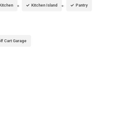
 Kitchen
Kitchen Island
Pantry
lf Cart Garage