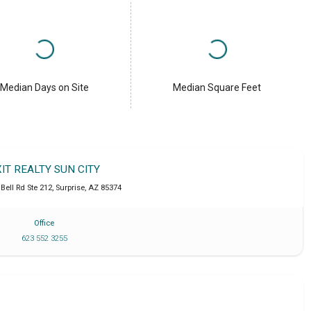
Median Days on Site
Median Square Feet
XIT REALTY SUN CITY
Bell Rd Ste 212
,
Surprise
,
AZ
85374
Office
623 552 3255