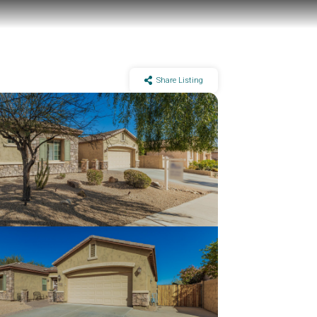
Share Listing