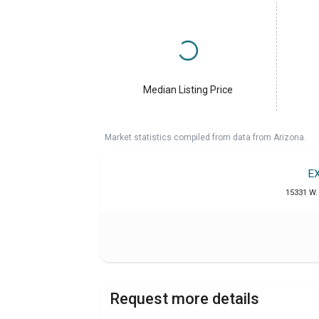
Median Listing Price
Market statistics compiled from data from Arizona.
E
15331 W. 
Request more details