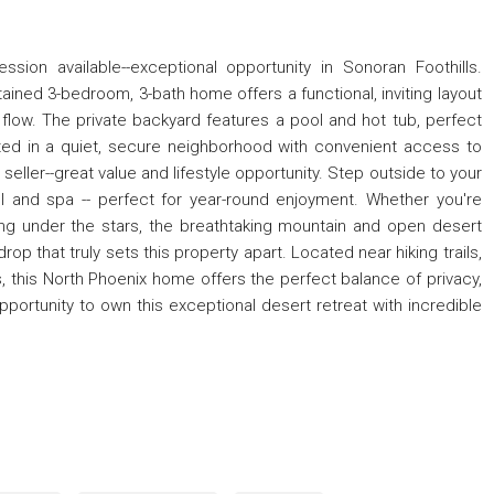
sion available--exceptional opportunity in Sonoran Foothills.
ained 3-bedroom, 3-bath home offers a functional, inviting layout
 flow. The private backyard features a pool and hot tub, perfect
uated in a quiet, secure neighborhood with convenient access to
seller--great value and lifestyle opportunity. Step outside to your
 and spa -- perfect for year-round enjoyment. Whether you're
ing under the stars, the breathtaking mountain and open desert
p that truly sets this property apart. Located near hiking trails,
 this North Phoenix home offers the perfect balance of privacy,
portunity to own this exceptional desert retreat with incredible