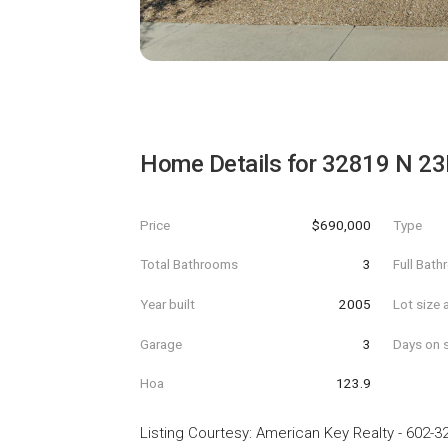
Home Details for
32819 N 23
Price
$690,000
Type
Total Bathrooms
3
Full Bat
Year built
2005
Lot size 
Garage
3
Days on s
Hoa
123.9
Listing Courtesy
:
American Key Realty
-
602-3