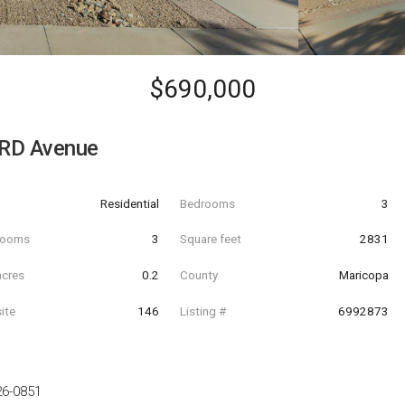
$690,000
RD Avenue
Residential
Bedrooms
3
hrooms
3
Square feet
2831
acres
0.2
County
Maricopa
ite
146
Listing #
6992873
26-0851