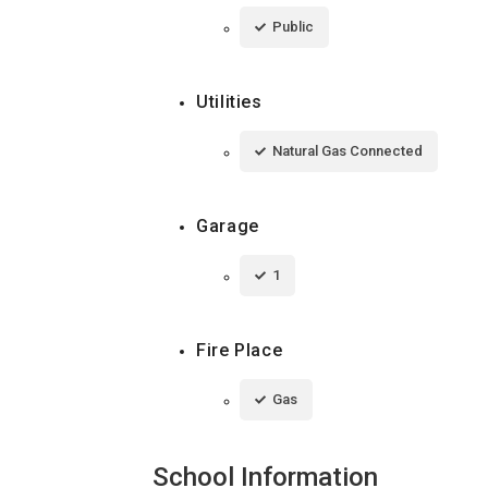
Public
Utilities
Natural Gas Connected
Garage
1
Fire Place
Gas
School Information