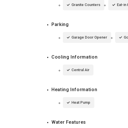
Granite Counters
Eat-in
Parking
Garage Door Opener
Go
Cooling Information
Central Air
Heating Information
Heat Pump
Water Features