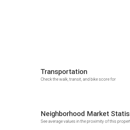
Transportation
Check the walk, transit, and bike score for
Neighborhood Market Statis
See average values in the proximity of this proper