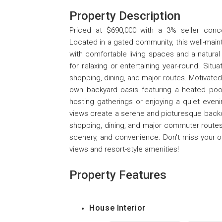
Property Description
Priced at $690,000 with a 3% seller conces
Located in a gated community, this well-maint
with comfortable living spaces and a natural
for relaxing or entertaining year-round. Sit
shopping, dining, and major routes. Motivated 
own backyard oasis featuring a heated pool
hosting gatherings or enjoying a quiet even
views create a serene and picturesque backdro
shopping, dining, and major commuter routes,
scenery, and convenience. Don't miss your op
views and resort-style amenities!
Property Features
House Interior