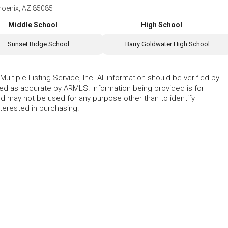
hoenix, AZ 85085
Middle School
High School
Sunset Ridge School
Barry Goldwater High School
ltiple Listing Service, Inc. All information should be verified by
eed as accurate by ARMLS. Information being provided is for
 may not be used for any purpose other than to identify
erested in purchasing.