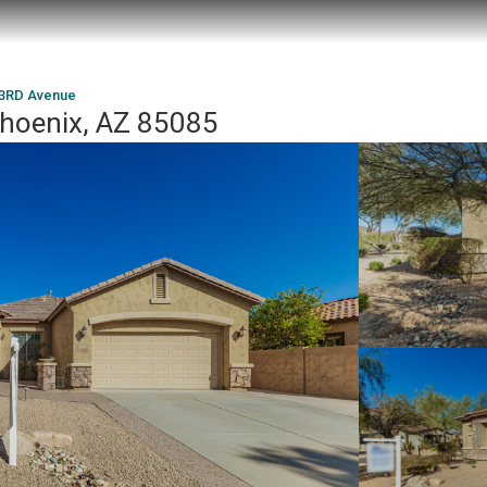
23RD Avenue
hoenix, AZ 85085