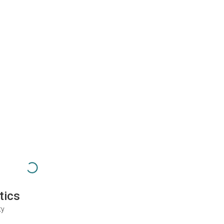
tics
ty