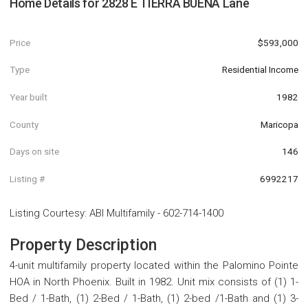
Home Details for
2828 E TIERRA BUENA Lane
Price
$593,000
Type
Residential Income
Year built
1982
County
Maricopa
Days on site
146
Listing #
6992217
Listing Courtesy
:
ABI Multifamily
-
602-714-1400
Property Description
4-unit multifamily property located within the Palomino Pointe
HOA in North Phoenix. Built in 1982. Unit mix consists of (1) 1-
Bed / 1-Bath, (1) 2-Bed / 1-Bath, (1) 2-bed /1-Bath and (1) 3-