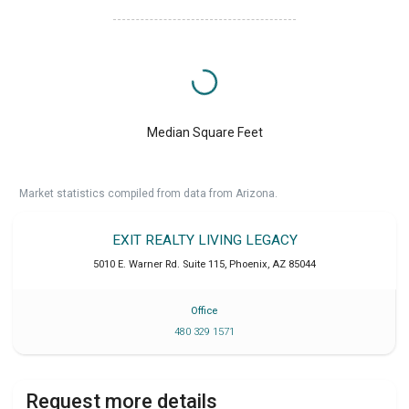
Median Square Feet
Market statistics compiled from data from Arizona.
EXIT REALTY LIVING LEGACY
5010 E. Warner Rd. Suite 115
,
Phoenix
,
AZ
85044
Office
480 329 1571
Request more details