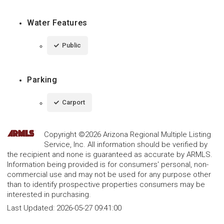
Water Features
Public
Parking
Carport
Copyright ©2026 Arizona Regional Multiple Listing
Service, Inc. All information should be verified by
the recipient and none is guaranteed as accurate by ARMLS.
Information being provided is for consumers' personal, non-
commercial use and may not be used for any purpose other
than to identify prospective properties consumers may be
interested in purchasing.
Last Updated:
2026-05-27 09:41:00