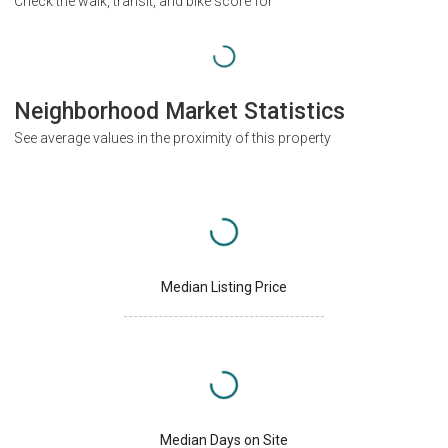
Check the walk, transit, and bike score for
Neighborhood Market Statistics
See average values in the proximity of this property
Median Listing Price
Median Days on Site