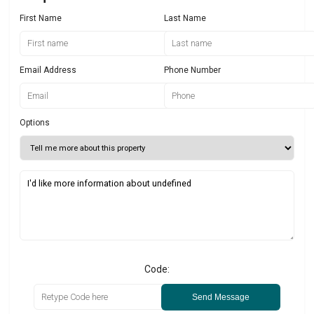
First Name
Last Name
Email Address
Phone Number
Options
Code:
Send Message