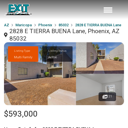
AZ
Maricopa
Phoenix
85032
2828 E TIERRA BUENA Lane
2828 E TIERRA BUENA Lane, Phoenix, AZ
85032
Listing Type
Listing Status
Multi Family
Active
21
$593,000