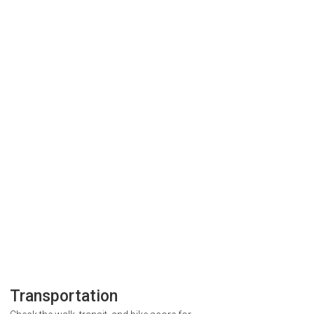
Transportation