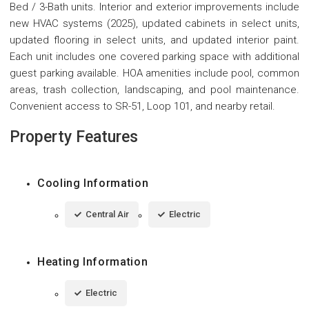
Bed / 3-Bath units. Interior and exterior improvements include
new HVAC systems (2025), updated cabinets in select units,
updated flooring in select units, and updated interior paint.
Each unit includes one covered parking space with additional
guest parking available. HOA amenities include pool, common
areas, trash collection, landscaping, and pool maintenance.
Convenient access to SR-51, Loop 101, and nearby retail.
Property Features
Cooling Information
Central Air
Electric
Heating Information
Electric