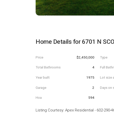
Home Details for
6701 N SC
Price
$2,450,000
Type
Total Bathrooms
4
Full Bat
Year built
1975
Lot size 
Garage
2
Days on s
Hoa
594
Listing Courtesy
:
Apex Residential
-
602-290-4