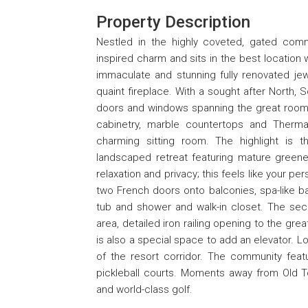
Property Description
Nestled in the highly coveted, gated commu
inspired charm and sits in the best location 
immaculate and stunning fully renovated jew
quaint fireplace. With a sought after North, 
doors and windows spanning the great room 
cabinetry, marble countertops and Therma
charming sitting room. The highlight is th
landscaped retreat featuring mature greener
relaxation and privacy; this feels like your p
two French doors onto balconies, spa-like b
tub and shower and walk-in closet. The seco
area, detailed iron railing opening to the gr
is also a special space to add an elevator. L
of the resort corridor. The community featu
pickleball courts. Moments away from Old To
and world-class golf.