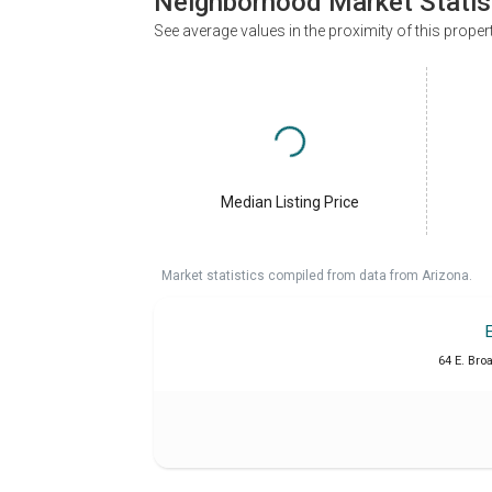
Neighborhood Market Statis
See average values in the proximity of this proper
Median Listing Price
Market statistics compiled from data from Arizona.
64 E. Bro