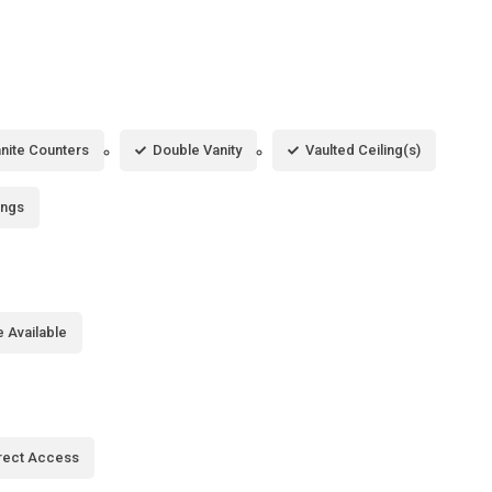
nite Counters
Double Vanity
Vaulted Ceiling(s)
ings
 Available
rect Access