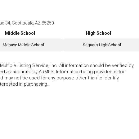
 34, Scottsdale, AZ 85250
Middle School
High School
Mohave Middle School
Saguaro High School
ltiple Listing Service, Inc. All information should be verified by
eed as accurate by ARMLS. Information being provided is for
 may not be used for any purpose other than to identify
erested in purchasing.