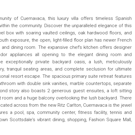
nity of Cuernavaca, this luxury villa offers timeless Spanish
within the community. Discover the unparalleled elegance of this
el box with soaring vaulted ceilings, oak hardwood floors, and
South exposure, the open, light-filled floor plan has newer French
and dining room. The expansive chef's kitchen offers designer
dor appliances all opening to the elegant dining room and
e exceptionally private backyard oasis, a lush, meticulously
y, tranquil seating areas, and complete seclusion for ultimate
ersonal resort escape. The spacious primary suite retreat features
athroom with double sink vanities, marble countertops, separate
nd story also boasts 2 generous guest ensuites, a loft sitting
eat room and a huge balcony overlooking the lush backyard. There
ocated across from the new Ritz Carlton, Cuernavaca is the jewel
res a pool, spa, community center, fitness facility, tennis and
wn Scottsdale's vibrant dining, shopping, Fashion Square Mall,