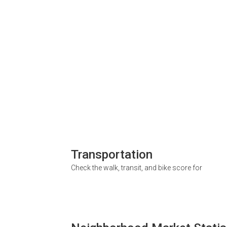
Transportation
Check the walk, transit, and bike score for