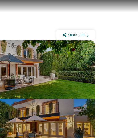
Share Listing