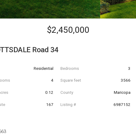
$2,450,000
OTTSDALE Road 34
Residential
Bedrooms
3
hrooms
4
Square feet
3566
acres
0.12
County
Maricopa
ite
167
Listing #
6987152
663