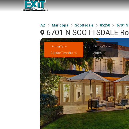
AZ
Maricopa
Scottsdale
85250
6701 N
6701 N SCOTTSDALE Road
Listing Type
Listing Status
Condo/Townhome
Active