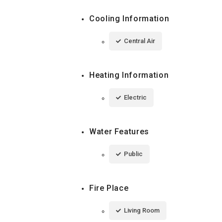
Cooling Information
Central Air
Heating Information
Electric
Water Features
Public
Fire Place
Living Room