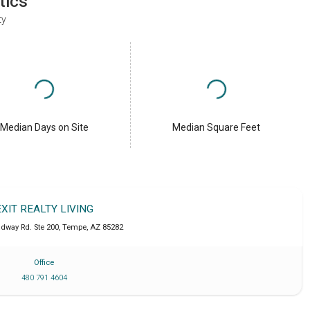
tics
ty
Median Days on Site
Median Square Feet
EXIT REALTY LIVING
adway Rd. Ste 200
,
Tempe
,
AZ
85282
Office
480 791 4604