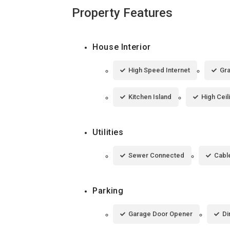
Property Features
House Interior
High Speed Internet
Gra
Kitchen Island
High Ceil
Utilities
Sewer Connected
Cable
Parking
Garage Door Opener
Di