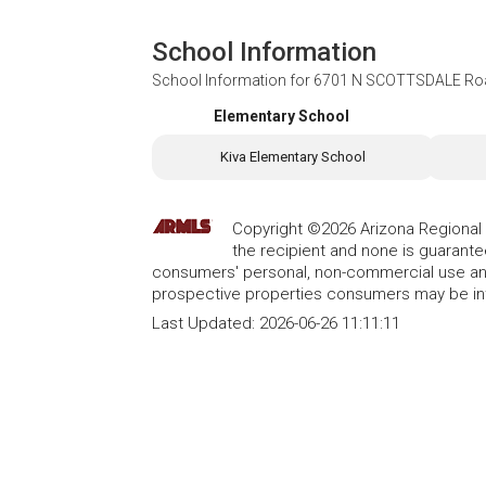
School Information
School Information for
6701 N SCOTTSDALE Road
Elementary School
Kiva Elementary School
Copyright ©2026 Arizona Regional Mu
the recipient and none is guarant
consumers' personal, non-commercial use and
prospective properties consumers may be int
Last Updated:
2026-06-26 11:11:11