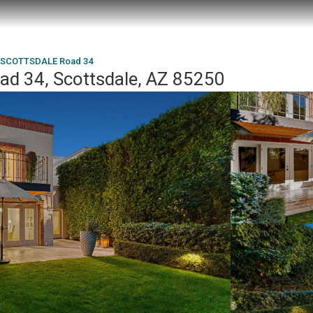
 SCOTTSDALE Road 34
 34, Scottsdale, AZ 85250