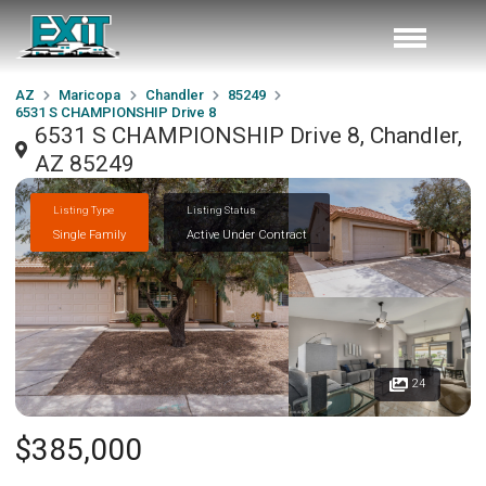
AZ
Maricopa
Chandler
85249
6531 S CHAMPIONSHIP Drive 8
6531 S CHAMPIONSHIP Drive 8, Chandler,
AZ 85249
Listing Type
Listing Status
Single Family
Active Under Contract
24
$385,000