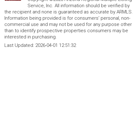
Service, Inc. All information should be verified by
the recipient and none is guaranteed as accurate by ARMLS.
Information being provided is for consumers' personal, non-
commercial use and may not be used for any purpose other
than to identify prospective properties consumers may be
interested in purchasing.
Last Updated:
2026-04-01 12:51:32