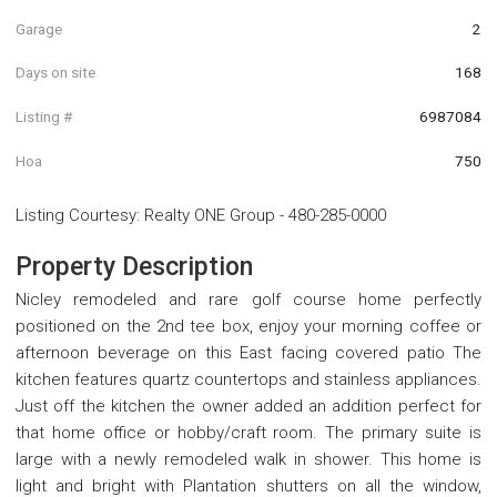
Garage
2
Days on site
168
Listing #
6987084
Hoa
750
Listing Courtesy
:
Realty ONE Group
-
480-285-0000
Property Description
Nicley remodeled and rare golf course home perfectly
positioned on the 2nd tee box, enjoy your morning coffee or
afternoon beverage on this East facing covered patio The
kitchen features quartz countertops and stainless appliances.
Just off the kitchen the owner added an addition perfect for
that home office or hobby/craft room. The primary suite is
large with a newly remodeled walk in shower. This home is
light and bright with Plantation shutters on all the window,