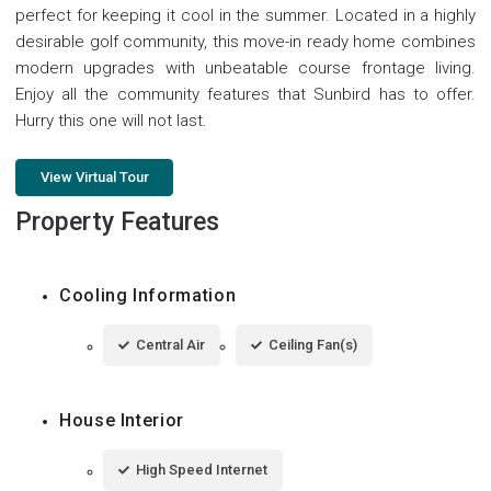
perfect for keeping it cool in the summer. Located in a highly
desirable golf community, this move-in ready home combines
modern upgrades with unbeatable course frontage living.
Enjoy all the community features that Sunbird has to offer.
Hurry this one will not last.
View Virtual Tour
Property Features
Cooling Information
Central Air
Ceiling Fan(s)
House Interior
High Speed Internet