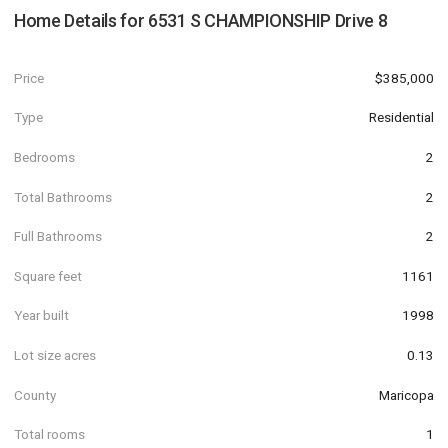
Home Details for
6531 S CHAMPIONSHIP Drive 8
Price
$385,000
Type
Residential
Bedrooms
2
Total Bathrooms
2
Full Bathrooms
2
Square feet
1161
Year built
1998
Lot size acres
0.13
County
Maricopa
Total rooms
1