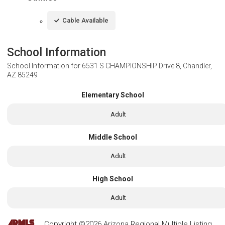
Cable Available
School Information
School Information for
6531 S CHAMPIONSHIP Drive 8, Chandler,
AZ 85249
Elementary School
Adult
Middle School
Adult
High School
Adult
Copyright ©2026 Arizona Regional Multiple Listing