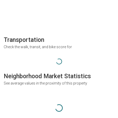
Transportation
Check the walk, transit, and bike score for
Neighborhood Market Statistics
See average values in the proximity of this property