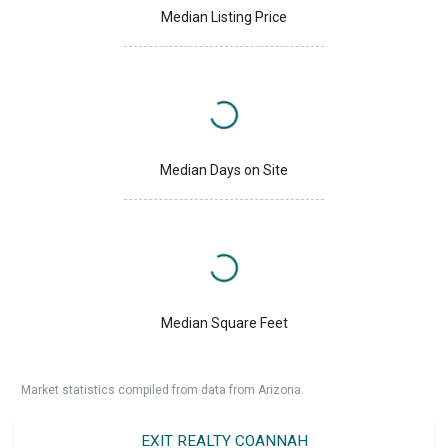
Median Listing Price
Median Days on Site
Median Square Feet
Market statistics compiled from data from Arizona.
EXIT REALTY COANNAH