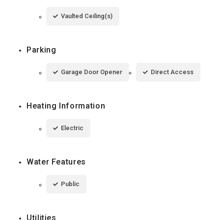
Vaulted Ceiling(s)
Parking
Garage Door Opener
Direct Access
Heating Information
Electric
Water Features
Public
Utilities