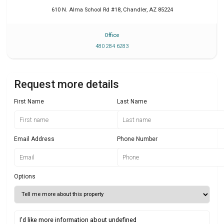
610 N. Alma School Rd #18
,
Chandler
,
AZ
85224
Office
480 284 6283
Request more details
First Name
Last Name
Email Address
Phone Number
Options