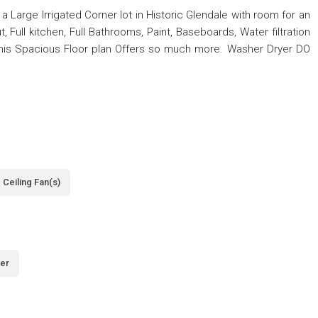
Large Irrigated Corner lot in Historic Glendale with room for an
 Full kitchen, Full Bathrooms, Paint, Baseboards, Water filtration
is Spacious Floor plan Offers so much more. Washer Dryer DO
Ceiling Fan(s)
er