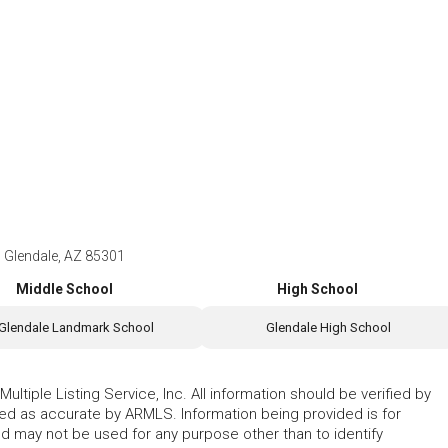
Glendale, AZ 85301
Middle School
High School
Glendale Landmark School
Glendale High School
ltiple Listing Service, Inc. All information should be verified by
eed as accurate by ARMLS. Information being provided is for
 may not be used for any purpose other than to identify