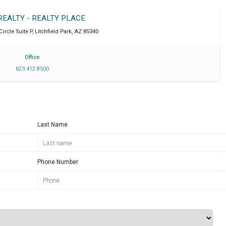
REALTY - REALTY PLACE
Circle Suite P
,
Litchfield Park
,
AZ
85340
Office
623 412 8500
Last Name
Phone Number