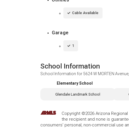
Cable Available
Garage
1
School Information
School Information for
5624 W MORTEN Avenue, 
Elementary School
Glendale Landmark School
Copyright ©2026 Arizona Regional Mu
the recipient and none is guarant
consumers' personal, non-commercial use and