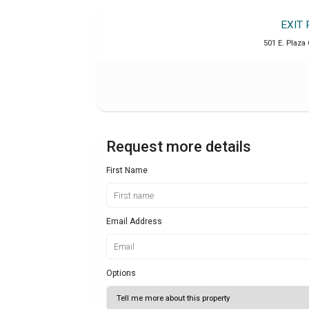
EXIT 
501 E. Plaza 
Request more details
First Name
Email Address
Options