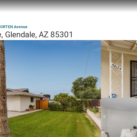
MORTEN Avenue
 Glendale, AZ 85301