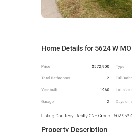
Home Details for
5624 W MO
Price
$572,900
Type
Total Bathrooms
2
Full Bat
Year built
1960
Lot size 
Garage
2
Days on s
Listing Courtesy
:
Realty ONE Group
-
602-953-
Property Description