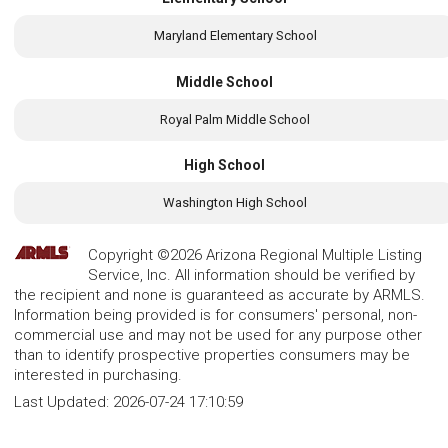
Maryland Elementary School
Middle School
Royal Palm Middle School
High School
Washington High School
Copyright ©2026 Arizona Regional Multiple Listing
Service, Inc. All information should be verified by
the recipient and none is guaranteed as accurate by ARMLS.
Information being provided is for consumers' personal, non-
commercial use and may not be used for any purpose other
than to identify prospective properties consumers may be
interested in purchasing.
Last Updated:
2026-07-24 17:10:59