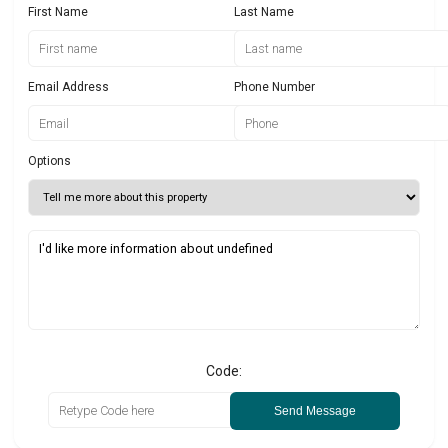
First Name
Last Name
Email Address
Phone Number
Options
Code:
Send Message