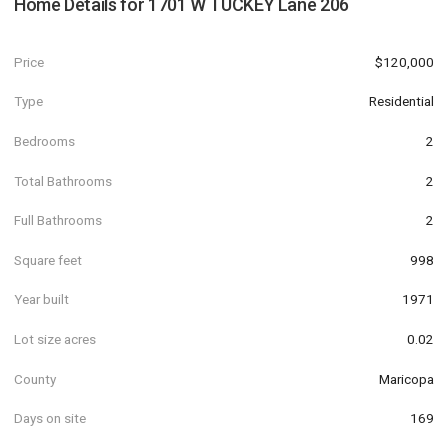
Home Details for
1701 W TUCKEY Lane 206
Price
$120,000
Type
Residential
Bedrooms
2
Total Bathrooms
2
Full Bathrooms
2
Square feet
998
Year built
1971
Lot size acres
0.02
County
Maricopa
Days on site
169