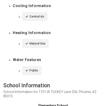
Cooling Information
Central Air
Heating Information
Natural Gas
Water Features
Public
School Information
School Information for
1701 W TUCKEY Lane 206, Phoenix, AZ
85015
Elementary School