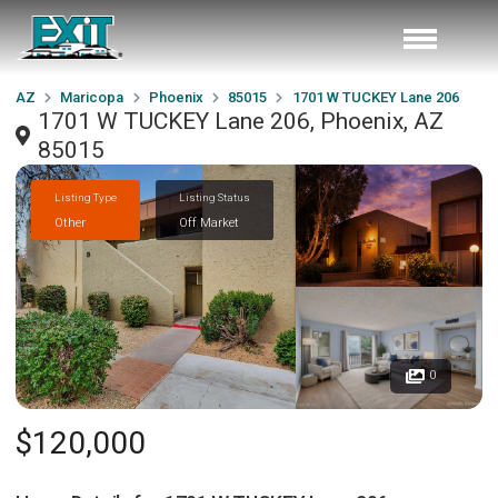
AZ
Maricopa
Phoenix
85015
1701 W TUCKEY Lane 206
1701 W TUCKEY Lane 206, Phoenix, AZ
85015
Listing Type
Listing Status
Other
Off Market
0
$120,000