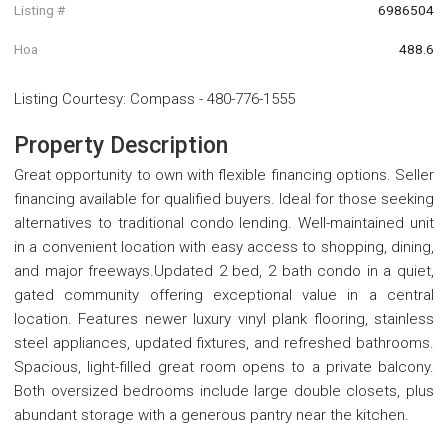
Listing #
6986504
Hoa
488.6
Listing Courtesy
:
Compass
-
480-776-1555
Property Description
Great opportunity to own with flexible financing options. Seller
financing available for qualified buyers. Ideal for those seeking
alternatives to traditional condo lending. Well-maintained unit
in a convenient location with easy access to shopping, dining,
and major freeways.Updated 2 bed, 2 bath condo in a quiet,
gated community offering exceptional value in a central
location. Features newer luxury vinyl plank flooring, stainless
steel appliances, updated fixtures, and refreshed bathrooms.
Spacious, light-filled great room opens to a private balcony.
Both oversized bedrooms include large double closets, plus
abundant storage with a generous pantry near the kitchen.