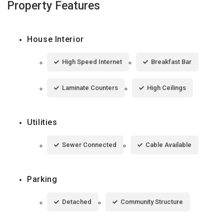
Property Features
House Interior
High Speed Internet
Breakfast Bar
Laminate Counters
High Ceilings
Utilities
Sewer Connected
Cable Available
Parking
Detached
Community Structure