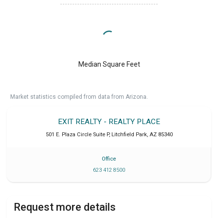
Median Square Feet
Market statistics compiled from data from Arizona.
EXIT REALTY - REALTY PLACE
501 E. Plaza Circle Suite P
,
Litchfield Park
,
AZ
85340
Office
623 412 8500
Request more details