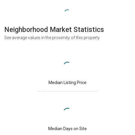
Neighborhood Market Statistics
See average values in the proximity of this property
Median Listing Price
Median Days on Site