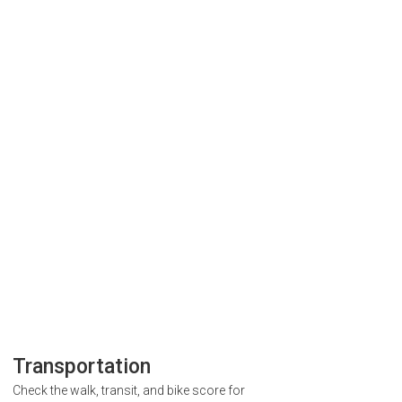
Transportation
Check the walk, transit, and bike score for