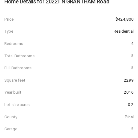
Home Details for
20221 N GRANTHAM Road
Price
$424,800
Type
Residential
Bedrooms
4
Total Bathrooms
3
Full Bathrooms
3
Square feet
2299
Year built
2016
Lot size acres
0.2
County
Pinal
Garage
2