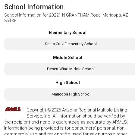
School Information
School Information for
20221 N GRANTHAM Road, Maricopa, AZ
85138
Elementary School
Santa Cruz Elementary School
Middle School
Desert Wind Middle School
High School
Maricopa High School
Copyright ©2026 Arizona Regional Multiple Listing
Service, Inc. All information should be verified by
the recipient and none is guaranteed as accurate by ARMLS.
Information being provided is for consumers' personal, non-
commercial use and may not be used for any purpose other