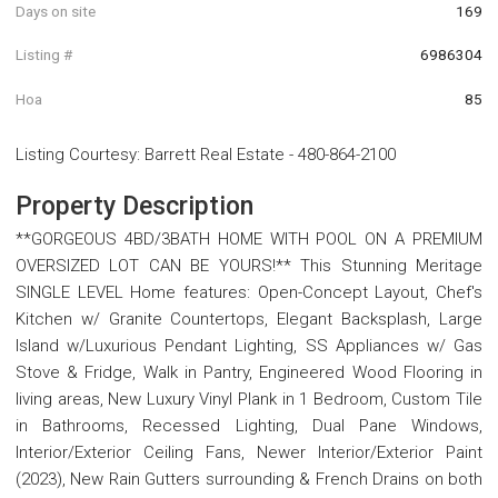
Days on site
169
Listing #
6986304
Hoa
85
Listing Courtesy
:
Barrett Real Estate
-
480-864-2100
Property Description
**GORGEOUS 4BD/3BATH HOME WITH POOL ON A PREMIUM
OVERSIZED LOT CAN BE YOURS!** This Stunning Meritage
SINGLE LEVEL Home features: Open-Concept Layout, Chef's
Kitchen w/ Granite Countertops, Elegant Backsplash, Large
Island w/Luxurious Pendant Lighting, SS Appliances w/ Gas
Stove & Fridge, Walk in Pantry, Engineered Wood Flooring in
living areas, New Luxury Vinyl Plank in 1 Bedroom, Custom Tile
in Bathrooms, Recessed Lighting, Dual Pane Windows,
Interior/Exterior Ceiling Fans, Newer Interior/Exterior Paint
(2023), New Rain Gutters surrounding & French Drains on both