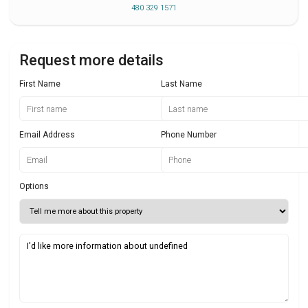
480 329 1571
Request more details
First Name
Last Name
Email Address
Phone Number
Options