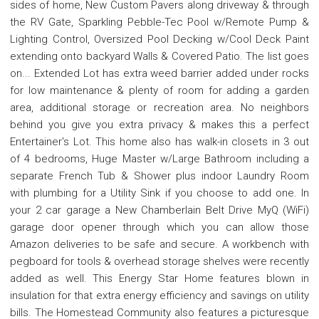
sides of home, New Custom Pavers along driveway & through
the RV Gate, Sparkling Pebble-Tec Pool w/Remote Pump &
Lighting Control, Oversized Pool Decking w/Cool Deck Paint
extending onto backyard Walls & Covered Patio. The list goes
on... Extended Lot has extra weed barrier added under rocks
for low maintenance & plenty of room for adding a garden
area, additional storage or recreation area. No neighbors
behind you give you extra privacy & makes this a perfect
Entertainer's Lot. This home also has walk-in closets in 3 out
of 4 bedrooms, Huge Master w/Large Bathroom including a
separate French Tub & Shower plus indoor Laundry Room
with plumbing for a Utility Sink if you choose to add one. In
your 2 car garage a New Chamberlain Belt Drive MyQ (WiFi)
garage door opener through which you can allow those
Amazon deliveries to be safe and secure. A workbench with
pegboard for tools & overhead storage shelves were recently
added as well. This Energy Star Home features blown in
insulation for that extra energy efficiency and savings on utility
bills. The Homestead Community also features a picturesque