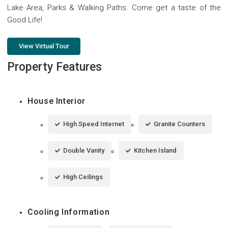
Lake Area, Parks & Walking Paths. Come get a taste of the
Good Life!
View Virtual Tour
Property Features
House Interior
High Speed Internet
Granite Counters
Double Vanity
Kitchen Island
High Ceilings
Cooling Information