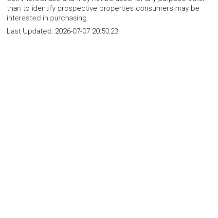
than to identify prospective properties consumers may be
interested in purchasing.
Last Updated:
2026-07-07 20:50:23