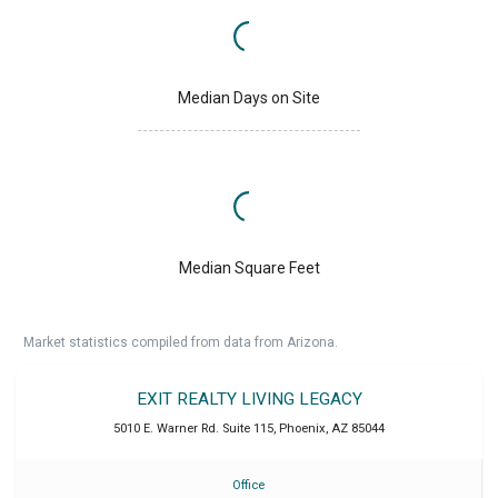
Median Days on Site
Median Square Feet
Market statistics compiled from data from Arizona.
EXIT REALTY LIVING LEGACY
5010 E. Warner Rd. Suite 115
,
Phoenix
,
AZ
85044
Office