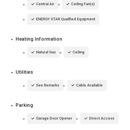
Central Air
Ceiling Fan(s)
ENERGY STAR Qualified Equipment
Heating Information
Natural Gas
Ceiling
Utilities
See Remarks
Cable Available
Parking
Garage Door Opener
Direct Access