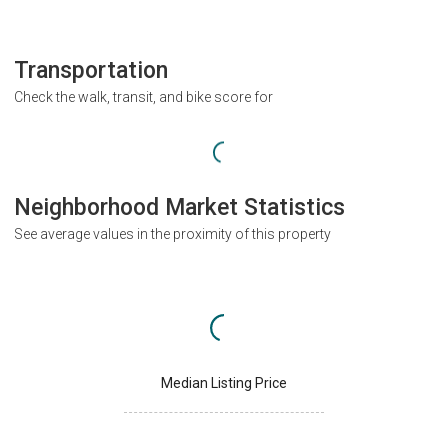
Transportation
Check the walk, transit, and bike score for
Neighborhood Market Statistics
See average values in the proximity of this property
Median Listing Price