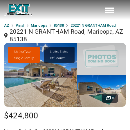
AZ
Pinal
Maricopa
85138
20221 N GRANTHAM Road
20221 N GRANTHAM Road, Maricopa, AZ
85138
Listing Type
Listing Status
Single Family
Off Market
0
$424,800