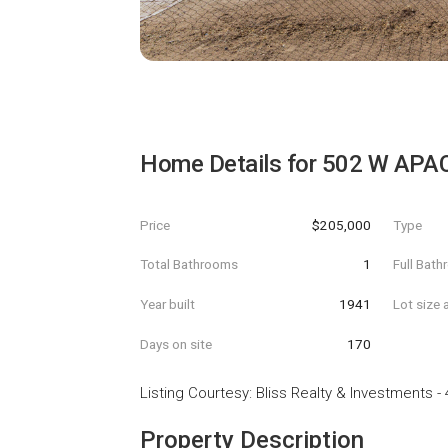
Home Details for
502 W APAC
Price
$205,000
Type
Total Bathrooms
1
Full Bat
Year built
1941
Lot size 
Days on site
170
Listing Courtesy
:
Bliss Realty & Investments
-
Property Description