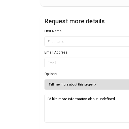
Request more details
First Name
Email Address
Options