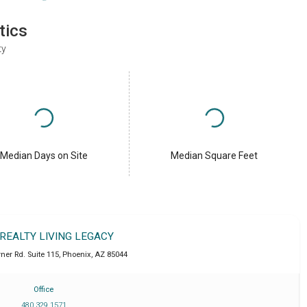
tics
ty
Median Days on Site
Median Square Feet
 REALTY LIVING LEGACY
ner Rd. Suite 115
,
Phoenix
,
AZ
85044
Office
480 329 1571