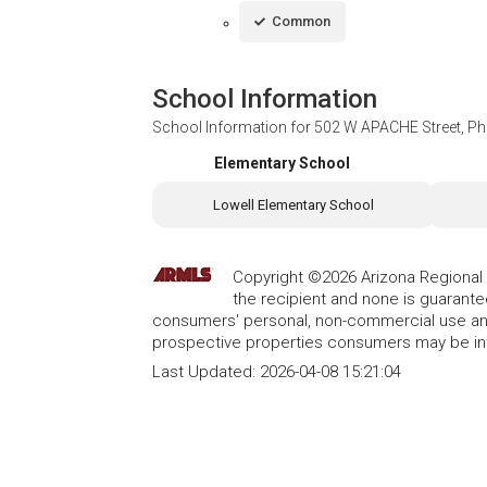
Common
School Information
School Information for
502 W APACHE Street, Ph
Elementary School
Lowell Elementary School
Copyright ©2026 Arizona Regional Mu
the recipient and none is guarant
consumers' personal, non-commercial use and
prospective properties consumers may be int
Last Updated:
2026-04-08 15:21:04