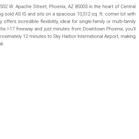
502 W. Apache Street, Phoenix, AZ 85003 in the heart of Central
 sold AS IS and sits on a spacious 10,512 sq. ft. corner lot with
ffers incredible flexibility, ideal for single-family or multi-family
he I-17 freeway and just minutes from Downtown Phoenix, you'll
proximately 12 minutes to Sky Harbor International Airport, making
al.