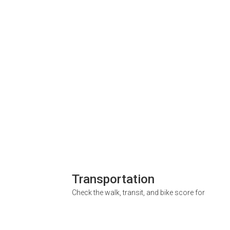
Transportation
Check the walk, transit, and bike score for