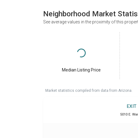
Neighborhood Market Statis
See average values in the proximity of this proper
Median Listing Price
Market statistics compiled from data from Arizona.
EXIT
5010 E. War