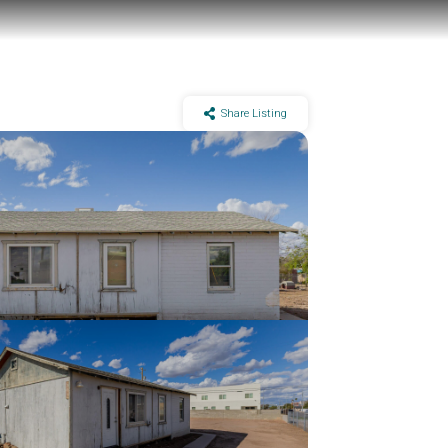
Share Listing