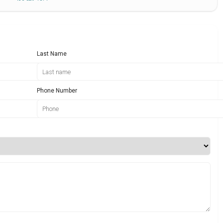
Last Name
Phone Number