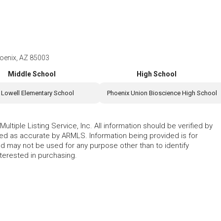
oenix, AZ 85003
Middle School
High School
Lowell Elementary School
Phoenix Union Bioscience High School
ltiple Listing Service, Inc. All information should be verified by
eed as accurate by ARMLS. Information being provided is for
 may not be used for any purpose other than to identify
erested in purchasing.