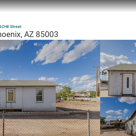
ACHE Street
hoenix, AZ 85003