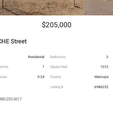
$205,000
HE Street
Residential
Bedrooms
2
hrooms
1
Square feet
1012
acres
0.24
County
Maricopa
Listing #
6986252
480-235-3617