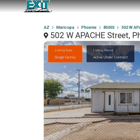
AZ
Maricopa
Phoenix
85003
502 W AP
502 W APACHE Street, P
Listing Type
Listing Status
Single Family
Active Under Contract