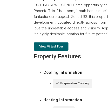
EXCITING NEW LISTING! Prime opportunity at 
Phoenix! This 2-bedroom, 1-bath home is being
fantastic curb appeal. Zoned R3, this property o
development. Located directly across from t
love the unbeatable access and visibility. Ap
it a highly desirable location for future potenti
View Virtual Tour
Property Features
Cooling Information
Evaporative Cooling
Heating Information