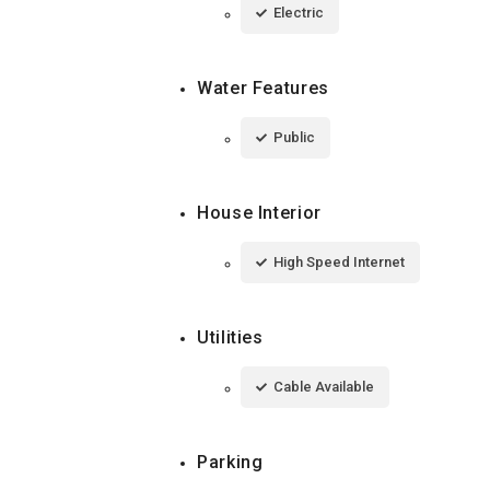
Electric
Water Features
Public
House Interior
High Speed Internet
Utilities
Cable Available
Parking