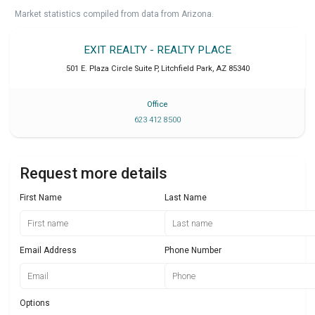
Market statistics compiled from data from Arizona.
EXIT REALTY - REALTY PLACE
501 E. Plaza Circle Suite P
,
Litchfield Park
,
AZ
85340
Office
623 412 8500
Request more details
First Name
Last Name
Email Address
Phone Number
Options