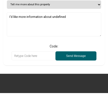
Code:
Send Message