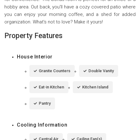
hobby area. Out back, you'll have a cozy covered patio where
you can enjoy your morning coffee, and a shed for added
organization. What's not to love? Make it yours!
Property Features
House Interior
Granite Counters
Double Vanity
Eat-in Kitchen
Kitchen Island
Pantry
Cooling Information
Central Air
Ceiling Fan(s)