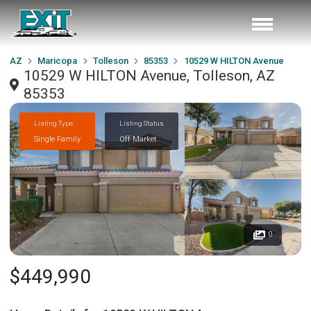
AZ
Maricopa
Tolleson
85353
10529 W HILTON Avenue
10529 W HILTON Avenue, Tolleson, AZ
85353
Listing Type
Listing Status
Single Family
Off Market
0
$449,990