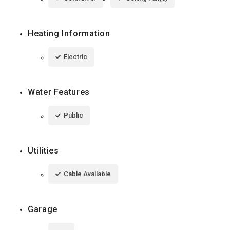
Heating Information
Electric
Water Features
Public
Utilities
Cable Available
Garage