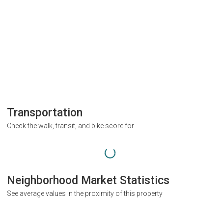
Transportation
Check the walk, transit, and bike score for
Neighborhood Market Statistics
See average values in the proximity of this property