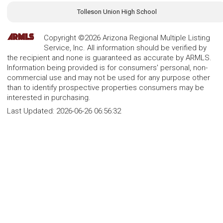
Tolleson Union High School
Copyright ©2026 Arizona Regional Multiple Listing
Service, Inc. All information should be verified by
the recipient and none is guaranteed as accurate by ARMLS.
Information being provided is for consumers' personal, non-
commercial use and may not be used for any purpose other
than to identify prospective properties consumers may be
interested in purchasing.
Last Updated:
2026-06-26 06:56:32