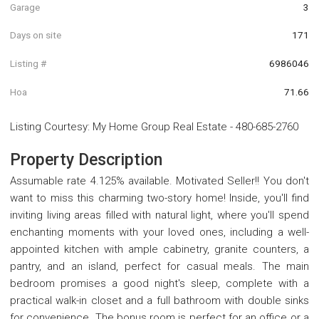
Garage
3
Days on site
171
Listing #
6986046
Hoa
71.66
Listing Courtesy
:
My Home Group Real Estate
-
480-685-2760
Property Description
Assumable rate 4.125% available. Motivated Seller!! You don't
want to miss this charming two-story home! Inside, you'll find
inviting living areas filled with natural light, where you'll spend
enchanting moments with your loved ones, including a well-
appointed kitchen with ample cabinetry, granite counters, a
pantry, and an island, perfect for casual meals. The main
bedroom promises a good night's sleep, complete with a
practical walk-in closet and a full bathroom with double sinks
for convenience. The bonus room is perfect for an office or a