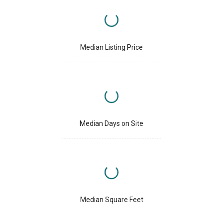
Median Listing Price
Median Days on Site
Median Square Feet