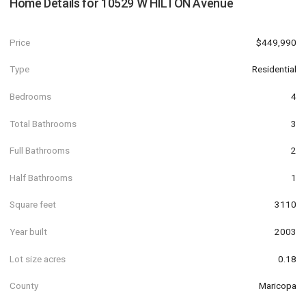
Home Details for
10529 W HILTON Avenue
Price
$449,990
Type
Residential
Bedrooms
4
Total Bathrooms
3
Full Bathrooms
2
Half Bathrooms
1
Square feet
3110
Year built
2003
Lot size acres
0.18
County
Maricopa