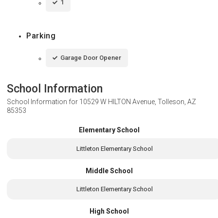
1
Parking
Garage Door Opener
School Information
School Information for
10529 W HILTON Avenue, Tolleson, AZ
85353
Elementary School
Littleton Elementary School
Middle School
Littleton Elementary School
High School