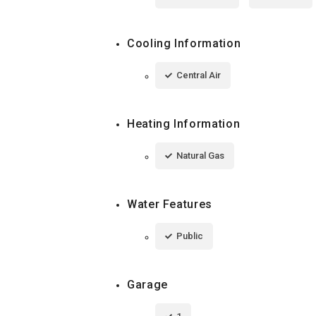
Cooling Information
Central Air
Heating Information
Natural Gas
Water Features
Public
Garage