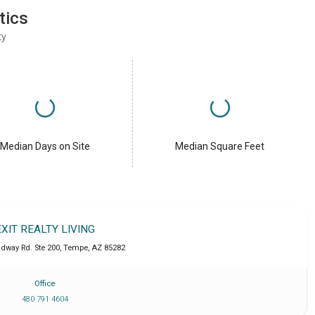
tics
ty
Median Days on Site
Median Square Feet
EXIT REALTY LIVING
adway Rd. Ste 200
,
Tempe
,
AZ
85282
Office
480 791 4604