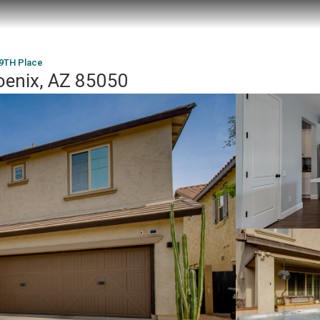
9TH Place
oenix, AZ 85050