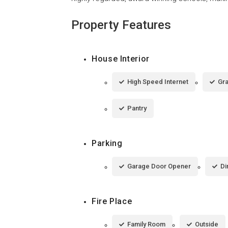
Property Features
House Interior
High Speed Internet
Gra
Pantry
Parking
Garage Door Opener
Di
Fire Place
Family Room
Outside