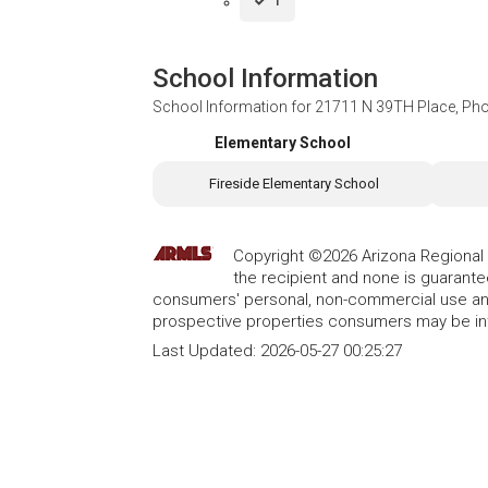
1
School Information
School Information for
21711 N 39TH Place, Pho
Elementary School
Fireside Elementary School
Copyright ©2026 Arizona Regional Mu
the recipient and none is guarant
consumers' personal, non-commercial use and
prospective properties consumers may be int
Last Updated:
2026-05-27 00:25:27