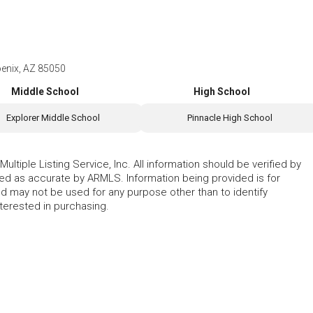
enix, AZ 85050
Middle School
High School
Explorer Middle School
Pinnacle High School
ltiple Listing Service, Inc. All information should be verified by
eed as accurate by ARMLS. Information being provided is for
 may not be used for any purpose other than to identify
erested in purchasing.