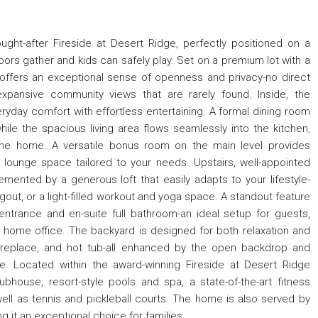
ought-after Fireside at Desert Ridge, perfectly positioned on a
bors gather and kids can safely play. Set on a premium lot with a
 offers an exceptional sense of openness and privacy-no direct
xpansive community views that are rarely found. Inside, the
ryday comfort with effortless entertaining. A formal dining room
ile the spacious living area flows seamlessly into the kitchen,
he home. A versatile bonus room on the main level provides
onal lounge space tailored to your needs. Upstairs, well-appointed
ented by a generous loft that easily adapts to your lifestyle-
gout, or a light-filled workout and yoga space. A standout feature
 entrance and en-suite full bathroom-an ideal setup for guests,
ed home office. The backyard is designed for both relaxation and
y fireplace, and hot tub-all enhanced by the open backdrop and
. Located within the award-winning Fireside at Desert Ridge
house, resort-style pools and spa, a state-of-the-art fitness
well as tennis and pickleball courts. The home is also served by
 it an exceptional choice for families.