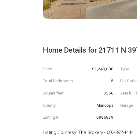
Home Details for
21711 N 39
Price
$1,249,000
Type
Total Bathrooms
5
Full Bat
Square feet
3566
Year buil
County
Maricopa
Garage
Listing #
6985839
Listing Courtesy
:
The Brokery
-
602-892-4444