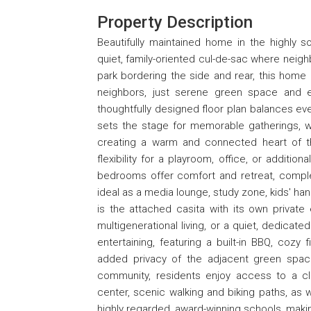
Property Description
Beautifully maintained home in the highly s
quiet, family-oriented cul-de-sac where neigh
park bordering the side and rear, this home
neighbors, just serene green space and e
thoughtfully designed floor plan balances eve
sets the stage for memorable gatherings, wh
creating a warm and connected heart of t
flexibility for a playroom, office, or additi
bedrooms offer comfort and retreat, complem
ideal as a media lounge, study zone, kids' han
is the attached casita with its own private
multigenerational living, or a quiet, dedicat
entertaining, featuring a built-in BBQ, coz
added privacy of the adjacent green space
community, residents enjoy access to a club
center, scenic walking and biking paths, as 
highly regarded, award-winning schools, making