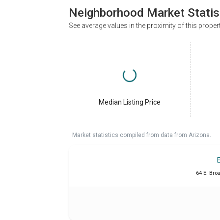
Neighborhood Market Statis
See average values in the proximity of this proper
Median Listing Price
Market statistics compiled from data from Arizona.
64 E. Bro