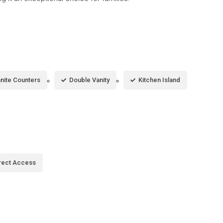
nite Counters
Double Vanity
Kitchen Island
rect Access