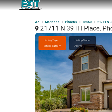
AZ
Maricopa
Phoenix
85050
21711 N 3
21711 N 39TH Place, Ph
Listing Type
Listing Status
Single Family
Active