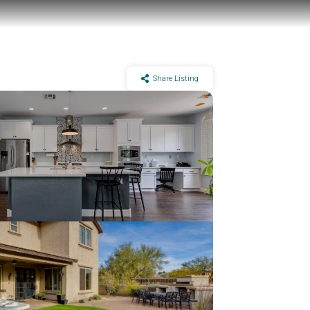
Share Listing