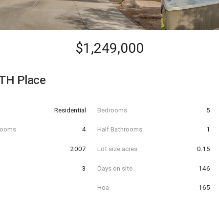
$1,249,000
TH Place
Residential
Bedrooms
5
hrooms
4
Half Bathrooms
1
t
2007
Lot size acres
0.15
3
Days on site
146
Hoa
165