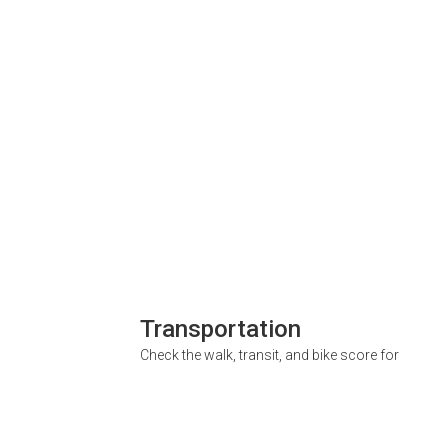
Transportation
Check the walk, transit, and bike score for