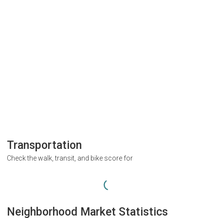
Transportation
Check the walk, transit, and bike score for
Neighborhood Market Statistics