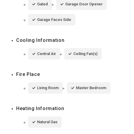
Gated
Garage Door Opener
Garage Faces Side
Cooling Information
Central Air
Ceiling Fan(s)
Fire Place
Living Room
Master Bedroom
Heating Information
Natural Gas