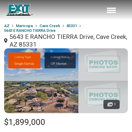
AZ
Maricopa
Cave Creek
85331
5643 E RANCHO TIERRA Drive
5643 E RANCHO TIERRA Drive, Cave Creek,
AZ 85331
Listing Type
Listing Status
Single Family
Off Market
0
$1,899,000