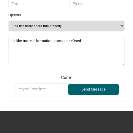
Options
Code:
Send Message