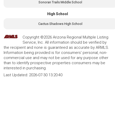
Sonoran Trails Middle School
High School
Cactus Shadows High School
Copyright ©2026 Arizona Regional Multiple Listing
Service, Inc. All information should be verified by
the recipient and none is guaranteed as accurate by ARMLS.
Information being provided is for consumers' personal, non-
commercial use and may not be used for any purpose other
than to identify prospective properties consumers may be
interested in purchasing.
Last Updated:
2026-07-30 13:20:40