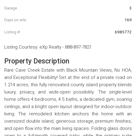
Garage
3
Days on site
169
Listing #
6985772
Listing Courtesy
:
eXp Realty
-
888-897-7821
Property Description
Rare Cave Creek Estate with Black Mountain Views, No HOA,
and Exceptional Flexibility! Set at the end of a private road on
1.214 acres, this fully renovated county island property blends
luxury, privacy, and wide-open possibility. The single-level
home offers 4 bedrooms, 4.5 baths, a dedicated gym, soaring
ceilings, and a bright open layout designed for indoor-outdoor
living. The remodeled kitchen anchors the home with an
oversized double island, generous storage, premium finishes,
and open flow into the main living spaces. Folding glass doors
open to a full-length covered patio, while the primary suite