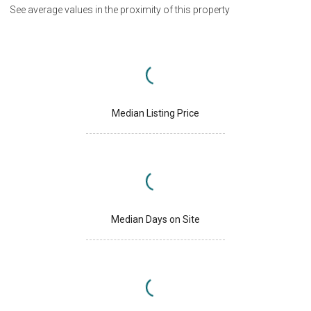
See average values in the proximity of this property
Median Listing Price
Median Days on Site