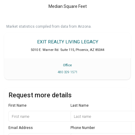
Median Square Feet
Market statistics compiled from data from Arizona.
EXIT REALTY LIVING LEGACY
5010 E. Warner Rd. Suite 115
,
Phoenix
,
AZ
85044
Office
480 329 1571
Request more details
First Name
Last Name
Email Address
Phone Number