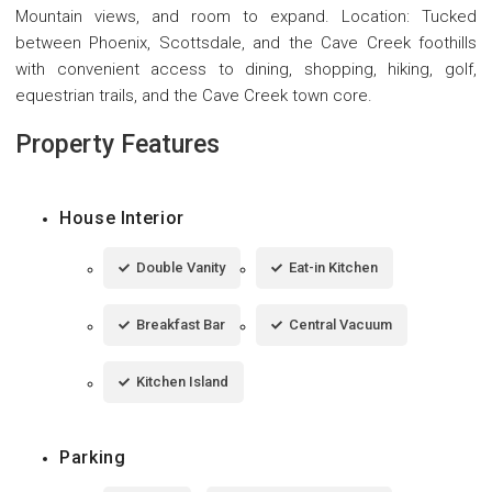
Mountain views, and room to expand. Location: Tucked
between Phoenix, Scottsdale, and the Cave Creek foothills
with convenient access to dining, shopping, hiking, golf,
equestrian trails, and the Cave Creek town core.
Property Features
House Interior
Double Vanity
Eat-in Kitchen
Breakfast Bar
Central Vacuum
Kitchen Island
Parking