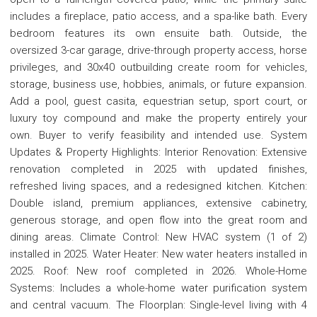
includes a fireplace, patio access, and a spa-like bath. Every
bedroom features its own ensuite bath. Outside, the
oversized 3-car garage, drive-through property access, horse
privileges, and 30x40 outbuilding create room for vehicles,
storage, business use, hobbies, animals, or future expansion.
Add a pool, guest casita, equestrian setup, sport court, or
luxury toy compound and make the property entirely your
own. Buyer to verify feasibility and intended use. System
Updates & Property Highlights: Interior Renovation: Extensive
renovation completed in 2025 with updated finishes,
refreshed living spaces, and a redesigned kitchen. Kitchen:
Double island, premium appliances, extensive cabinetry,
generous storage, and open flow into the great room and
dining areas. Climate Control: New HVAC system (1 of 2)
installed in 2025. Water Heater: New water heaters installed in
2025. Roof: New roof completed in 2026. Whole-Home
Systems: Includes a whole-home water purification system
and central vacuum. The Floorplan: Single-level living with 4