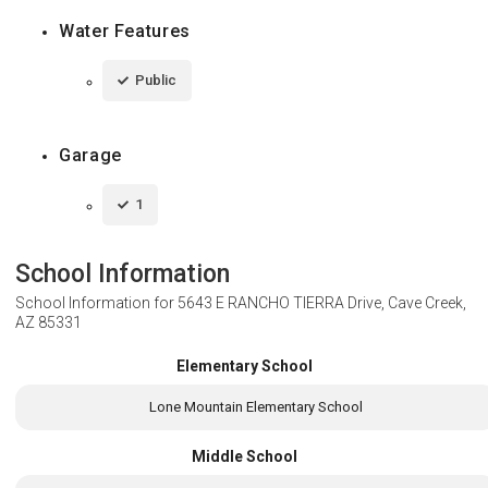
Water Features
Public
Garage
1
School Information
School Information for
5643 E RANCHO TIERRA Drive, Cave Creek,
AZ 85331
Elementary School
Lone Mountain Elementary School
Middle School