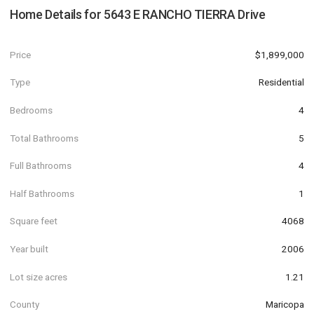
Home Details for
5643 E RANCHO TIERRA Drive
Price
$1,899,000
Type
Residential
Bedrooms
4
Total Bathrooms
5
Full Bathrooms
4
Half Bathrooms
1
Square feet
4068
Year built
2006
Lot size acres
1.21
County
Maricopa