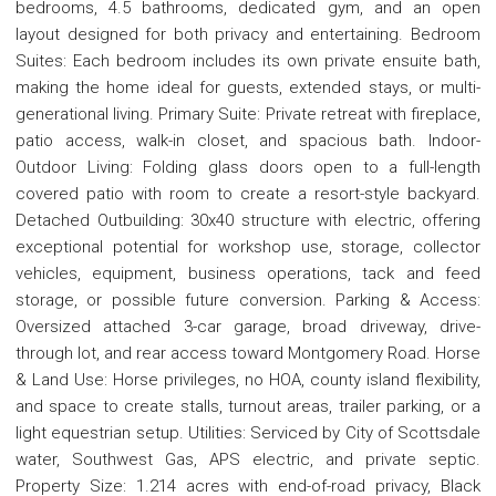
bedrooms, 4.5 bathrooms, dedicated gym, and an open
layout designed for both privacy and entertaining. Bedroom
Suites: Each bedroom includes its own private ensuite bath,
making the home ideal for guests, extended stays, or multi-
generational living. Primary Suite: Private retreat with fireplace,
patio access, walk-in closet, and spacious bath. Indoor-
Outdoor Living: Folding glass doors open to a full-length
covered patio with room to create a resort-style backyard.
Detached Outbuilding: 30x40 structure with electric, offering
exceptional potential for workshop use, storage, collector
vehicles, equipment, business operations, tack and feed
storage, or possible future conversion. Parking & Access:
Oversized attached 3-car garage, broad driveway, drive-
through lot, and rear access toward Montgomery Road. Horse
& Land Use: Horse privileges, no HOA, county island flexibility,
and space to create stalls, turnout areas, trailer parking, or a
light equestrian setup. Utilities: Serviced by City of Scottsdale
water, Southwest Gas, APS electric, and private septic.
Property Size: 1.214 acres with end-of-road privacy, Black