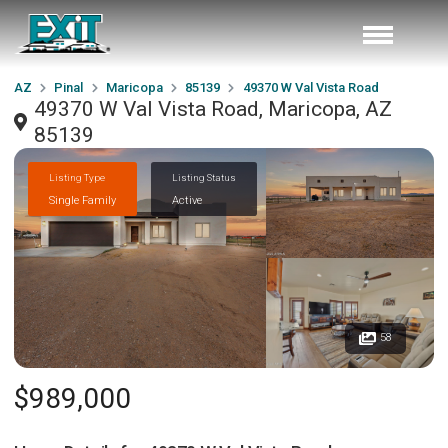
AZ
Pinal
Maricopa
85139
49370 W Val Vista Road
49370 W Val Vista Road, Maricopa, AZ
85139
Listing Type
Listing Status
Single Family
Active
58
$989,000