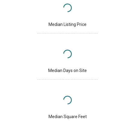
Median Listing Price
Median Days on Site
Median Square Feet