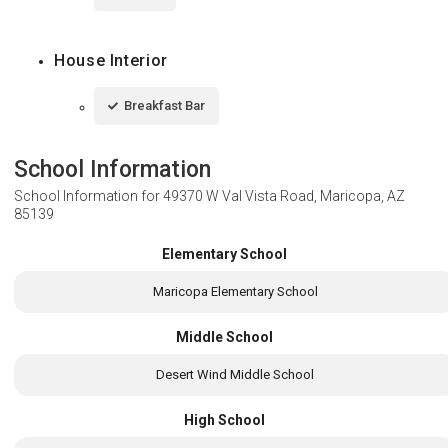
House Interior
Breakfast Bar
School Information
School Information for
49370 W Val Vista Road, Maricopa, AZ
85139
Elementary School
Maricopa Elementary School
Middle School
Desert Wind Middle School
High School