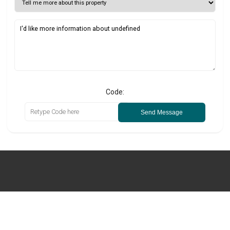
Code:
Send Message