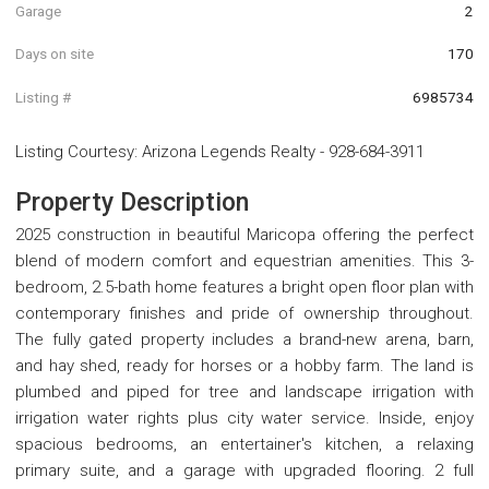
Garage
2
Days on site
170
Listing #
6985734
Listing Courtesy
:
Arizona Legends Realty
-
928-684-3911
Property Description
2025 construction in beautiful Maricopa offering the perfect
blend of modern comfort and equestrian amenities. This 3-
bedroom, 2.5-bath home features a bright open floor plan with
contemporary finishes and pride of ownership throughout.
The fully gated property includes a brand-new arena, barn,
and hay shed, ready for horses or a hobby farm. The land is
plumbed and piped for tree and landscape irrigation with
irrigation water rights plus city water service. Inside, enjoy
spacious bedrooms, an entertainer's kitchen, a relaxing
primary suite, and a garage with upgraded flooring. 2 full