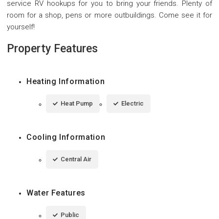
service RV hookups for you to bring your friends. Plenty of
room for a shop, pens or more outbuildings. Come see it for
yourself!
Property Features
Heating Information
Heat Pump
Electric
Cooling Information
Central Air
Water Features
Public