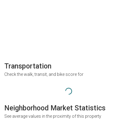
Transportation
Check the walk, transit, and bike score for
Neighborhood Market Statistics
See average values in the proximity of this property