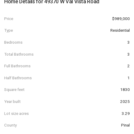
Home Details for
49370 W Val Vista Road
Price
$989,000
Type
Residential
Bedrooms
3
Total Bathrooms
3
Full Bathrooms
2
Half Bathrooms
1
Square feet
1830
Year built
2025
Lot size acres
3.29
County
Pinal