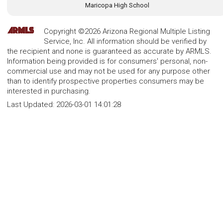
Maricopa High School
Copyright ©2026 Arizona Regional Multiple Listing
Service, Inc. All information should be verified by
the recipient and none is guaranteed as accurate by ARMLS.
Information being provided is for consumers' personal, non-
commercial use and may not be used for any purpose other
than to identify prospective properties consumers may be
interested in purchasing.
Last Updated:
2026-03-01 14:01:28