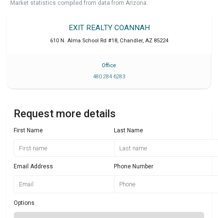
Market statistics compiled from data from Arizona.
EXIT REALTY COANNAH
610 N. Alma School Rd #18
,
Chandler
,
AZ
85224
Office
480 284 6283
Request more details
First Name
Last Name
Email Address
Phone Number
Options