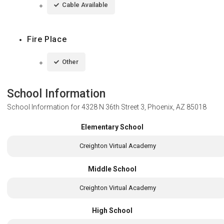
Cable Available
Fire Place
Other
School Information
School Information for
4328 N 36th Street 3, Phoenix, AZ 85018
Elementary School
Creighton Virtual Academy
Middle School
Creighton Virtual Academy
High School