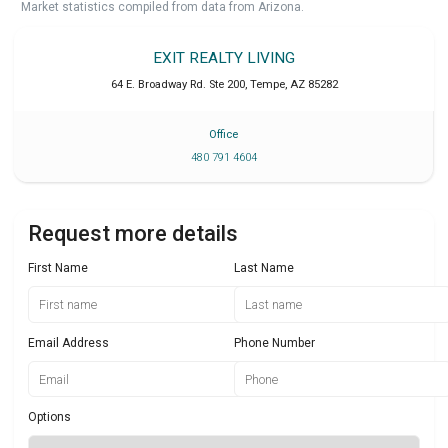
Market statistics compiled from data from Arizona.
EXIT REALTY LIVING
64 E. Broadway Rd. Ste 200
,
Tempe
,
AZ
85282
Office
480 791 4604
Request more details
First Name
Last Name
Email Address
Phone Number
Options