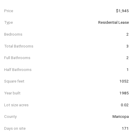
Price
$1,945
Type
Residential Lease
Bedrooms
2
Total Bathrooms
3
Full Bathrooms
2
Half Bathrooms
1
Square feet
1052
Year built
1985
Lot size acres
0.02
County
Maricopa
Days on site
171