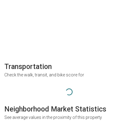
Transportation
Check the walk, transit, and bike score for
Neighborhood Market Statistics
See average values in the proximity of this property