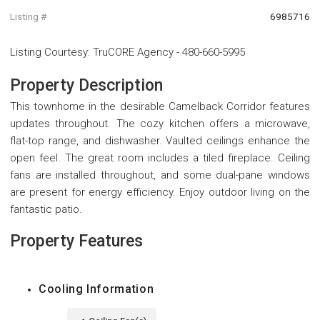
Listing #
6985716
Listing Courtesy
:
TruCORE Agency
-
480-660-5995
Property Description
This townhome in the desirable Camelback Corridor features
updates throughout. The cozy kitchen offers a microwave,
flat-top range, and dishwasher. Vaulted ceilings enhance the
open feel. The great room includes a tiled fireplace. Ceiling
fans are installed throughout, and some dual-pane windows
are present for energy efficiency. Enjoy outdoor living on the
fantastic patio.
Property Features
Cooling Information