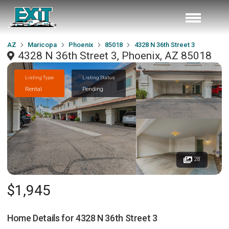
AZ
Maricopa
Phoenix
85018
4328 N 36th Street 3
4328 N 36th Street 3, Phoenix, AZ 85018
Listing Type
Listing Status
Rental
Pending
28
$1,945
Home Details for
4328 N 36th Street 3