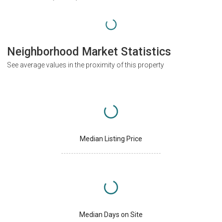
Neighborhood Market Statistics
See average values in the proximity of this property
Median Listing Price
Median Days on Site