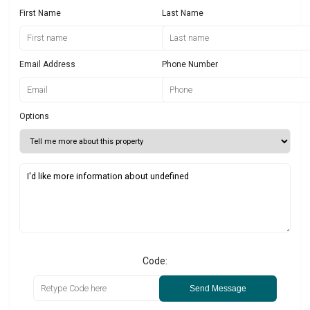
First Name
Last Name
Email Address
Phone Number
Options
Code:
Send Message