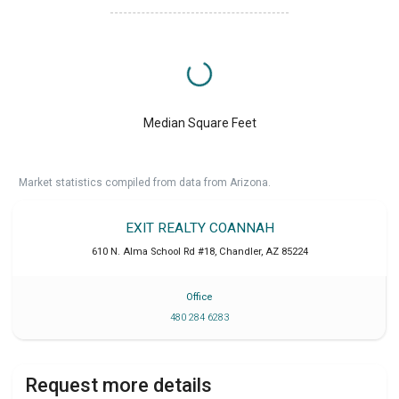
Median Square Feet
Market statistics compiled from data from Arizona.
EXIT REALTY COANNAH
610 N. Alma School Rd #18
,
Chandler
,
AZ
85224
Office
480 284 6283
Request more details