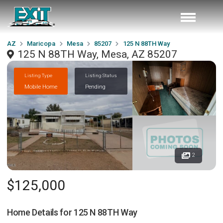
AZ
Maricopa
Mesa
85207
125 N 88TH Way
125 N 88TH Way, Mesa, AZ 85207
Listing Type
Listing Status
Mobile Home
Pending
2
$125,000
Home Details for
125 N 88TH Way