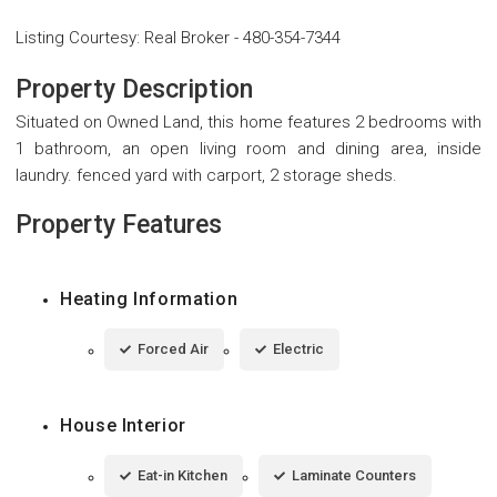
Listing Courtesy
:
Real Broker
-
480-354-7344
Property Description
Situated on Owned Land, this home features 2 bedrooms with
1 bathroom, an open living room and dining area, inside
laundry. fenced yard with carport, 2 storage sheds.
Property Features
Heating Information
Forced Air
Electric
House Interior
Eat-in Kitchen
Laminate Counters