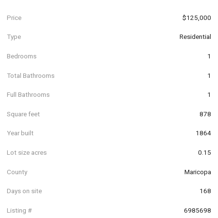
Price
$125,000
Type
Residential
Bedrooms
1
Total Bathrooms
1
Full Bathrooms
1
Square feet
878
Year built
1864
Lot size acres
0.15
County
Maricopa
Days on site
168
Listing #
6985698