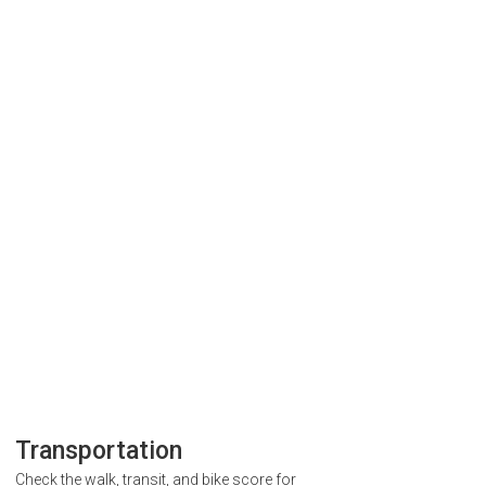
Transportation
Check the walk, transit, and bike score for