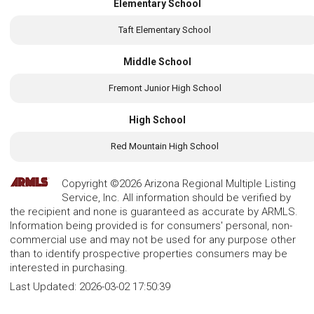
Elementary School
Taft Elementary School
Middle School
Fremont Junior High School
High School
Red Mountain High School
Copyright ©2026 Arizona Regional Multiple Listing
Service, Inc. All information should be verified by
the recipient and none is guaranteed as accurate by ARMLS.
Information being provided is for consumers' personal, non-
commercial use and may not be used for any purpose other
than to identify prospective properties consumers may be
interested in purchasing.
Last Updated:
2026-03-02 17:50:39