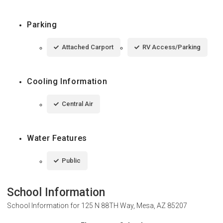
Parking
Attached Carport
RV Access/Parking
Cooling Information
Central Air
Water Features
Public
School Information
School Information for
125 N 88TH Way, Mesa, AZ 85207