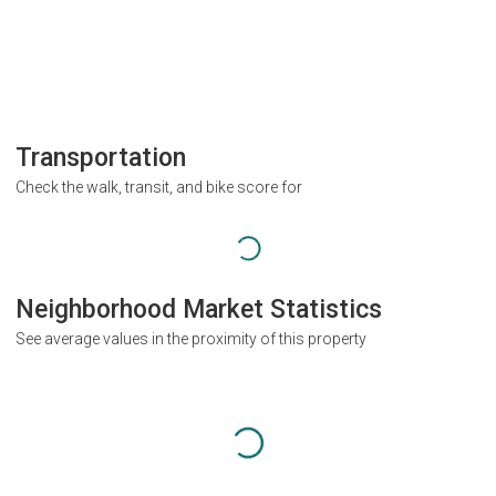
Transportation
Check the walk, transit, and bike score for
Neighborhood Market Statistics
See average values in the proximity of this property