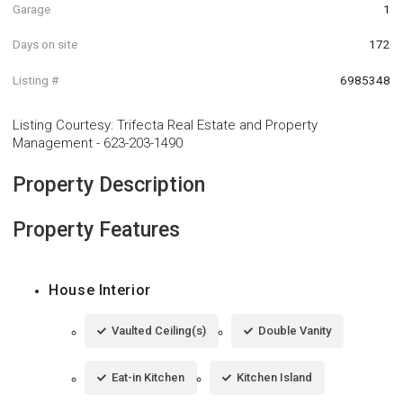
Garage
1
Days on site
172
Listing #
6985348
Listing Courtesy
:
Trifecta Real Estate and Property
Management
-
623-203-1490
Property Description
Property Features
House Interior
Vaulted Ceiling(s)
Double Vanity
Eat-in Kitchen
Kitchen Island