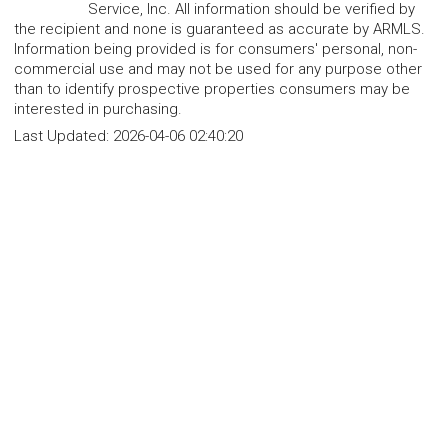
Service, Inc. All information should be verified by
the recipient and none is guaranteed as accurate by ARMLS.
Information being provided is for consumers' personal, non-
commercial use and may not be used for any purpose other
than to identify prospective properties consumers may be
interested in purchasing.
Last Updated:
2026-04-06 02:40:20