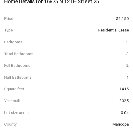
Home Details for
16875 N 12TH Street 25
Price
$2,150
Type
Residential Lease
Bedrooms
3
Total Bathrooms
3
Full Bathrooms
2
Half Bathrooms
1
Square feet
1415
Year built
2025
Lot size acres
0.04
County
Maricopa