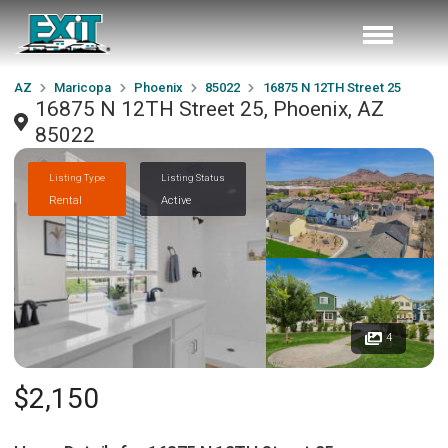
AZ
Maricopa
Phoenix
85022
16875 N 12TH Street 25
16875 N 12TH Street 25, Phoenix, AZ
85022
Listing Type
Listing Status
Rental
Active
4
$2,150