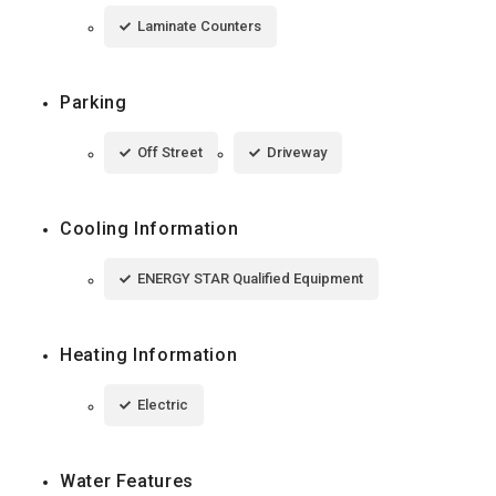
Laminate Counters
Parking
Off Street
Driveway
Cooling Information
ENERGY STAR Qualified Equipment
Heating Information
Electric
Water Features