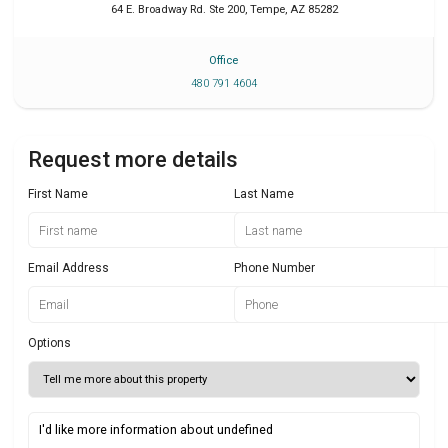
64 E. Broadway Rd. Ste 200
,
Tempe
,
AZ
85282
Office
480 791 4604
Request more details
First Name
Last Name
Email Address
Phone Number
Options