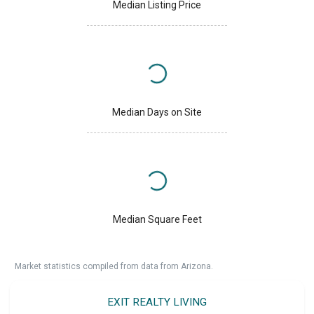
Median Listing Price
Median Days on Site
Median Square Feet
Market statistics compiled from data from Arizona.
EXIT REALTY LIVING