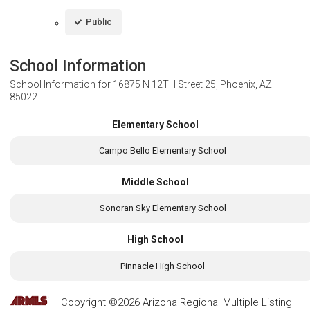
Public
School Information
School Information for
16875 N 12TH Street 25, Phoenix, AZ
85022
Elementary School
Campo Bello Elementary School
Middle School
Sonoran Sky Elementary School
High School
Pinnacle High School
Copyright ©2026 Arizona Regional Multiple Listing