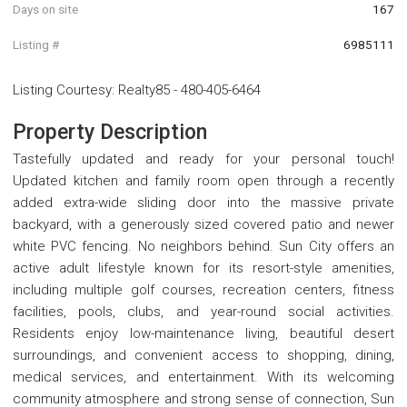
Days on site
167
Listing #
6985111
Listing Courtesy
:
Realty85
-
480-405-6464
Property Description
Tastefully updated and ready for your personal touch!
Updated kitchen and family room open through a recently
added extra-wide sliding door into the massive private
backyard, with a generously sized covered patio and newer
white PVC fencing. No neighbors behind. Sun City offers an
active adult lifestyle known for its resort-style amenities,
including multiple golf courses, recreation centers, fitness
facilities, pools, clubs, and year-round social activities.
Residents enjoy low-maintenance living, beautiful desert
surroundings, and convenient access to shopping, dining,
medical services, and entertainment. With its welcoming
community atmosphere and strong sense of connection, Sun