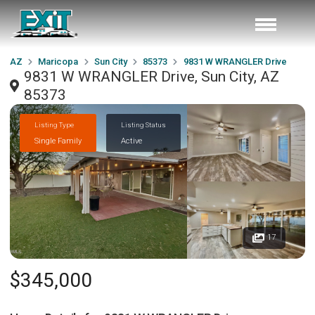
AZ
Maricopa
Sun City
85373
9831 W WRANGLER Drive
9831 W WRANGLER Drive, Sun City, AZ
85373
Listing Type
Listing Status
Single Family
Active
17
$345,000