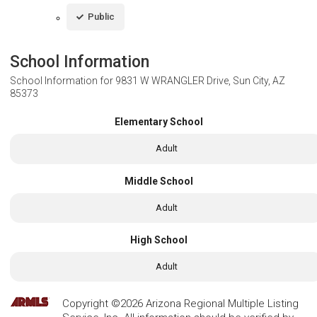
Public
School Information
School Information for
9831 W WRANGLER Drive, Sun City, AZ
85373
Elementary School
Adult
Middle School
Adult
High School
Adult
Copyright ©2026 Arizona Regional Multiple Listing