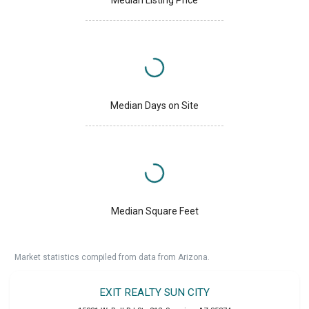
Median Days on Site
Median Square Feet
Market statistics compiled from data from Arizona.
EXIT REALTY SUN CITY