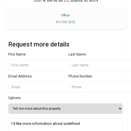
15331 W. Bell Rd Ste 212
,
Surprise
,
AZ
85374
Office
623 552 3255
Request more details
First Name
Last Name
Email Address
Phone Number
Options