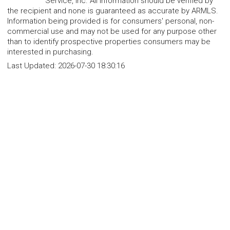
Service, Inc. All information should be verified by
the recipient and none is guaranteed as accurate by ARMLS.
Information being provided is for consumers' personal, non-
commercial use and may not be used for any purpose other
than to identify prospective properties consumers may be
interested in purchasing.
Last Updated:
2026-07-30 18:30:16