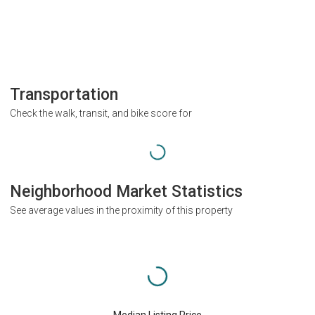
Transportation
Check the walk, transit, and bike score for
Neighborhood Market Statistics
See average values in the proximity of this property
Median Listing Price