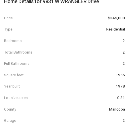
Home Details for
9831 W WRANGLER Drive
Price
$345,000
Type
Residential
Bedrooms
2
Total Bathrooms
2
Full Bathrooms
2
Square feet
1955
Year built
1978
Lot size acres
0.21
County
Maricopa
Garage
2