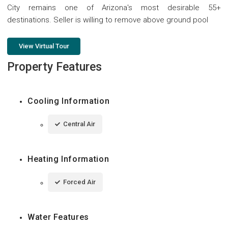
City remains one of Arizona's most desirable 55+
destinations. Seller is willing to remove above ground pool
View Virtual Tour
Property Features
Cooling Information
Central Air
Heating Information
Forced Air
Water Features