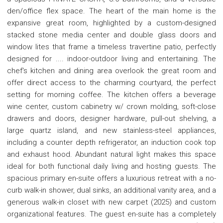
den/office flex space. The heart of the main home is the
expansive great room, highlighted by a custom-designed
stacked stone media center and double glass doors and
window lites that frame a timeless travertine patio, perfectly
designed for .... indoor-outdoor living and entertaining. The
chef's kitchen and dining area overlook the great room and
offer direct access to the charming courtyard, the perfect
setting for morning coffee. The kitchen offers a beverage
wine center, custom cabinetry w/ crown molding, soft-close
drawers and doors, designer hardware, pull-out shelving, a
large quartz island, and new stainless-steel appliances,
including a counter depth refrigerator, an induction cook top
and exhaust hood. Abundant natural light makes this space
ideal for both functional daily living and hosting guests. The
spacious primary en-suite offers a luxurious retreat with a no-
curb walk-in shower, dual sinks, an additional vanity area, and a
generous walk-in closet with new carpet (2025) and custom
organizational features. The guest en-suite has a completely