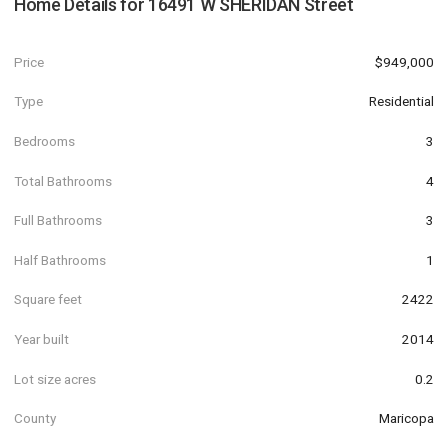
Home Details for
16491 W SHERIDAN Street
Price
$949,000
Type
Residential
Bedrooms
3
Total Bathrooms
4
Full Bathrooms
3
Half Bathrooms
1
Square feet
2422
Year built
2014
Lot size acres
0.2
County
Maricopa