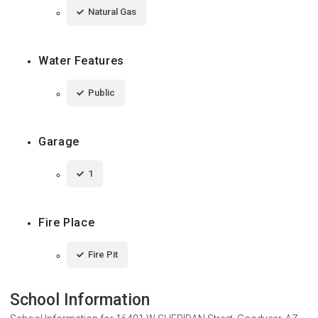
Natural Gas
Water Features
Public
Garage
1
Fire Place
Fire Pit
School Information