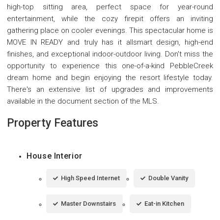
high-top sitting area, perfect space for year-round
entertainment, while the cozy firepit offers an inviting
gathering place on cooler evenings. This spectacular home is
MOVE IN READY and truly has it allsmart design, high-end
finishes, and exceptional indoor-outdoor living. Don't miss the
opportunity to experience this one-of-a-kind PebbleCreek
dream home and begin enjoying the resort lifestyle today.
There's an extensive list of upgrades and improvements
available in the document section of the MLS.
Property Features
House Interior
High Speed Internet
Double Vanity
Master Downstairs
Eat-in Kitchen