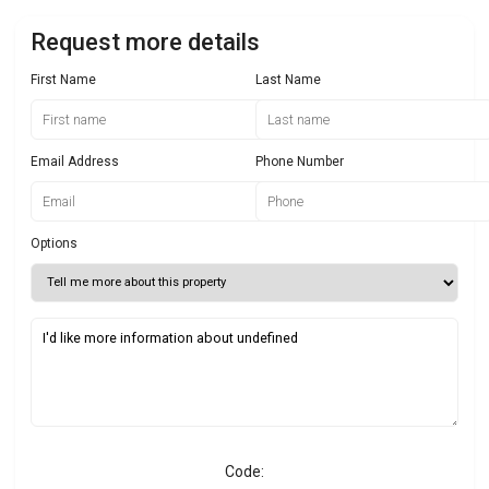
Request more details
First Name
Last Name
Email Address
Phone Number
Options
Code: