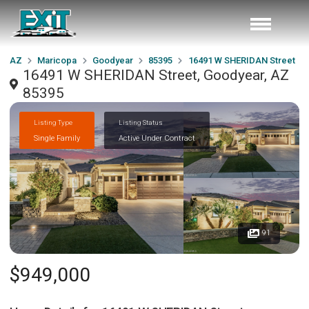
AZ
Maricopa
Goodyear
85395
16491 W SHERIDAN Street
16491 W SHERIDAN Street, Goodyear, AZ
85395
Listing Type
Listing Status
Single Family
Active Under Contract
91
$949,000