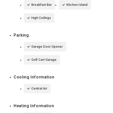
Breakfast Bar
Kitchen Island
High Ceilings
Parking
Garage Door Opener
Golf Cart Garage
Cooling Information
Central Air
Heating Information