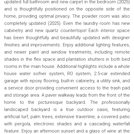
updated full bathroom and new carpet in the bedroom (2025)
and is thoughtfully positioned on the opposite side of the
home, providing optimal privacy. The powder room was also
completely updated (2025). Even the laundry room has new
cabinetry and new quartz countertops! Each interior space
has been thoughtfully and beautifully updated with designer
finishes and improvements. Enjoy additional lighting features,
and newer paint and window treatments, including remote
shades in the flex space and plantation shutters in both bed
rooms in the main house. Additional highlights include a whole
house water sofner system, RO system, 2.5-car extended
garage with epoxy flooring, built-in cabinetry, a utility sink, and
a service door providing convenient access to the trash pad
and storage area. A paver walkway leads from the front of the
home to the picturesque backyard. The professionally
landscaped backyard is a true outdoor oasis, featuring
artificial turf, palm trees, extensive travertine, a covered patio
with pergola, electronic shades and a cascading waterfall
feature. Enjoy an afternoon sunset and a glass of wine at the