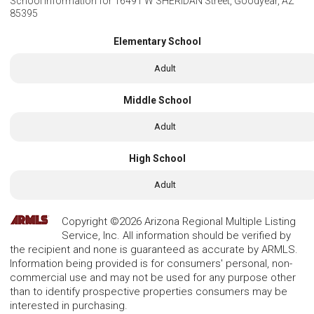
School Information for
16491 W SHERIDAN Street, Goodyear, AZ
85395
Elementary School
Adult
Middle School
Adult
High School
Adult
Copyright ©2026 Arizona Regional Multiple Listing
Service, Inc. All information should be verified by
the recipient and none is guaranteed as accurate by ARMLS.
Information being provided is for consumers' personal, non-
commercial use and may not be used for any purpose other
than to identify prospective properties consumers may be
interested in purchasing.