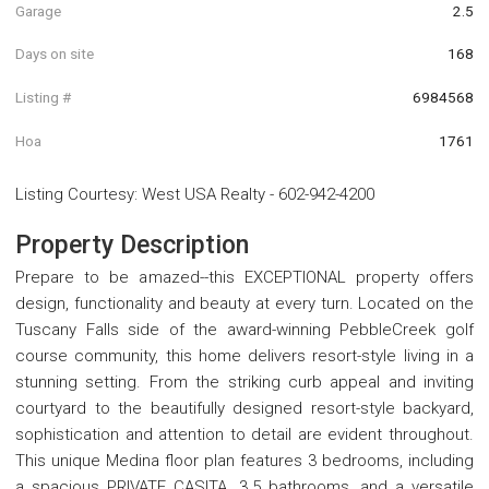
Garage
2.5
Days on site
168
Listing #
6984568
Hoa
1761
Listing Courtesy
:
West USA Realty
-
602-942-4200
Property Description
Prepare to be amazed--this EXCEPTIONAL property offers
design, functionality and beauty at every turn. Located on the
Tuscany Falls side of the award-winning PebbleCreek golf
course community, this home delivers resort-style living in a
stunning setting. From the striking curb appeal and inviting
courtyard to the beautifully designed resort-style backyard,
sophistication and attention to detail are evident throughout.
This unique Medina floor plan features 3 bedrooms, including
a spacious PRIVATE CASITA, 3.5 bathrooms, and a versatile