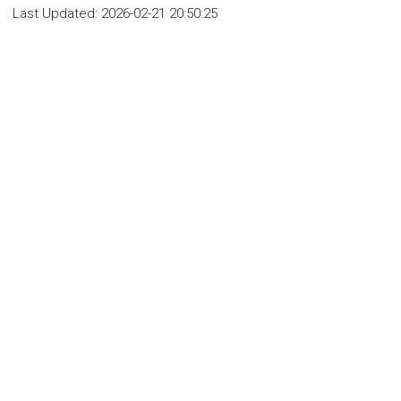
Last Updated:
2026-02-21 20:50:25