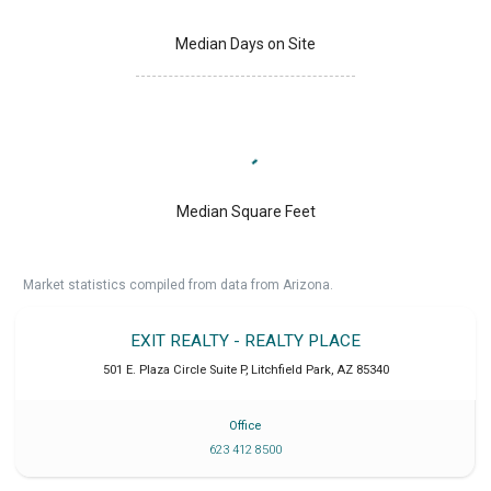
Median Days on Site
Median Square Feet
Market statistics compiled from data from Arizona.
EXIT REALTY - REALTY PLACE
501 E. Plaza Circle Suite P
,
Litchfield Park
,
AZ
85340
Office
623 412 8500