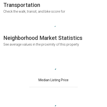
Transportation
Check the walk, transit, and bike score for
Neighborhood Market Statistics
See average values in the proximity of this property
Median Listing Price