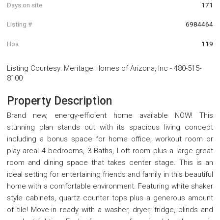
Days on site
171
Listing #
6984464
Hoa
119
Listing Courtesy
:
Meritage Homes of Arizona, Inc
-
480-515-
8100
Property Description
Brand new, energy-efficient home available NOW! This
stunning plan stands out with its spacious living concept
including a bonus space for home office, workout room or
play area! 4 bedrooms, 3 Baths, Loft room plus a large great
room and dining space that takes center stage. This is an
ideal setting for entertaining friends and family in this beautiful
home with a comfortable environment. Featuring white shaker
style cabinets, quartz counter tops plus a generous amount
of tile! Move-in ready with a washer, dryer, fridge, blinds and