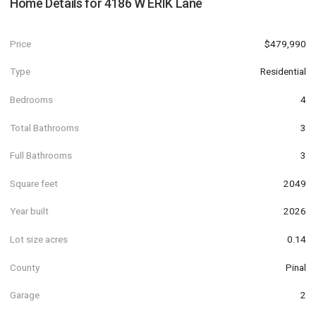
Home Details for
4186 W ERIK Lane
Price
$479,990
Type
Residential
Bedrooms
4
Total Bathrooms
3
Full Bathrooms
3
Square feet
2049
Year built
2026
Lot size acres
0.14
County
Pinal
Garage
2