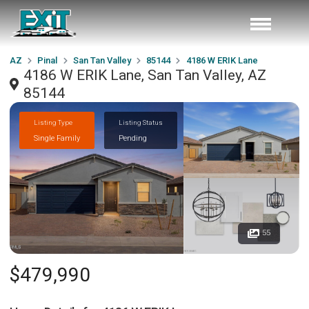
AZ
Pinal
San Tan Valley
85144
4186 W ERIK Lane
4186 W ERIK Lane, San Tan Valley, AZ
85144
Listing Type
Listing Status
Single Family
Pending
55
$479,990