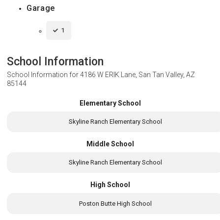
Garage
1
School Information
School Information for
4186 W ERIK Lane, San Tan Valley, AZ
85144
Elementary School
Skyline Ranch Elementary School
Middle School
Skyline Ranch Elementary School
High School
Poston Butte High School