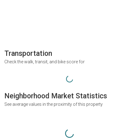
Transportation
Check the walk, transit, and bike score for
Neighborhood Market Statistics
See average values in the proximity of this property