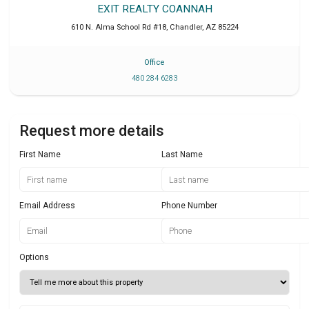
EXIT REALTY COANNAH
610 N. Alma School Rd #18
,
Chandler
,
AZ
85224
Office
480 284 6283
Request more details
First Name
Last Name
Email Address
Phone Number
Options