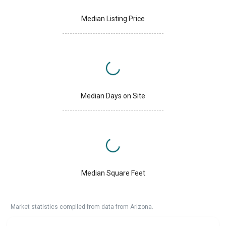
Median Listing Price
Median Days on Site
Median Square Feet
Market statistics compiled from data from Arizona.