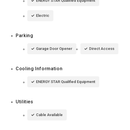
ENERGY STAR Qualified Equipment
Electric
Parking
Garage Door Opener
Direct Access
Cooling Information
ENERGY STAR Qualified Equipment
Utilities
Cable Available