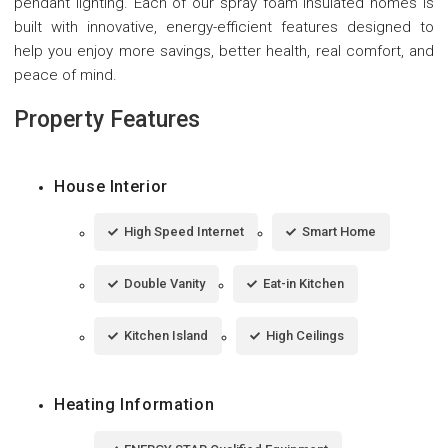
pendant lighting. Each of our spray foam insulated homes is
built with innovative, energy-efficient features designed to
help you enjoy more savings, better health, real comfort, and
peace of mind.
Property Features
House Interior
High Speed Internet
Smart Home
Double Vanity
Eat-in Kitchen
Kitchen Island
High Ceilings
Heating Information