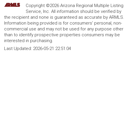
Copyright ©2026 Arizona Regional Multiple Listing
Service, Inc. All information should be verified by
the recipient and none is guaranteed as accurate by ARMLS.
Information being provided is for consumers' personal, non-
commercial use and may not be used for any purpose other
than to identify prospective properties consumers may be
interested in purchasing.
Last Updated:
2026-05-21 22:51:04