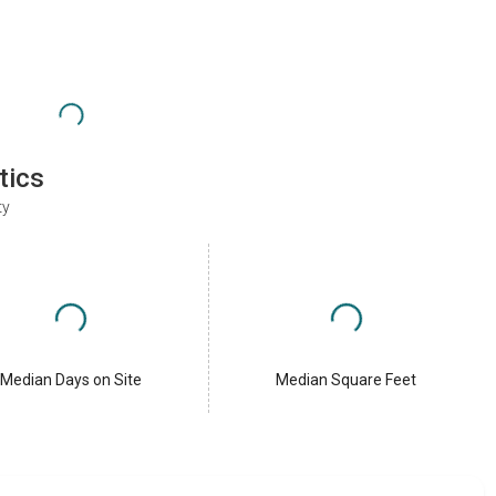
tics
ty
Median Days on Site
Median Square Feet