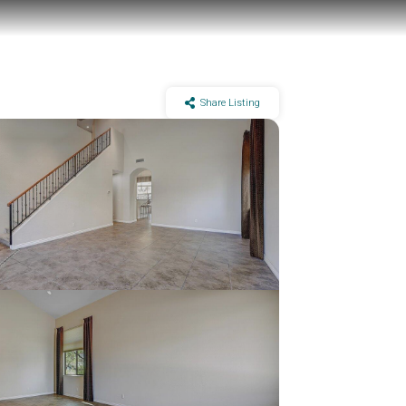
Share Listing