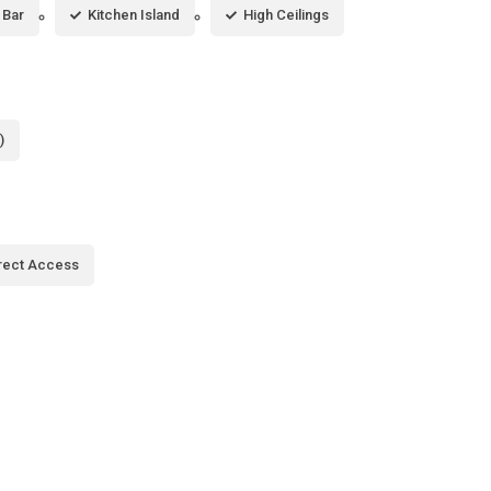
 Bar
Kitchen Island
High Ceilings
)
rect Access