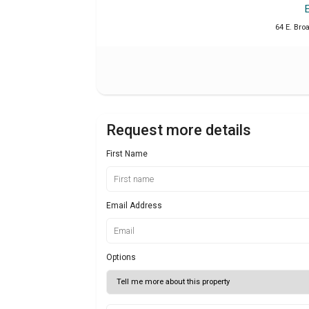
64 E. Bro
Request more details
First Name
Email Address
Options