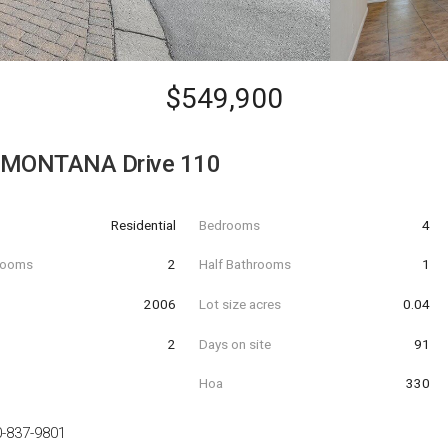
$549,900
 MONTANA Drive 110
Residential
Bedrooms
4
hrooms
2
Half Bathrooms
1
t
2006
Lot size acres
0.04
2
Days on site
91
Hoa
330
-837-9801