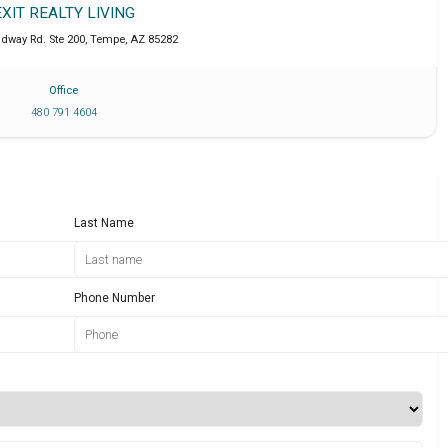
EXIT REALTY LIVING
adway Rd. Ste 200
,
Tempe
,
AZ
85282
Office
480 791 4604
Last Name
Phone Number