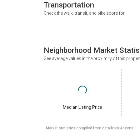
Transportation
Check the walk, transit, and bike score for
Neighborhood Market Statis
See average values in the proximity of this proper
Median Listing Price
Market statistics compiled from data from Arizona.