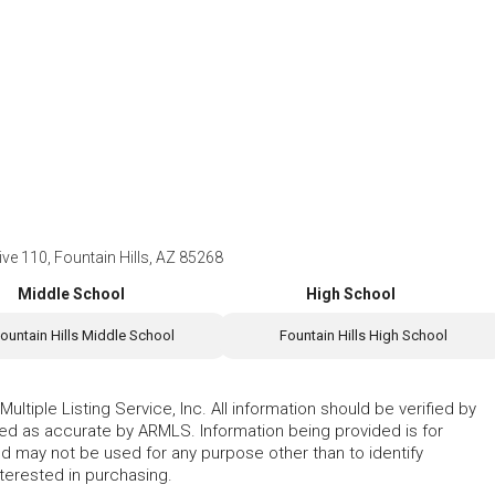
e 110, Fountain Hills, AZ 85268
Middle School
High School
ountain Hills Middle School
Fountain Hills High School
ltiple Listing Service, Inc. All information should be verified by
eed as accurate by ARMLS. Information being provided is for
 may not be used for any purpose other than to identify
erested in purchasing.