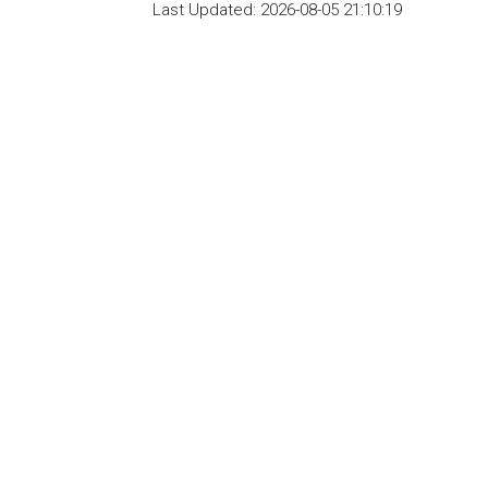
Last Updated:
2026-08-05 21:10:19