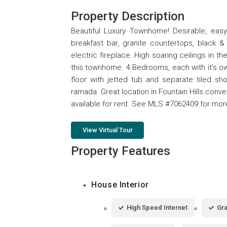
Property Description
Beautiful Luxury Townhome! Desirable, easy 
breakfast bar, granite countertops, black 
electric fireplace. High soaring ceilings in th
this townhome. 4 Bedrooms, each with it's own
floor with jetted tub and separate tiled s
ramada. Great location in Fountain Hills conv
available for rent. See MLS #7062409 for mor
View Virtual Tour
Property Features
House Interior
High Speed Internet
Gra