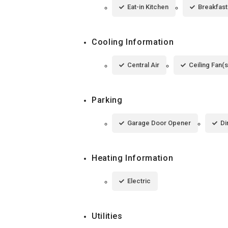
Eat-in Kitchen
Breakfast
Cooling Information
Central Air
Ceiling Fan(s
Parking
Garage Door Opener
Di
Heating Information
Electric
Utilities