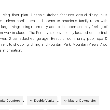
living floor plan. Upscale kitchen features casual dining plus
& stainless appliances and opens to spacious family room with
e large living/dining room only add to the open and airy feeling of
 walk-in closet. The Primary is conveniently located on the first
hower. 2 car attached garage. Beautiful community pool, spa &
enient to shopping, dining and Fountain Park. Mountain Views! Also
e information.
nite Counters
Double Vanity
Master Downstairs