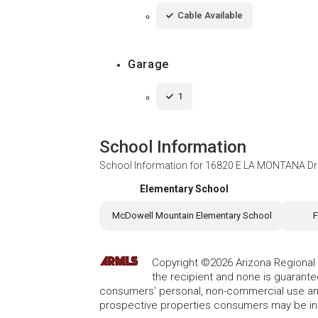
Cable Available
Garage
1
School Information
School Information for
16820 E LA MONTANA Driv
Elementary School
McDowell Mountain Elementary School
F
Copyright ©2026 Arizona Regional Mu
the recipient and none is guarant
consumers' personal, non-commercial use and
prospective properties consumers may be int