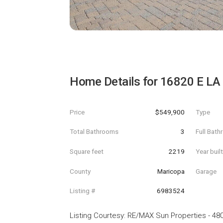
Home Details for
16820 E LA
Price
$549,900
Type
Total Bathrooms
3
Full Bat
Square feet
2219
Year buil
County
Maricopa
Garage
Listing #
6983524
Listing Courtesy
:
RE/MAX Sun Properties
-
480