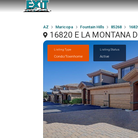
AZ
Maricopa
Fountain Hills
85268
1682
16820 E LA MONTANA Driv
Listing Type
Listing Status
Condo/Townhome
Active