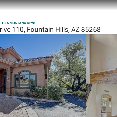
0 E LA MONTANA Drive 110
e 110, Fountain Hills, AZ 85268