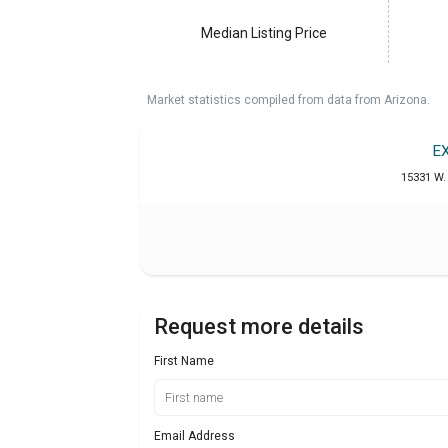
Median Listing Price
Market statistics compiled from data from Arizona.
E
15331 W. 
Request more details
First Name
Email Address