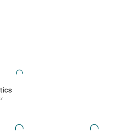
tics
ty