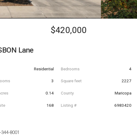
$420,000
SBON Lane
Residential
Bedrooms
4
hrooms
3
Square feet
2227
acres
0.14
County
Maricopa
ite
168
Listing #
6983420
-344-8001