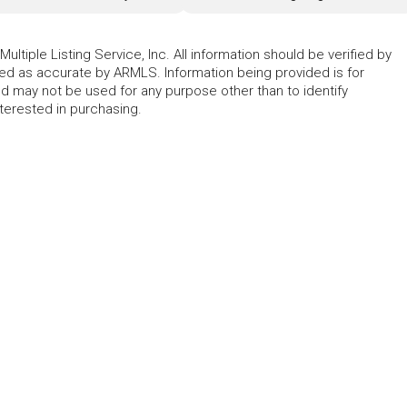
ltiple Listing Service, Inc. All information should be verified by
eed as accurate by ARMLS. Information being provided is for
 may not be used for any purpose other than to identify
erested in purchasing.