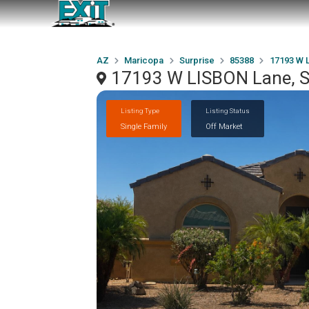
AZ
Maricopa
Surprise
85388
17193 W 
17193 W LISBON Lane, S
Listing Type
Listing Status
Single Family
Off Market