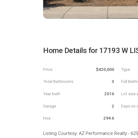
Home Details for
17193 W LI
Price
$420,000
Type
Total Bathrooms
3
Full Bat
Year built
2016
Lot size 
Garage
2
Days on s
Hoa
294.6
Listing Courtesy
:
AZ Performance Realty
-
623