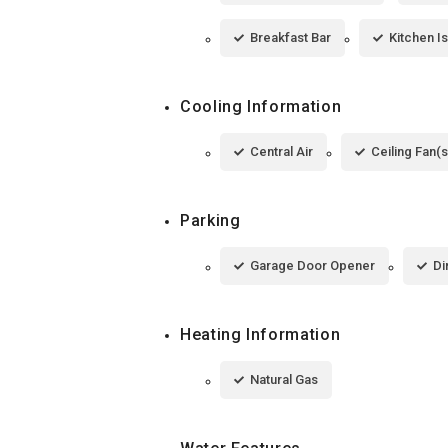
Breakfast Bar
Kitchen I
Cooling Information
Central Air
Ceiling Fan(s
Parking
Garage Door Opener
Di
Heating Information
Natural Gas