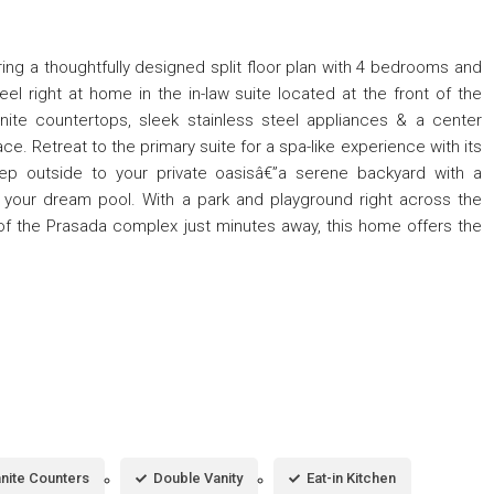
ring a thoughtfully designed split floor plan with 4 bedrooms and
feel right at home in the in-law suite located at the front of the
nite countertops, sleek stainless steel appliances & a center
ace. Retreat to the primary suite for a spa-like experience with its
tep outside to your private oasisâ€”a serene backyard with a
 your dream pool. With a park and playground right across the
of the Prasada complex just minutes away, this home offers the
nite Counters
Double Vanity
Eat-in Kitchen