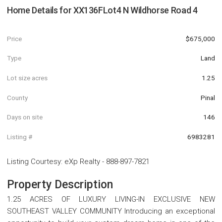
Home Details for
XX136FLot4 N Wildhorse Road 4
Price
$675,000
Type
Land
Lot size acres
1.25
County
Pinal
Days on site
146
Listing #
6983281
Listing Courtesy
:
eXp Realty
-
888-897-7821
Property Description
1.25 ACRES OF LUXURY LIVING-IN EXCLUSIVE NEW
SOUTHEAST VALLEY COMMUNITY Introducing an exceptional