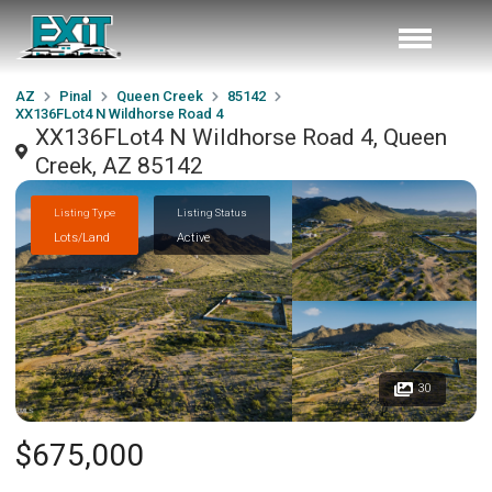
AZ
Pinal
Queen Creek
85142
XX136FLot4 N Wildhorse Road 4
XX136FLot4 N Wildhorse Road 4, Queen
Creek, AZ 85142
Listing Type
Listing Status
Lots/Land
Active
30
$675,000