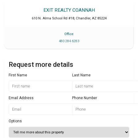
EXIT REALTY COANNAH
610 N. Alma School Rd #18
,
Chandler
,
AZ
85224
Office
480 284 6283
Request more details
First Name
Last Name
Email Address
Phone Number
Options