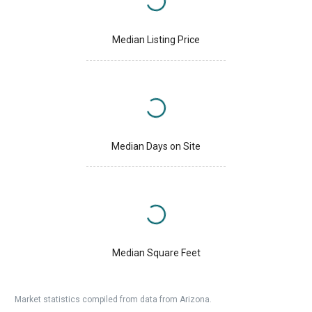
Median Listing Price
Median Days on Site
Median Square Feet
Market statistics compiled from data from Arizona.