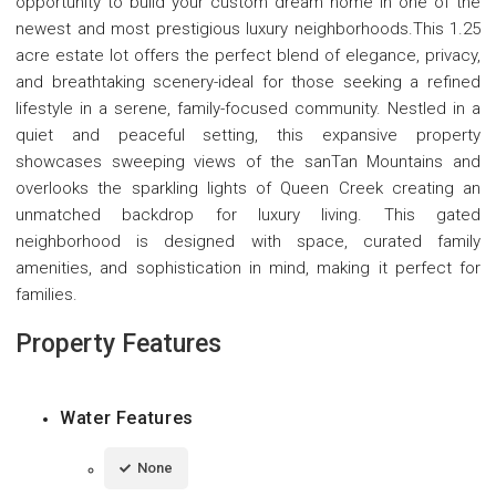
opportunity to build your custom dream home in one of the
newest and most prestigious luxury neighborhoods.This 1.25
acre estate lot offers the perfect blend of elegance, privacy,
and breathtaking scenery-ideal for those seeking a refined
lifestyle in a serene, family-focused community. Nestled in a
quiet and peaceful setting, this expansive property
showcases sweeping views of the sanTan Mountains and
overlooks the sparkling lights of Queen Creek creating an
unmatched backdrop for luxury living. This gated
neighborhood is designed with space, curated family
amenities, and sophistication in mind, making it perfect for
families.
Property Features
Water Features
None