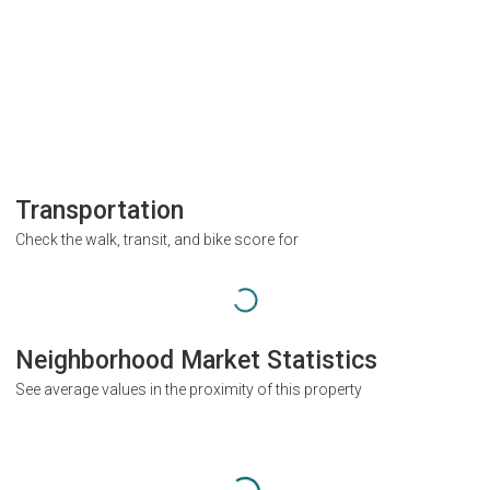
Transportation
Check the walk, transit, and bike score for
Neighborhood Market Statistics
See average values in the proximity of this property