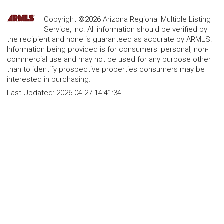
Copyright ©2026 Arizona Regional Multiple Listing
Service, Inc. All information should be verified by
the recipient and none is guaranteed as accurate by ARMLS.
Information being provided is for consumers' personal, non-
commercial use and may not be used for any purpose other
than to identify prospective properties consumers may be
interested in purchasing.
Last Updated:
2026-04-27 14:41:34