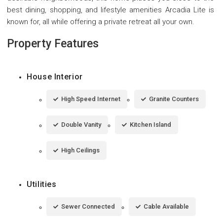
best dining, shopping, and lifestyle amenities Arcadia Lite is
known for, all while offering a private retreat all your own.
Property Features
House Interior
High Speed Internet
Granite Counters
Double Vanity
Kitchen Island
High Ceilings
Utilities
Sewer Connected
Cable Available