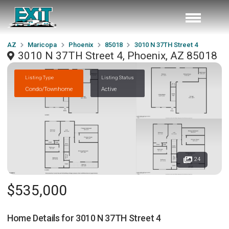
AZ
Maricopa
Phoenix
85018
3010 N 37TH Street 4
3010 N 37TH Street 4, Phoenix, AZ 85018
Listing Type
Listing Status
Condo/Townhome
Active
24
$535,000
Home Details for
3010 N 37TH Street 4