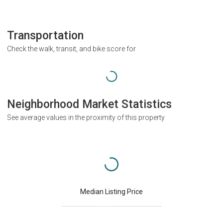
Transportation
Check the walk, transit, and bike score for
Neighborhood Market Statistics
See average values in the proximity of this property
Median Listing Price