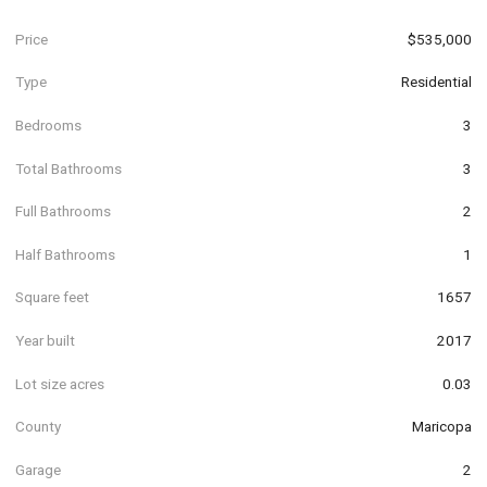
Price
$535,000
Type
Residential
Bedrooms
3
Total Bathrooms
3
Full Bathrooms
2
Half Bathrooms
1
Square feet
1657
Year built
2017
Lot size acres
0.03
County
Maricopa
Garage
2