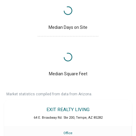
Median Days on Site
Median Square Feet
Market statistics compiled from data from Arizona.
EXIT REALTY LIVING
64 E. Broadway Rd. Ste 200
,
Tempe
,
AZ
85282
Office