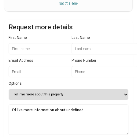
480 791 4604
Request more details
First Name
Last Name
Email Address
Phone Number
Options