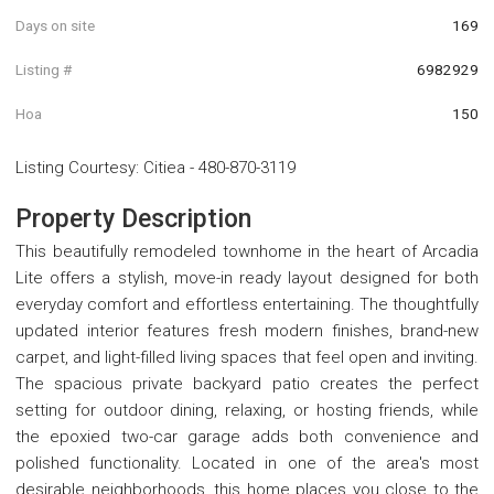
Days on site
169
Listing #
6982929
Hoa
150
Listing Courtesy
:
Citiea
-
480-870-3119
Property Description
This beautifully remodeled townhome in the heart of Arcadia
Lite offers a stylish, move-in ready layout designed for both
everyday comfort and effortless entertaining. The thoughtfully
updated interior features fresh modern finishes, brand-new
carpet, and light-filled living spaces that feel open and inviting.
The spacious private backyard patio creates the perfect
setting for outdoor dining, relaxing, or hosting friends, while
the epoxied two-car garage adds both convenience and
polished functionality. Located in one of the area's most
desirable neighborhoods, this home places you close to the