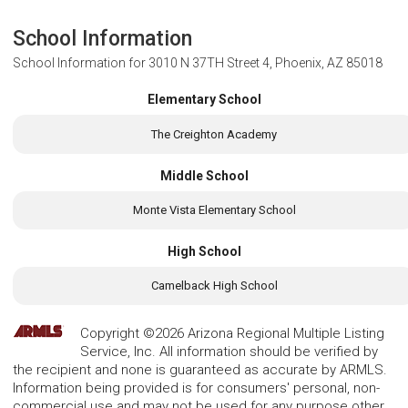
School Information
School Information for
3010 N 37TH Street 4, Phoenix, AZ 85018
Elementary School
The Creighton Academy
Middle School
Monte Vista Elementary School
High School
Camelback High School
Copyright ©2026 Arizona Regional Multiple Listing
Service, Inc. All information should be verified by
the recipient and none is guaranteed as accurate by ARMLS.
Information being provided is for consumers' personal, non-
commercial use and may not be used for any purpose other