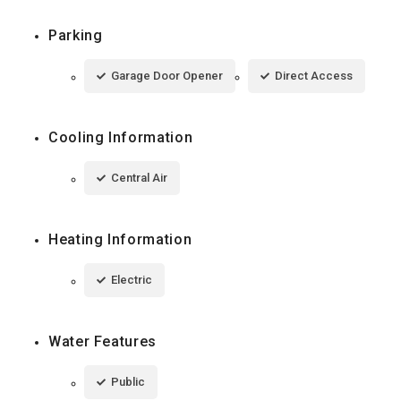
Parking
Garage Door Opener
Direct Access
Cooling Information
Central Air
Heating Information
Electric
Water Features
Public