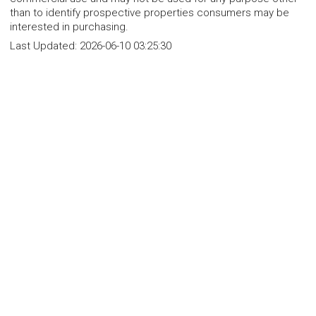
than to identify prospective properties consumers may be
interested in purchasing.
Last Updated:
2026-06-10 03:25:30