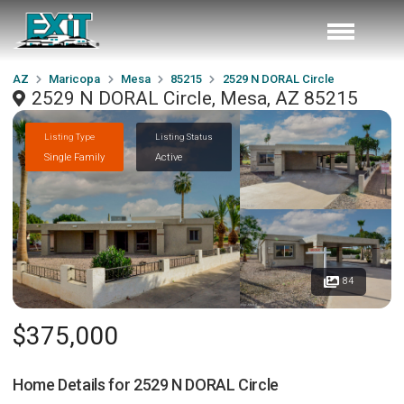
AZ
Maricopa
Mesa
85215
2529 N DORAL Circle
2529 N DORAL Circle, Mesa, AZ 85215
Listing Type
Listing Status
Single Family
Active
84
$375,000
Home Details for
2529 N DORAL Circle