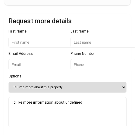
Request more details
First Name
Last Name
Email Address
Phone Number
Options