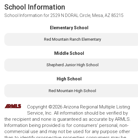
School Information
School Information for
2529 N DORAL Circle, Mesa, AZ 85215
Elementary School
Red Mountain Ranch Elementary
Middle School
Shepherd Junior High School
High School
Red Mountain High School
Copyright ©2026 Arizona Regional Multiple Listing
Service, Inc. All information should be verified by
the recipient and none is guaranteed as accurate by ARMLS.
Information being provided is for consumers' personal, non-
commercial use and may not be used for any purpose other
than to identify prospective properties consumers may be