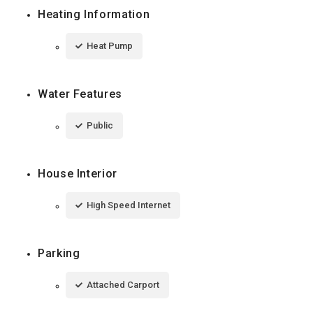
Heating Information
Heat Pump
Water Features
Public
House Interior
High Speed Internet
Parking
Attached Carport