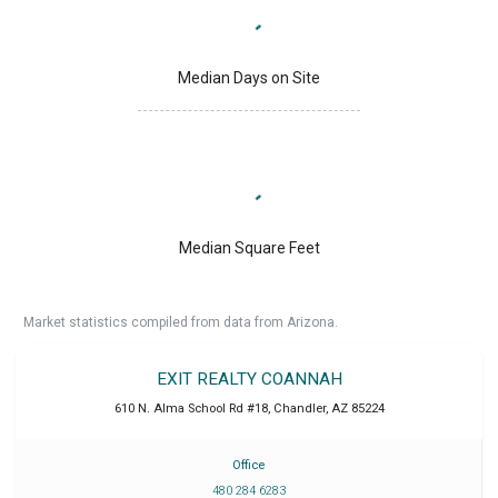
Median Days on Site
Median Square Feet
Market statistics compiled from data from Arizona.
EXIT REALTY COANNAH
610 N. Alma School Rd #18
,
Chandler
,
AZ
85224
Office
480 284 6283