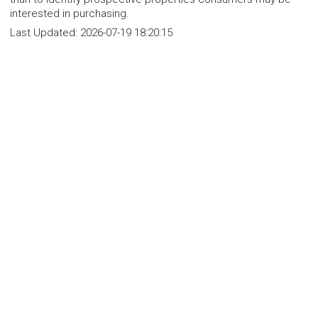
interested in purchasing.
Last Updated:
2026-07-19 18:20:15