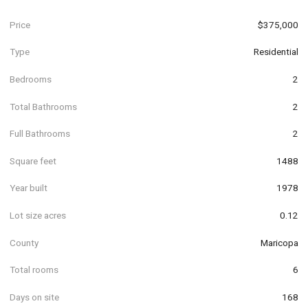
Price
$375,000
Type
Residential
Bedrooms
2
Total Bathrooms
2
Full Bathrooms
2
Square feet
1488
Year built
1978
Lot size acres
0.12
County
Maricopa
Total rooms
6
Days on site
168