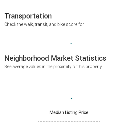
Transportation
Check the walk, transit, and bike score for
Neighborhood Market Statistics
See average values in the proximity of this property
Median Listing Price