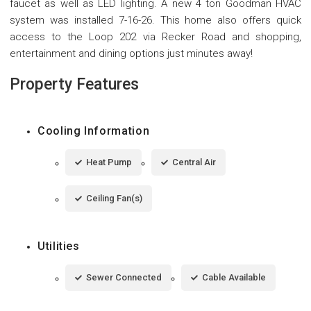
faucet as well as LED lighting. A new 4 ton Goodman HVAC
system was installed 7-16-26. This home also offers quick
access to the Loop 202 via Recker Road and shopping,
entertainment and dining options just minutes away!
Property Features
Cooling Information
Heat Pump
Central Air
Ceiling Fan(s)
Utilities
Sewer Connected
Cable Available