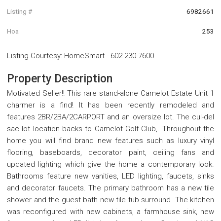
Listing #
6982661
Hoa
253
Listing Courtesy
:
HomeSmart
-
602-230-7600
Property Description
Motivated Seller!! This rare stand-alone Camelot Estate Unit 1
charmer is a find! It has been recently remodeled and
features 2BR/2BA/2CARPORT and an oversize lot. The cul-del
sac lot location backs to Camelot Golf Club,. Throughout the
home you will find brand new features such as luxury vinyl
flooring, baseboards, decorator paint, ceiling fans and
updated lighting which give the home a contemporary look.
Bathrooms feature new vanities, LED lighting, faucets, sinks
and decorator faucets. The primary bathroom has a new tile
shower and the guest bath new tile tub surround. The kitchen
was reconfigured with new cabinets, a farmhouse sink, new