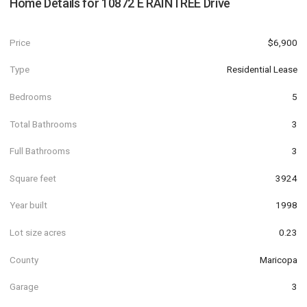
Home Details for
10872 E RAINTREE Drive
Price
$6,900
Type
Residential Lease
Bedrooms
5
Total Bathrooms
3
Full Bathrooms
3
Square feet
3924
Year built
1998
Lot size acres
0.23
County
Maricopa
Garage
3