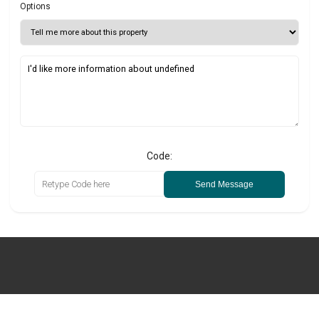
Options
Code:
Send Message