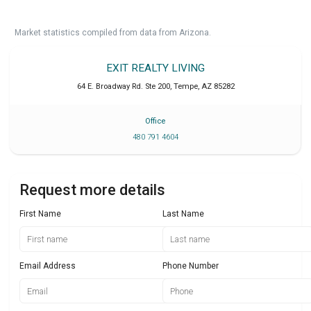
Market statistics compiled from data from Arizona.
EXIT REALTY LIVING
64 E. Broadway Rd. Ste 200
,
Tempe
,
AZ
85282
Office
480 791 4604
Request more details
First Name
Last Name
Email Address
Phone Number