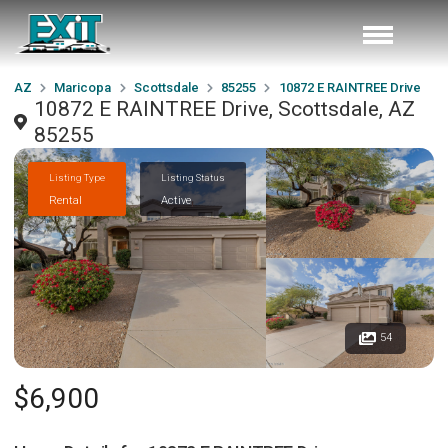
AZ
Maricopa
Scottsdale
85255
10872 E RAINTREE Drive
10872 E RAINTREE Drive, Scottsdale, AZ
85255
Listing Type
Listing Status
Rental
Active
54
$6,900