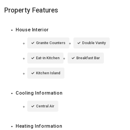
Property Features
House Interior
Granite Counters
Double Vanity
Eat-in Kitchen
Breakfast Bar
Kitchen Island
Cooling Information
Central Air
Heating Information