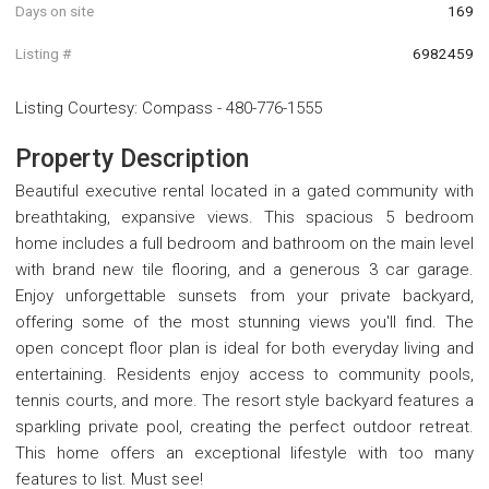
Days on site
169
Listing #
6982459
Listing Courtesy
:
Compass
-
480-776-1555
Property Description
Beautiful executive rental located in a gated community with
breathtaking, expansive views. This spacious 5 bedroom
home includes a full bedroom and bathroom on the main level
with brand new tile flooring, and a generous 3 car garage.
Enjoy unforgettable sunsets from your private backyard,
offering some of the most stunning views you'll find. The
open concept floor plan is ideal for both everyday living and
entertaining. Residents enjoy access to community pools,
tennis courts, and more. The resort style backyard features a
sparkling private pool, creating the perfect outdoor retreat.
This home offers an exceptional lifestyle with too many
features to list. Must see!