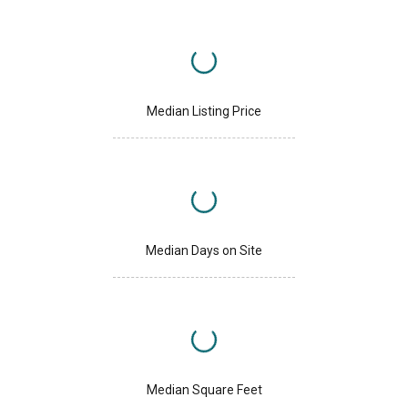
Median Listing Price
Median Days on Site
Median Square Feet