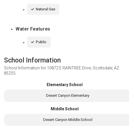
Natural Gas
Water Features
Public
School Information
School Information for
10872 E RAINTREE Drive, Scottsdale, AZ
85255
Elementary School
Desert Canyon Elementary
Middle School
Desert Canyon Middle School