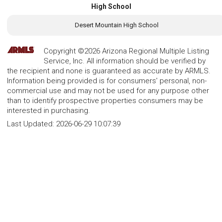
High School
Desert Mountain High School
Copyright ©2026 Arizona Regional Multiple Listing
Service, Inc. All information should be verified by
the recipient and none is guaranteed as accurate by ARMLS.
Information being provided is for consumers' personal, non-
commercial use and may not be used for any purpose other
than to identify prospective properties consumers may be
interested in purchasing.
Last Updated:
2026-06-29 10:07:39