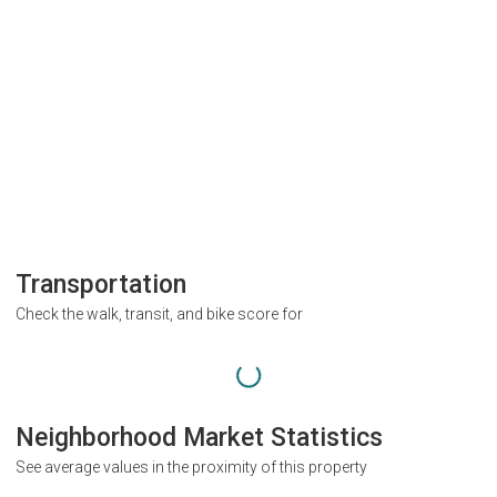
Transportation
Check the walk, transit, and bike score for
Neighborhood Market Statistics
See average values in the proximity of this property