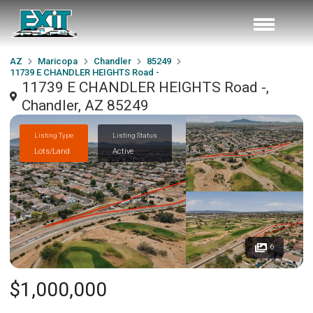
AZ
Maricopa
Chandler
85249
11739 E CHANDLER HEIGHTS Road -
11739 E CHANDLER HEIGHTS Road -,
Chandler, AZ 85249
Listing Type
Listing Status
Lots/Land
Active
6
$1,000,000