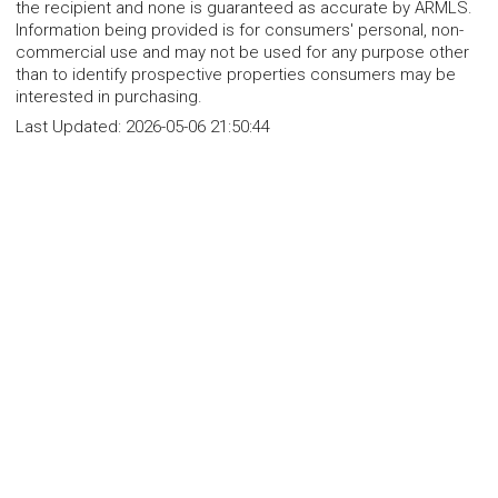
the recipient and none is guaranteed as accurate by ARMLS.
Information being provided is for consumers' personal, non-
commercial use and may not be used for any purpose other
than to identify prospective properties consumers may be
interested in purchasing.
Last Updated:
2026-05-06 21:50:44