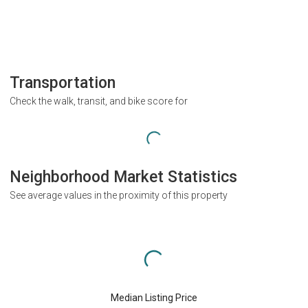
Transportation
Check the walk, transit, and bike score for
Neighborhood Market Statistics
See average values in the proximity of this property
Median Listing Price