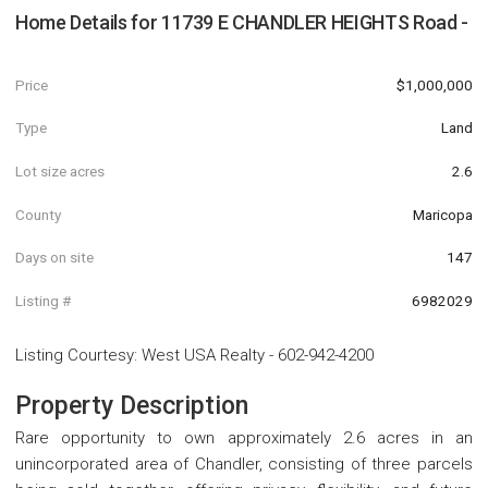
Home Details for
11739 E CHANDLER HEIGHTS Road -
Price
$1,000,000
Type
Land
Lot size acres
2.6
County
Maricopa
Days on site
147
Listing #
6982029
Listing Courtesy
:
West USA Realty
-
602-942-4200
Property Description
Rare opportunity to own approximately 2.6 acres in an
unincorporated area of Chandler, consisting of three parcels