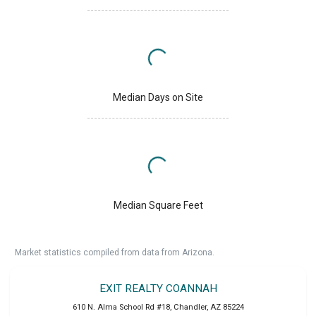
Median Days on Site
Median Square Feet
Market statistics compiled from data from Arizona.
EXIT REALTY COANNAH
610 N. Alma School Rd #18
,
Chandler
,
AZ
85224