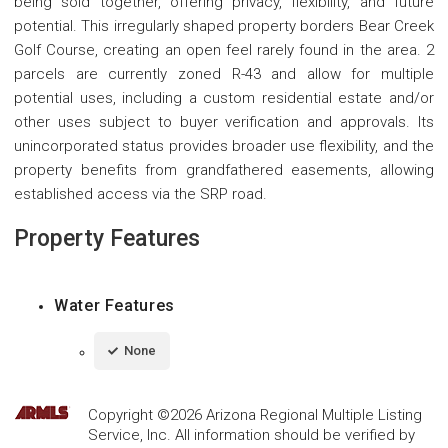
being sold together, offering privacy, flexibility, and future
potential. This irregularly shaped property borders Bear Creek
Golf Course, creating an open feel rarely found in the area. 2
parcels are currently zoned R-43 and allow for multiple
potential uses, including a custom residential estate and/or
other uses subject to buyer verification and approvals. Its
unincorporated status provides broader use flexibility, and the
property benefits from grandfathered easements, allowing
established access via the SRP road.
Property Features
Water Features
None
Copyright ©2026 Arizona Regional Multiple Listing
Service, Inc. All information should be verified by