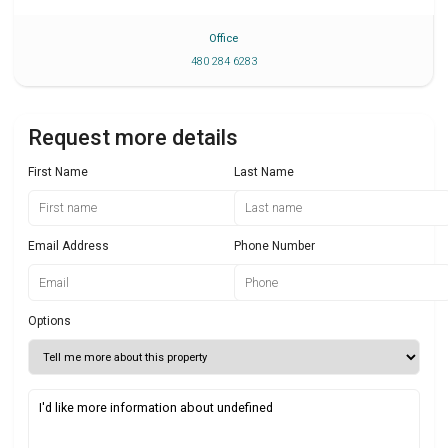
Office
480 284 6283
Request more details
First Name
Last Name
Email Address
Phone Number
Options