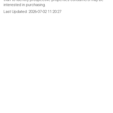
interested in purchasing.
Last Updated:
2026-07-02 11:20:27