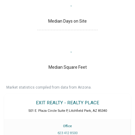
Median Days on Site
Median Square Feet
Market statistics compiled from data from Arizona.
EXIT REALTY - REALTY PLACE
501 E. Plaza Circle Suite P
,
Litchfield Park
,
AZ
85340
Office
623 412 8500