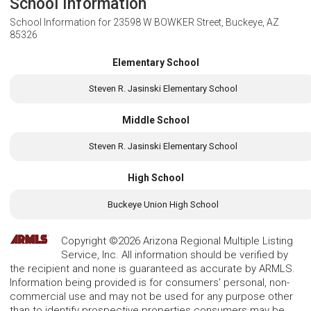
School Information
School Information for
23598 W BOWKER Street, Buckeye, AZ
85326
Elementary School
Steven R. Jasinski Elementary School
Middle School
Steven R. Jasinski Elementary School
High School
Buckeye Union High School
Copyright ©2026 Arizona Regional Multiple Listing
Service, Inc. All information should be verified by
the recipient and none is guaranteed as accurate by ARMLS.
Information being provided is for consumers' personal, non-
commercial use and may not be used for any purpose other
than to identify prospective properties consumers may be