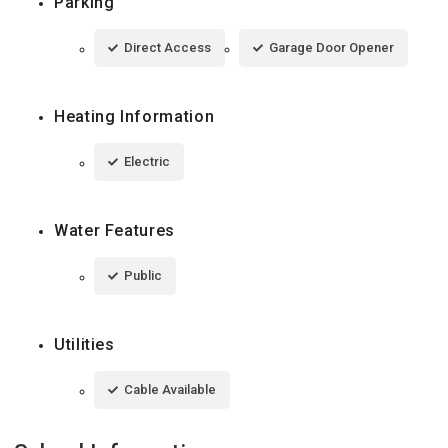
Parking
Direct Access
Garage Door Opener
Heating Information
Electric
Water Features
Public
Utilities
Cable Available