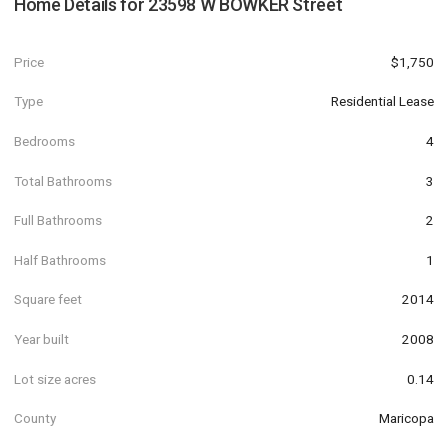
Home Details for
23598 W BOWKER Street
Price
$1,750
Type
Residential Lease
Bedrooms
4
Total Bathrooms
3
Full Bathrooms
2
Half Bathrooms
1
Square feet
2014
Year built
2008
Lot size acres
0.14
County
Maricopa