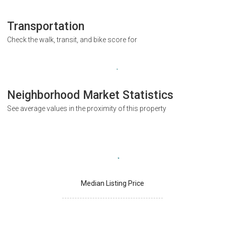
Transportation
Check the walk, transit, and bike score for
Neighborhood Market Statistics
See average values in the proximity of this property
Median Listing Price