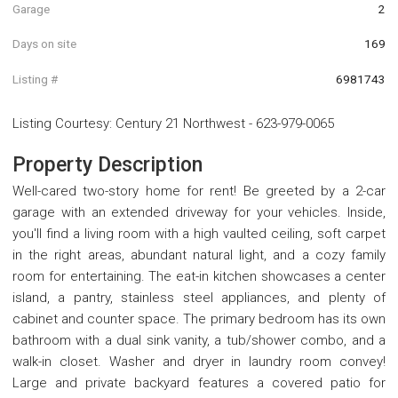
Garage
2
Days on site
169
Listing #
6981743
Listing Courtesy
:
Century 21 Northwest
-
623-979-0065
Property Description
Well-cared two-story home for rent! Be greeted by a 2-car
garage with an extended driveway for your vehicles. Inside,
you'll find a living room with a high vaulted ceiling, soft carpet
in the right areas, abundant natural light, and a cozy family
room for entertaining. The eat-in kitchen showcases a center
island, a pantry, stainless steel appliances, and plenty of
cabinet and counter space. The primary bedroom has its own
bathroom with a dual sink vanity, a tub/shower combo, and a
walk-in closet. Washer and dryer in laundry room convey!
Large and private backyard features a covered patio for