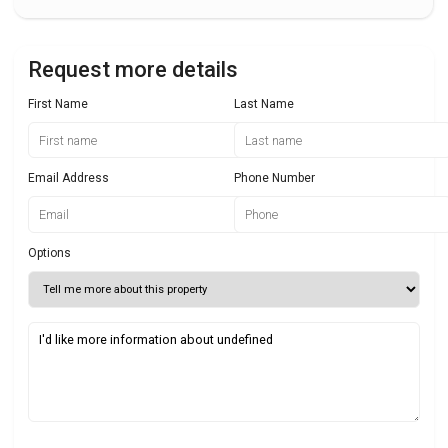
Request more details
First Name
Last Name
Email Address
Phone Number
Options