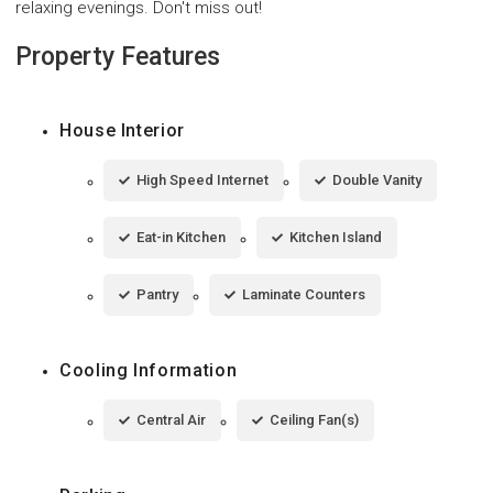
relaxing evenings. Don't miss out!
Property Features
House Interior
High Speed Internet
Double Vanity
Eat-in Kitchen
Kitchen Island
Pantry
Laminate Counters
Cooling Information
Central Air
Ceiling Fan(s)