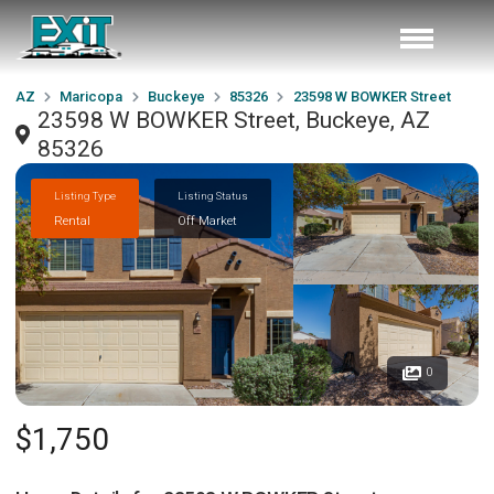
AZ
Maricopa
Buckeye
85326
23598 W BOWKER Street
23598 W BOWKER Street, Buckeye, AZ
85326
Listing Type
Listing Status
Rental
Off Market
0
$1,750