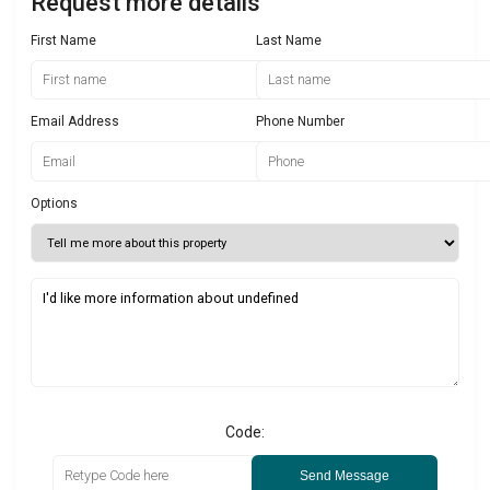
Request more details
First Name
Last Name
Email Address
Phone Number
Options
Code:
Send Message