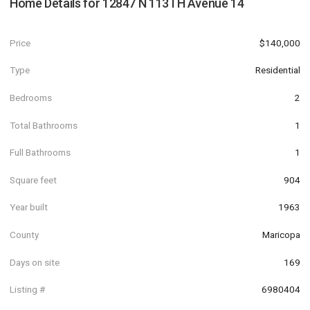
Home Details for
12847 N 113TH Avenue 14
Price
$140,000
Type
Residential
Bedrooms
2
Total Bathrooms
1
Full Bathrooms
1
Square feet
904
Year built
1963
County
Maricopa
Days on site
169
Listing #
6980404