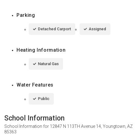
Parking
Detached Carport
Assigned
Heating Information
Natural Gas
Water Features
Public
School Information
School Information for
12847 N 113TH Avenue 14, Youngtown, AZ
85363