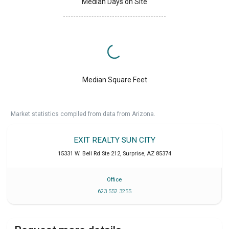
Median Days on Site
Median Square Feet
Market statistics compiled from data from Arizona.
EXIT REALTY SUN CITY
15331 W. Bell Rd Ste 212
,
Surprise
,
AZ
85374
Office
623 552 3255