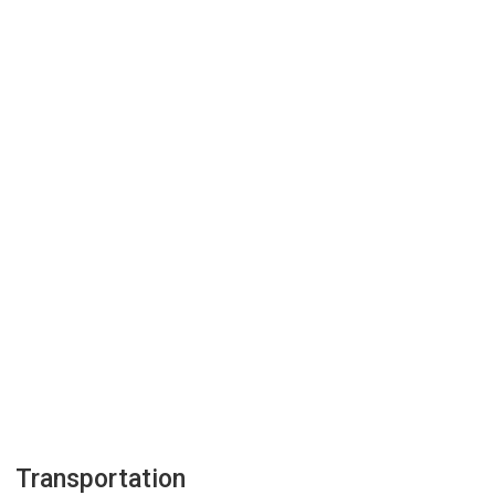
Transportation