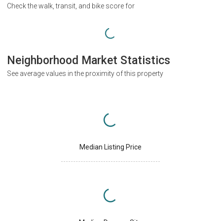
Check the walk, transit, and bike score for
Neighborhood Market Statistics
See average values in the proximity of this property
Median Listing Price