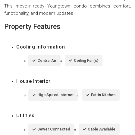
This move-in-ready Youngtown condo combines comfort,
functionality, and modern updates
Property Features
Cooling Information
Central Air
Ceiling Fan(s)
House Interior
High Speed Internet
Eat-in Kitchen
Utilities
Sewer Connected
Cable Available