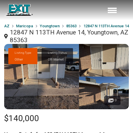
AZ
Maricopa
Youngtown
85363
12847 N 113TH Avenue 14
12847 N 113TH Avenue 14, Youngtown, AZ
85363
Listing Type
Listing Status
Other
Off Market
0
$140,000