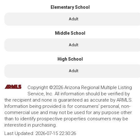
Elementary School
Adult
Middle School
Adult
High School
Adult
Copyright ©2026 Arizona Regional Multiple Listing
Service, Inc. All information should be verified by
the recipient and none is guaranteed as accurate by ARMLS.
Information being provided is for consumers' personal, non-
commercial use and may not be used for any purpose other
than to identify prospective properties consumers may be
interested in purchasing.
Last Updated:
2026-07-15 22:30:26