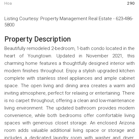
Hoa
290
Listing Courtesy
:
Property Management Real Estate
-
623-486-
5800
Property Description
Beautifully remodeled 2-bedroom, 1-bath condo located in the
heart of Youngtown. Updated in November 2021, this
charming home features a thoughtfully designed interior with
modern finishes throughout. Enjoy a stylish upgraded kitchen
complete with stainless steel appliances and ample cabinet
space. The open living and dining area creates a warm and
inviting atmosphere, perfect for relaxing or entertaining. There
is no carpet throughout, offering a clean and low-maintenance
living environment. The updated bathroom provides modern
convenience, while both bedrooms offer comfortable living
spaces with generous closet storage. An enclosed Arizona
room adds valuable additional living space or storage and
includes a dedicated laundry room with washer and dryer.