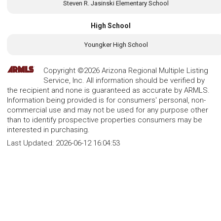
Steven R. Jasinski Elementary School
High School
Youngker High School
Copyright ©2026 Arizona Regional Multiple Listing
Service, Inc. All information should be verified by
the recipient and none is guaranteed as accurate by ARMLS.
Information being provided is for consumers' personal, non-
commercial use and may not be used for any purpose other
than to identify prospective properties consumers may be
interested in purchasing.
Last Updated:
2026-06-12 16:04:53