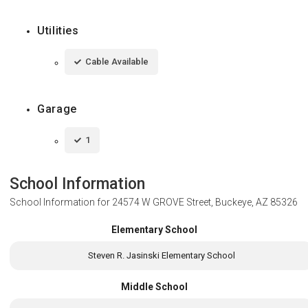
Utilities
Cable Available
Garage
1
School Information
School Information for
24574 W GROVE Street, Buckeye, AZ 85326
Elementary School
Steven R. Jasinski Elementary School
Middle School