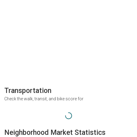
Transportation
Check the walk, transit, and bike score for
Neighborhood Market Statistics