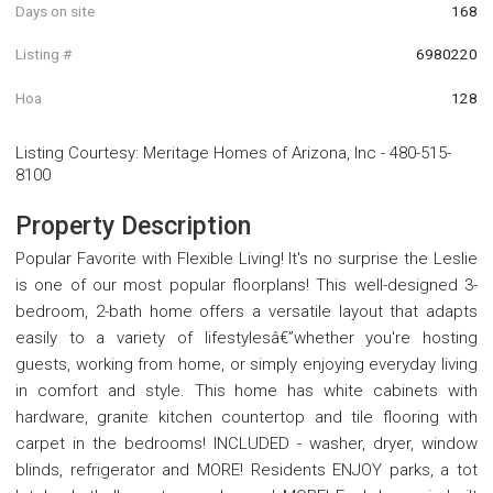
Days on site
168
Listing #
6980220
Hoa
128
Listing Courtesy
:
Meritage Homes of Arizona, Inc
-
480-515-
8100
Property Description
Popular Favorite with Flexible Living! It's no surprise the Leslie
is one of our most popular floorplans! This well-designed 3-
bedroom, 2-bath home offers a versatile layout that adapts
easily to a variety of lifestylesâ€”whether you're hosting
guests, working from home, or simply enjoying everyday living
in comfort and style. This home has white cabinets with
hardware, granite kitchen countertop and tile flooring with
carpet in the bedrooms! INCLUDED - washer, dryer, window
blinds, refrigerator and MORE! Residents ENJOY parks, a tot