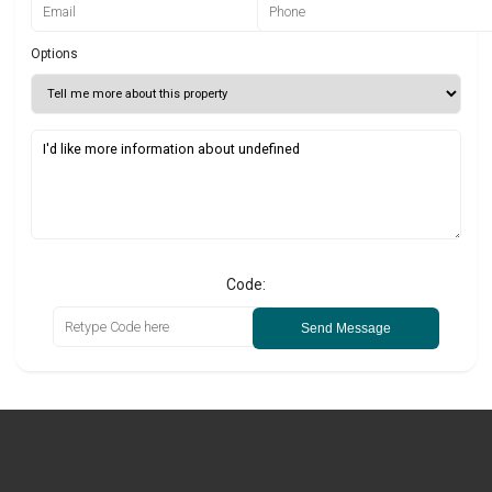
Options
Code:
Send Message