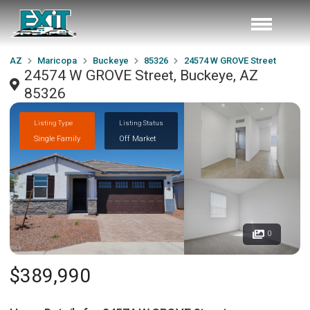
AZ
Maricopa
Buckeye
85326
24574 W GROVE Street
24574 W GROVE Street, Buckeye, AZ
85326
Listing Type
Listing Status
Single Family
Off Market
0
$389,990