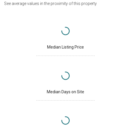
See average values in the proximity of this property
Median Listing Price
Median Days on Site