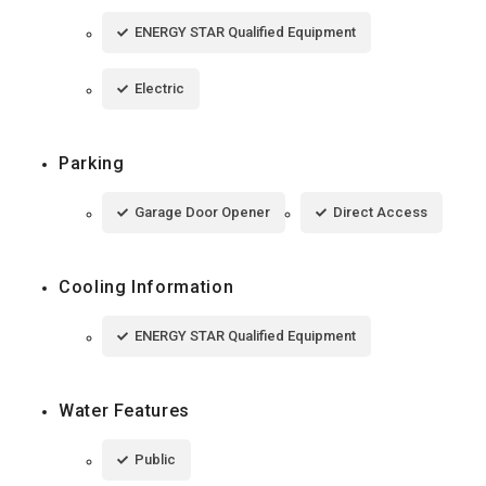
ENERGY STAR Qualified Equipment
Electric
Parking
Garage Door Opener
Direct Access
Cooling Information
ENERGY STAR Qualified Equipment
Water Features
Public