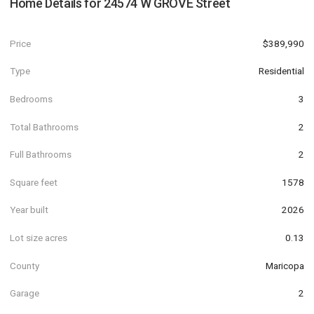
Home Details for
24574 W GROVE Street
Price
$389,990
Type
Residential
Bedrooms
3
Total Bathrooms
2
Full Bathrooms
2
Square feet
1578
Year built
2026
Lot size acres
0.13
County
Maricopa
Garage
2