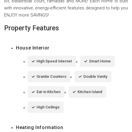
lot, basketball court, ramadas and MORE! Each home is built
with innovative, energy-efficient features designed to help you
ENJOY more SAVINGS!
Property Features
House Interior
High Speed Internet
Smart Home
Granite Counters
Double Vanity
Eat-in Kitchen
Kitchen Island
High Ceilings
Heating Information