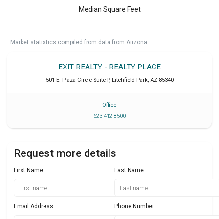
Median Square Feet
Market statistics compiled from data from Arizona.
EXIT REALTY - REALTY PLACE
501 E. Plaza Circle Suite P
,
Litchfield Park
,
AZ
85340
Office
623 412 8500
Request more details
First Name
Last Name
Email Address
Phone Number